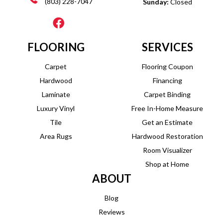
(803) 228-7047
Sunday:
Closed
FLOORING
SERVICES
Carpet
Flooring Coupon
Hardwood
Financing
Laminate
Carpet Binding
Luxury Vinyl
Free In-Home Measure
Tile
Get an Estimate
Area Rugs
Hardwood Restoration
Room Visualizer
Shop at Home
ABOUT
Blog
Reviews