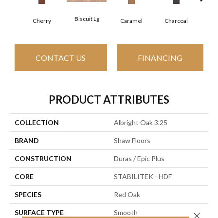
Biscuit Lg
Cho
Cherry
Caramel
Charcoal
CONTACT US
FINANCING
PRODUCT ATTRIBUTES
COLLECTION
Albright Oak 3.25
BRAND
Shaw Floors
CONSTRUCTION
Duras / Epic Plus
CORE
STABILITEK - HDF
SPECIES
Red Oak
SURFACE TYPE
Smooth
Close 