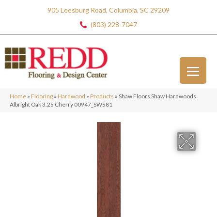
905 Leesburg Road, Columbia, SC 29209
(803) 228-7047
Home
»
Flooring
»
Hardwood
»
Products
»
Shaw Floors Shaw Hardwoods
Albright Oak 3.25 Cherry 00947_SW581