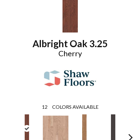
Albright Oak 3.25
Cherry
12
COLORS AVAILABLE