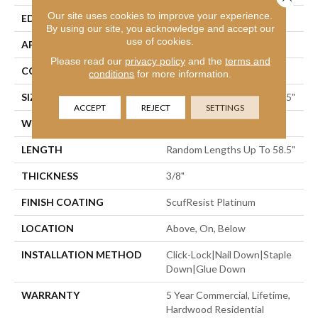
Our site uses cookies to improve your experience.
EDGE
Micro Bevel
By using our site, you acknowledge and accept our
use of cookies.
APPLICATION
Residential
Please read our
privacy policy
and the
terms and
CORE
STABILITEK - HDF
conditions
for more information.
SIZE
Random Lengths Up To 58.5"
ACCEPT
REJECT
SETTINGS
WIDTH
3.25"
LENGTH
Random Lengths Up To 58.5"
THICKNESS
3/8"
FINISH COATING
ScufResist Platinum
LOCATION
Above, On, Below
INSTALLATION METHOD
Click-Lock|Nail Down|Staple
Down|Glue Down
WARRANTY
5 Year Commercial, Lifetime,
Hardwood Residential