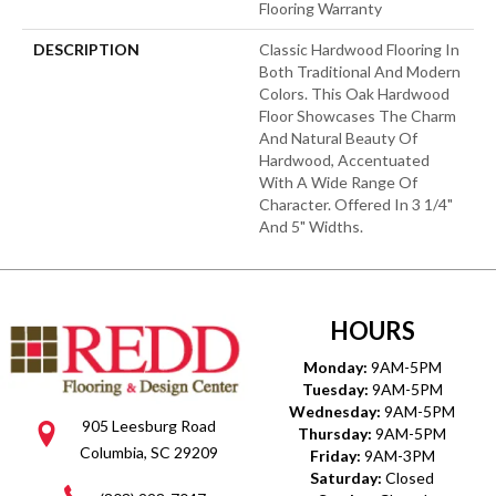
Flooring Warranty
DESCRIPTION
Classic Hardwood Flooring In
Both Traditional And Modern
Colors. This Oak Hardwood
Floor Showcases The Charm
And Natural Beauty Of
Hardwood, Accentuated
With A Wide Range Of
Character. Offered In 3 1/4"
And 5" Widths.
HOURS
Monday:
9AM-5PM
Tuesday:
9AM-5PM
Wednesday:
9AM-5PM
905 Leesburg Road
Thursday:
9AM-5PM
Columbia, SC 29209
Friday:
9AM-3PM
Saturday:
Closed