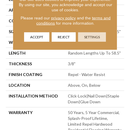
By using our site, you acknowledge and accept our
use of cookies.
APPLICATION
Residential
Please read our
privacy policy
and the
terms and
CORE
STABILITEK - HDF
conditions
for more information.
SIZE
Random Lengths Up To 58.5"
ACCEPT
REJECT
SETTINGS
WIDTH
5"
LENGTH
Random Lengths Up To 58.5"
THICKNESS
3/8"
FINISH COATING
Repel - Water Resist
LOCATION
Above, On, Below
INSTALLATION METHOD
Click-Lock|Nail Down|Staple
Down|Glue Down
WARRANTY
50 Years, 5 Year Commercial,
Splash-Proof Lifetime,
Limited Repel Hardwood
Residential Flooring Warranty