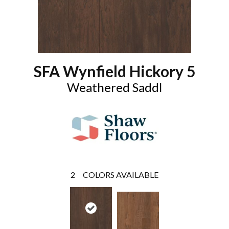
SFA Wynfield Hickory 5
Weathered Saddl
2
COLORS AVAILABLE