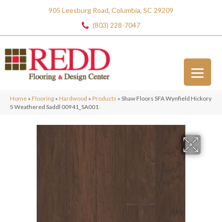
905 Leesburg Road, Columbia, SC 29209
(803) 228-7047
Home
»
Flooring
»
Hardwood
»
Products
»
Shaw Floors SFA Wynfield Hickory
5 Weathered Saddl 00941_SA001