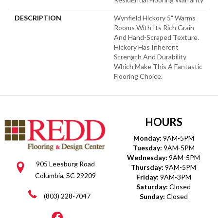
DESCRIPTION
Wynfield Hickory 5" Warms
Rooms With Its Rich Grain
And Hand-Scraped Texture.
Hickory Has Inherent
Strength And Durability
Which Make This A Fantastic
Flooring Choice.
HOURS
Monday:
9AM-5PM
Tuesday:
9AM-5PM
Wednesday:
9AM-5PM
905 Leesburg Road
Thursday:
9AM-5PM
Columbia, SC 29209
Friday:
9AM-3PM
Saturday:
Closed
(803) 228-7047
Sunday:
Closed