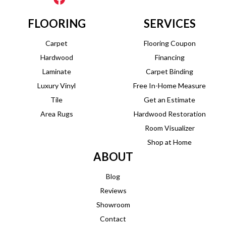
FLOORING
SERVICES
Carpet
Flooring Coupon
Hardwood
Financing
Laminate
Carpet Binding
Luxury Vinyl
Free In-Home Measure
Tile
Get an Estimate
Area Rugs
Hardwood Restoration
Room Visualizer
Shop at Home
ABOUT
Blog
Reviews
Showroom
Contact