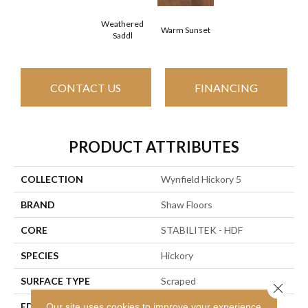
Weathered
Warm Sunset
Saddl
CONTACT US
FINANCING
PRODUCT ATTRIBUTES
COLLECTION
Wynfield Hickory 5
BRAND
Shaw Floors
CORE
STABILITEK - HDF
SPECIES
Hickory
SURFACE TYPE
Scraped
Close 
EDGE
Our site uses cookies to improve your experience.
Pillowed