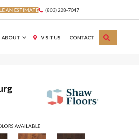
E AN ESTIMATE
(803) 228-7047
SEARCH
ABOUT
VISIT US
CONTACT
urg
OLORS AVAILABLE