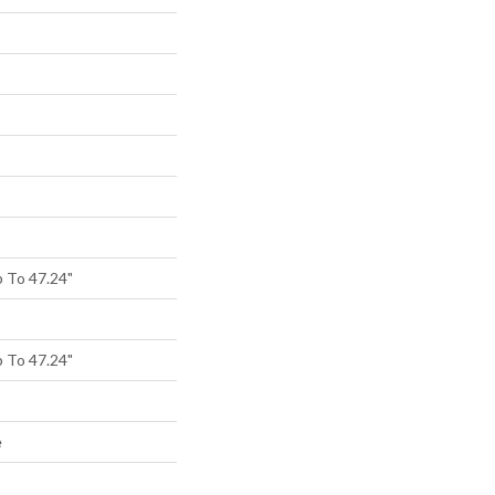
 To 47.24"
 To 47.24"
e