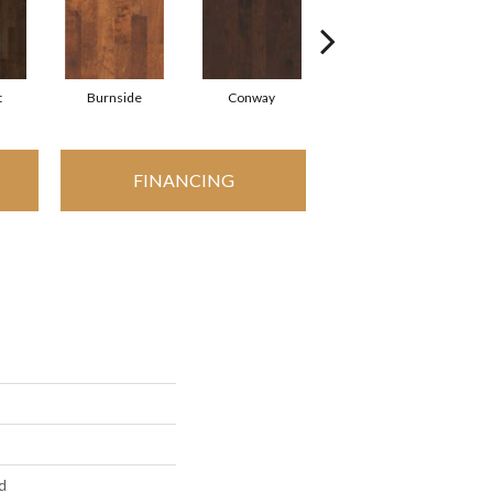
t
Burnside
Conway
Crescent Beach
FINANCING
d