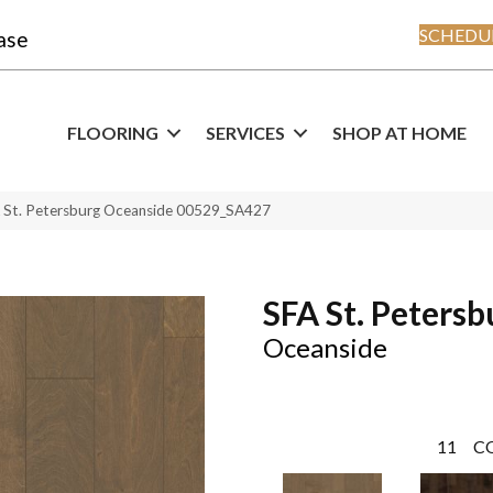
SCHEDUL
ase
FLOORING
SERVICES
SHOP AT HOME
A St. Petersburg Oceanside 00529_SA427
SFA St. Petersb
Oceanside
11
C