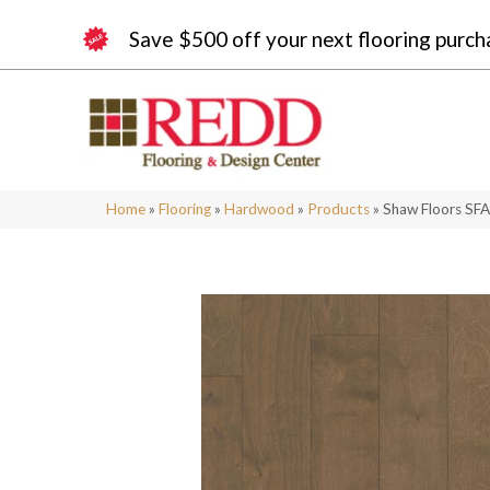
Save $500 off your next flooring purch
Home
»
Flooring
»
Hardwood
»
Products
»
Shaw Floors SF