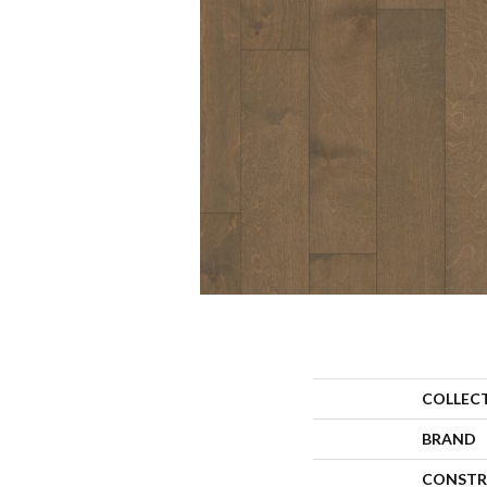
COLLEC
BRAND
CONSTR