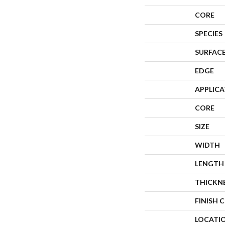
CORE
SPECIES
SURFACE
EDGE
APPLIC
CORE
SIZE
WIDTH
LENGTH
THICKN
FINISH 
LOCATI