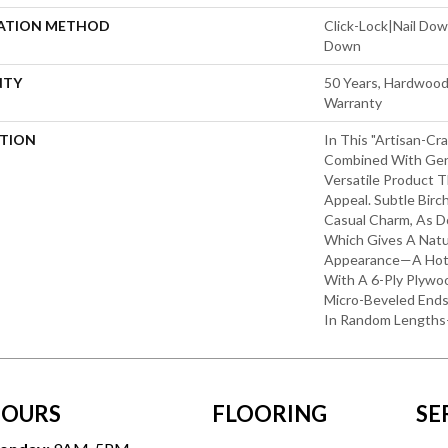
LATION METHOD
Click-Lock|Nail Do
Down
NTY
50 Years, Hardwood 
Warranty
PTION
In This "artisan-Cr
Combined With Gent
Versatile Product T
Appeal. Subtle Birc
Casual Charm, As D
Which Gives A Natu
Appearance—A Hot 
With A 6-Ply Plywo
Micro-Beveled End
In Random Lengths
OURS
FLOORING
SE