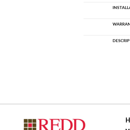
INSTAL
WARRA
DESCRI
H