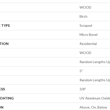
WOOD
Birch
 TYPE
Scraped
Micro Bevel
ATION
Residential
WOOD
Random Lengths Up
5"
Random Lengths Up
ESS
3/8"
COATING
UV Aluminum Oxid
ON
Above, On, Below