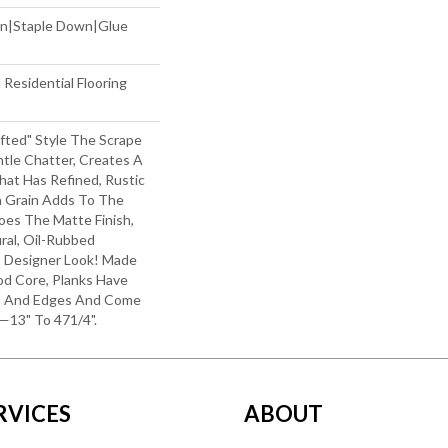
wn|Staple Down|Glue
Residential Flooring
afted" Style The Scrape
le Chatter, Creates A
hat Has Refined, Rustic
h Grain Adds To The
oes The Matte Finish,
ral, Oil-Rubbed
Designer Look! Made
od Core, Planks Have
s And Edges And Come
—13" To 471/4".
RVICES
ABOUT