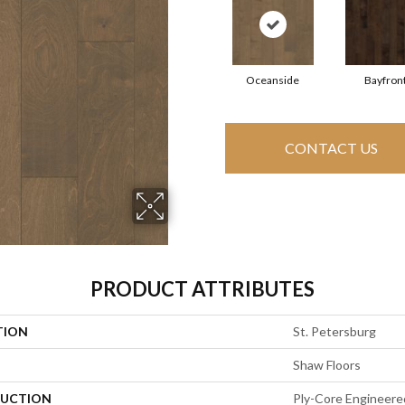
Oceanside
Bayfron
CONTACT US
PRODUCT ATTRIBUTES
TION
St. Petersburg
Shaw Floors
UCTION
Ply-Core Engineere