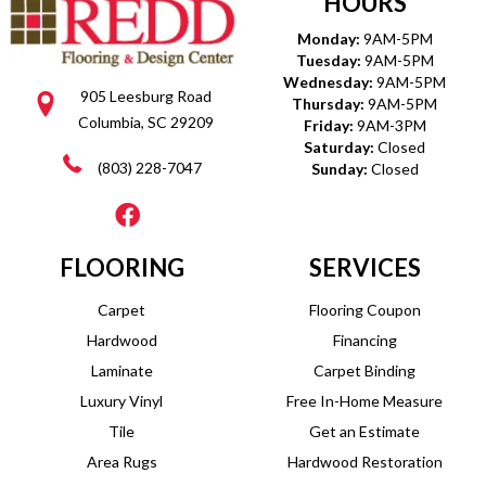
HOURS
Monday:
9AM-5PM
Tuesday:
9AM-5PM
Wednesday:
9AM-5PM
905 Leesburg Road
Thursday:
9AM-5PM
Columbia, SC 29209
Friday:
9AM-3PM
Saturday:
Closed
(803) 228-7047
Sunday:
Closed
FLOORING
SERVICES
Carpet
Flooring Coupon
Hardwood
Financing
Laminate
Carpet Binding
Luxury Vinyl
Free In-Home Measure
Tile
Get an Estimate
Area Rugs
Hardwood Restoration