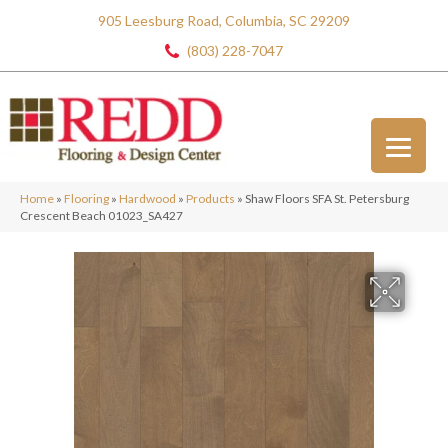
905 Leesburg Road, Columbia, SC 29209
(803) 228-7047
Home
»
Flooring
»
Hardwood
»
Products
»
Shaw Floors SFA St. Petersburg
Crescent Beach 01023_SA427