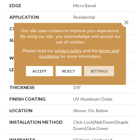
EDGE
Micro Bevel
APPLICATION
Residential
Close 
CORE
WOOD
Our site uses cookies to improve your experience.
By using our site, you acknowledge and accept our
SIZE
Random Lengths Up To
use of cookies.
47.24"
Please read our
privacy policy
and the
terms and
conditions
for more information.
WIDTH
5"
LENGTH
Random Lengths Up To
ACCEPT
REJECT
SETTINGS
47.24"
THICKNESS
3/8"
FINISH COATING
UV Aluminum Oxide
LOCATION
Above, On, Below
INSTALLATION METHOD
Click-Lock|Nail Down|Staple
Down|Glue Down
WARRANTY
50 Years, Hardwood