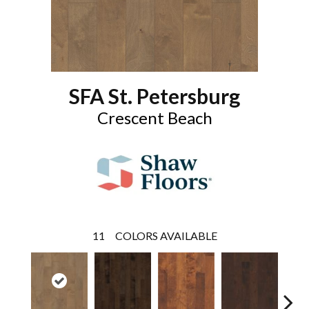
SFA St. Petersburg
Crescent Beach
11
COLORS AVAILABLE