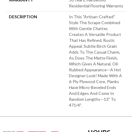
Residential Flooring Warranty
DESCRIPTION
In This "artisan-Crafted"
Style The Scrape Combined
With Gentle Chatter,
Creates A Versatile Product
That Has Refined, Rustic
Appeal. Subtle Birch Grain
Adds To The Casual Charm,
As Does The Matte Finish,
Which Gives A Natural, Oil-
Rubbed Appearance—A Hot
Designer Look! Made With A
6-Ply Plywood Core, Planks
Have Micro-Beveled Ends
And Edges And Come In
Random Lengths—13" To
471/4".