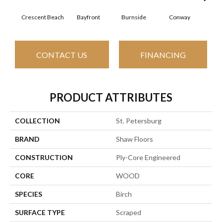
Crescent Beach
Bayfront
Burnside
Conway
Low
CONTACT US
FINANCING
PRODUCT ATTRIBUTES
COLLECTION
St. Petersburg
BRAND
Shaw Floors
CONSTRUCTION
Ply-Core Engineered
CORE
WOOD
SPECIES
Birch
SURFACE TYPE
Scraped