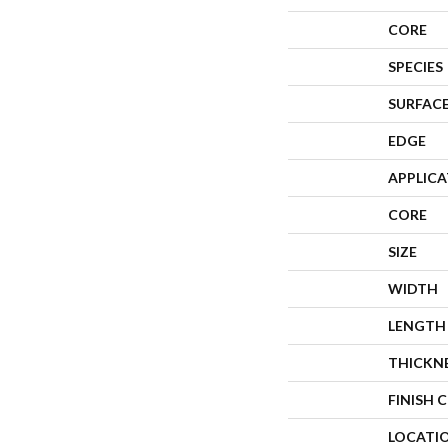
CORE
SPECIES
SURFACE
EDGE
APPLIC
CORE
SIZE
WIDTH
LENGTH
THICKN
FINISH 
LOCATI