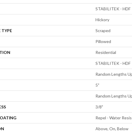
STABILITEK - HDF
Hickory
 TYPE
Scraped
Pillowed
ATION
Residential
STABILITEK - HDF
Random Lengths Up
5"
Random Lengths Up
ESS
3/8"
COATING
Repel - Water Resis
ON
Above, On, Below