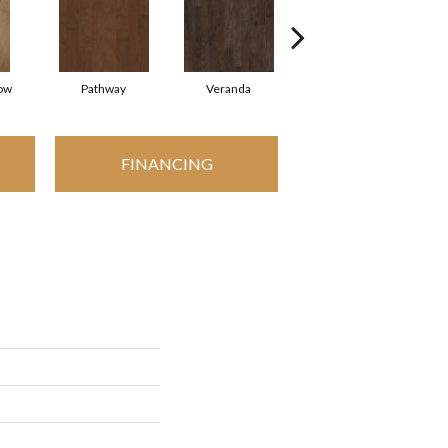
ow
Pathway
Veranda
Weathered Gate
FINANCING