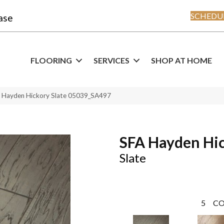
SCHEDUL
ase
FLOORING
SERVICES
SHOP AT HOME
A Hayden Hickory Slate 05039_SA497
SFA Hayden Hi
Slate
5
CO