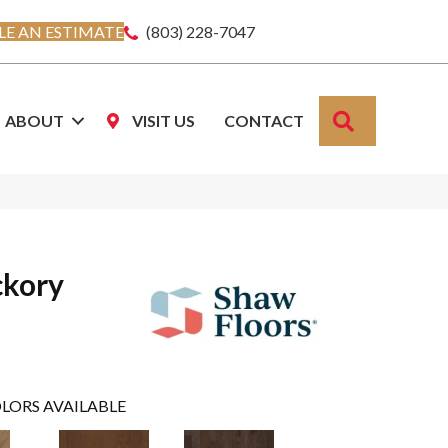
E AN ESTIMATE
(803) 228-7047
SEARCH
ABOUT
VISIT US
CONTACT
ckory
LORS AVAILABLE