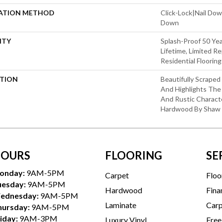
LATION METHOD
Click-Lock|Nail Do
Down
NTY
Splash-Proof 50 Yea
Lifetime, Limited 
Residential Floorin
PTION
Beautifully Scrape
And Highlights The 
And Rustic Charact
Hardwood By Shaw F
OURS
FLOORING
SE
onday:
9AM-5PM
Carpet
Floo
uesday:
9AM-5PM
Hardwood
Fina
ednesday:
9AM-5PM
Laminate
Carp
hursday:
9AM-5PM
iday:
9AM-3PM
Luxury Vinyl
Free