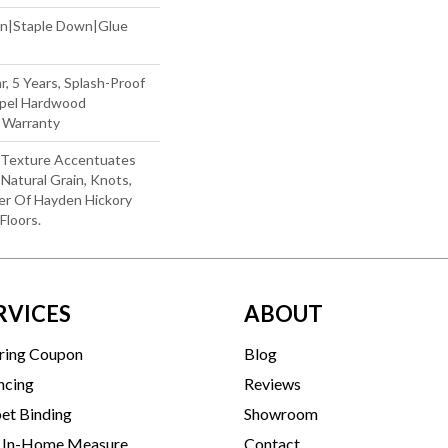
wn|Staple Down|Glue
r, 5 Years, Splash-Proof
Repel Hardwood
g Warranty
d Texture Accentuates
Natural Grain, Knots,
er Of Hayden Hickory
loors.
RVICES
ABOUT
ring Coupon
Blog
ncing
Reviews
et Binding
Showroom
 In-Home Measure
Contact