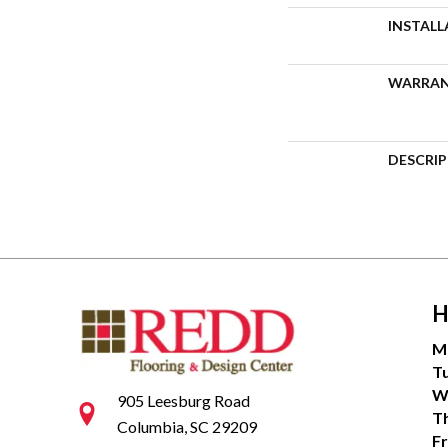
INSTAL
WARRA
DESCRI
H
M
T
W
905 Leesburg Road
T
Columbia, SC 29209
Fr