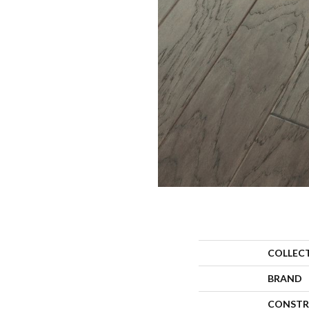
COLLEC
BRAND
CONSTR