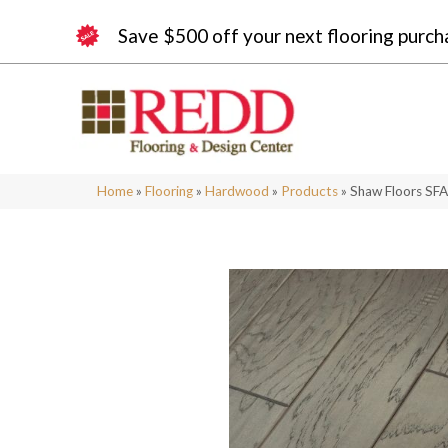
Save $500 off your next flooring purch
Home
»
Flooring
»
Hardwood
»
Products
»
Shaw Floors SF