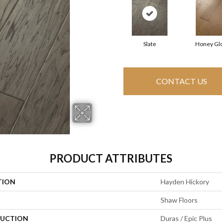
Slate
Honey Gl
CONTACT US
PRODUCT ATTRIBUTES
TION
Hayden Hickory
Shaw Floors
UCTION
Duras / Epic Plus