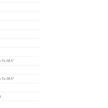
 To 58.5"
 To 58.5"
t