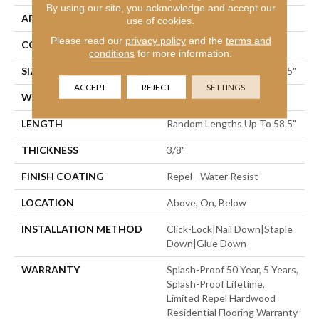
By using our site, you acknowledge and accept our
APPLICATION
Residential
use of cookies.
Please read our
privacy policy
and the
terms and
CORE
STABILITEK - HDF
conditions
for more information.
SIZE
Random Lengths Up To 58.5"
ACCEPT
REJECT
SETTINGS
WIDTH
5"
LENGTH
Random Lengths Up To 58.5"
THICKNESS
3/8"
FINISH COATING
Repel - Water Resist
LOCATION
Above, On, Below
INSTALLATION METHOD
Click-Lock|Nail Down|Staple
Down|Glue Down
WARRANTY
Splash-Proof 50 Year, 5 Years,
Splash-Proof Lifetime,
Limited Repel Hardwood
Residential Flooring Warranty