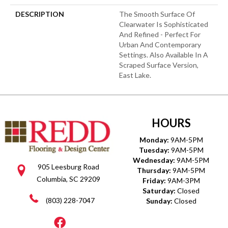
DESCRIPTION
The Smooth Surface Of
Clearwater Is Sophisticated
And Refined - Perfect For
Urban And Contemporary
Settings. Also Available In A
Scraped Surface Version,
East Lake.
HOURS
Monday:
9AM-5PM
Tuesday:
9AM-5PM
Wednesday:
9AM-5PM
905 Leesburg Road
Thursday:
9AM-5PM
Columbia, SC 29209
Friday:
9AM-3PM
Saturday:
Closed
(803) 228-7047
Sunday:
Closed