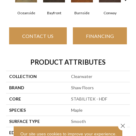
Cresce
Oceanside
Bayfront
Burnside
Conway
CONTACT US
FINANCING
PRODUCT ATTRIBUTES
COLLECTION
Clearwater
BRAND
Shaw Floors
CORE
STABILITEK - HDF
SPECIES
Maple
SURFACE TYPE
Smooth
Close 
EDGE
Pillowed
Our site uses cookies to improve your experience.