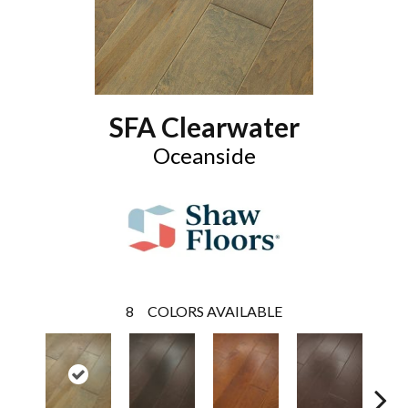
SFA Clearwater
Oceanside
8
COLORS AVAILABLE