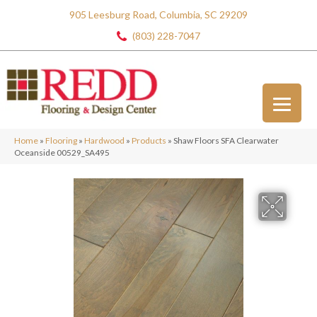
905 Leesburg Road, Columbia, SC 29209
(803) 228-7047
Home
»
Flooring
»
Hardwood
»
Products
»
Shaw Floors SFA Clearwater
Oceanside 00529_SA495