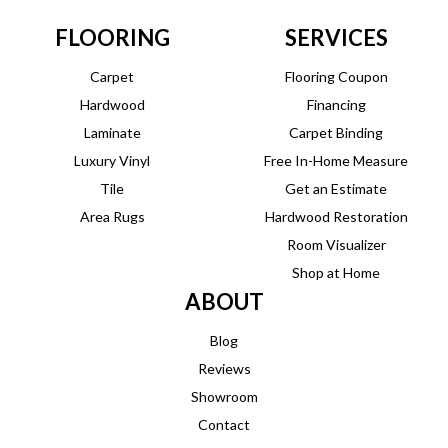
FLOORING
SERVICES
Carpet
Flooring Coupon
Hardwood
Financing
Laminate
Carpet Binding
Luxury Vinyl
Free In-Home Measure
Tile
Get an Estimate
Area Rugs
Hardwood Restoration
Room Visualizer
Shop at Home
ABOUT
Blog
Reviews
Showroom
Contact