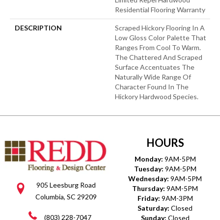
Residential Flooring Warranty
DESCRIPTION
Scraped Hickory Flooring In A
Low Gloss Color Palette That
Ranges From Cool To Warm.
The Chattered And Scraped
Surface Accentuates The
Naturally Wide Range Of
Character Found In The
Hickory Hardwood Species.
HOURS
Monday:
9AM-5PM
Tuesday:
9AM-5PM
Wednesday:
9AM-5PM
905 Leesburg Road
Thursday:
9AM-5PM
Columbia, SC 29209
Friday:
9AM-3PM
Saturday:
Closed
(803) 228-7047
Sunday:
Closed