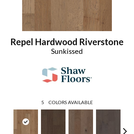
Repel Hardwood Riverstone
Sunkissed
5
COLORS AVAILABLE