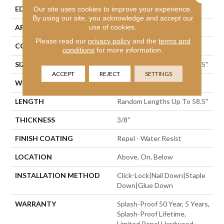
EDGE
Our site uses cookies to improve your experience.
Pillowed
By using our site, you acknowledge and accept our
use of cookies.
APPLICATION
Residential
Please read our
privacy policy
and the
terms and
CORE
STABILITEK - HDF
conditions
for more information.
SIZE
Random Lengths Up To 58.5"
ACCEPT
REJECT
SETTINGS
WIDTH
6.38"
LENGTH
Random Lengths Up To 58.5"
THICKNESS
3/8"
FINISH COATING
Repel - Water Resist
LOCATION
Above, On, Below
INSTALLATION METHOD
Click-Lock|Nail Down|Staple
Down|Glue Down
WARRANTY
Splash-Proof 50 Year, 5 Years,
Splash-Proof Lifetime,
Limited Repel Hardwood