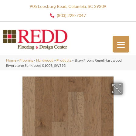
905 Leesburg Road, Columbia, SC 29209
(803) 228-7047
Home
»
Flooring
»
Hardwood
»
Products
»
Shaw Floors Repel Hardwood
Riverstone Sunkissed 01008_SW593