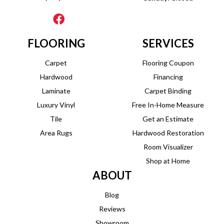
FLOORING
SERVICES
Carpet
Flooring Coupon
Hardwood
Financing
Laminate
Carpet Binding
Luxury Vinyl
Free In-Home Measure
Tile
Get an Estimate
Area Rugs
Hardwood Restoration
Room Visualizer
Shop at Home
ABOUT
Blog
Reviews
Showroom