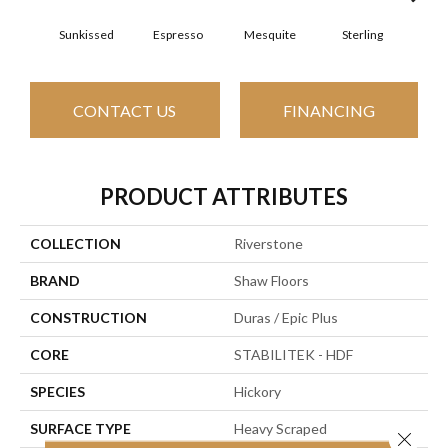
Sunkissed
Espresso
Mesquite
Sterling
Vi
CONTACT US
FINANCING
PRODUCT ATTRIBUTES
COLLECTION
Riverstone
BRAND
Shaw Floors
CONSTRUCTION
Duras / Epic Plus
CORE
STABILITEK - HDF
SPECIES
Hickory
SURFACE TYPE
Heavy Scraped
Close 