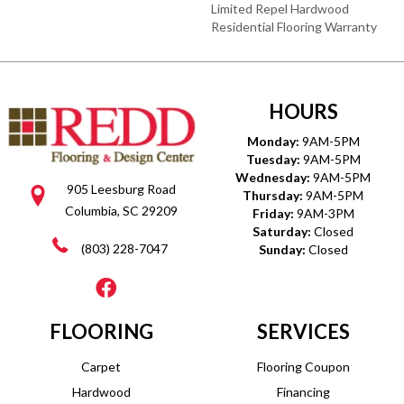
Limited Repel Hardwood
Residential Flooring Warranty
HOURS
Monday:
9AM-5PM
Tuesday:
9AM-5PM
Wednesday:
9AM-5PM
905 Leesburg Road
Thursday:
9AM-5PM
Columbia, SC 29209
Friday:
9AM-3PM
Saturday:
Closed
(803) 228-7047
Sunday:
Closed
FLOORING
SERVICES
Carpet
Flooring Coupon
Hardwood
Financing