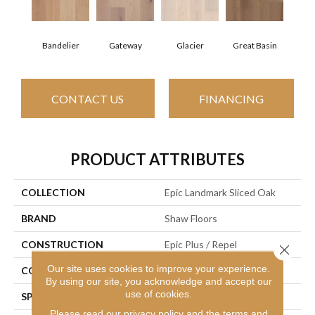
Bandelier
Gateway
Glacier
Great Basin
CONTACT US
FINANCING
PRODUCT ATTRIBUTES
COLLECTION
Epic Landmark Sliced Oak
BRAND
Shaw Floors
CONSTRUCTION
Epic Plus / Repel
Close 
Our site uses cookies to improve your experience.
CORE
STABILITEK - HDF
By using our site, you acknowledge and accept our
use of cookies.
SPECIES
Red Oak
Please read our
privacy policy
and the
terms and