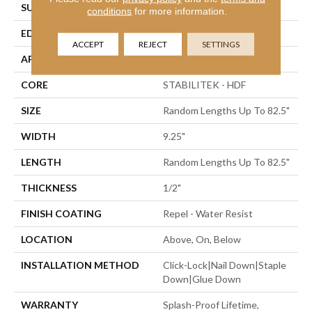
SURFACE TYPE
Wirebrushed
conditions
for more information.
EDGE
Bevel
ACCEPT
REJECT
SETTINGS
APPLICATION
Residential
CORE
STABILITEK - HDF
SIZE
Random Lengths Up To 82.5"
WIDTH
9.25"
LENGTH
Random Lengths Up To 82.5"
THICKNESS
1/2"
FINISH COATING
Repel - Water Resist
LOCATION
Above, On, Below
INSTALLATION METHOD
Click-Lock|Nail Down|Staple
Down|Glue Down
WARRANTY
Splash-Proof Lifetime,