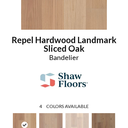
Repel Hardwood Landmark
Sliced Oak
Bandelier
4
COLORS AVAILABLE