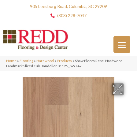
905 Leesburg Road, Columbia, SC 29209
(803) 228-7047
Home
»
Flooring
»
Hardwood
»
Products
»
Shaw Floors Repel Hardwood
Landmark Sliced Oak Bandelier 01125_SW747