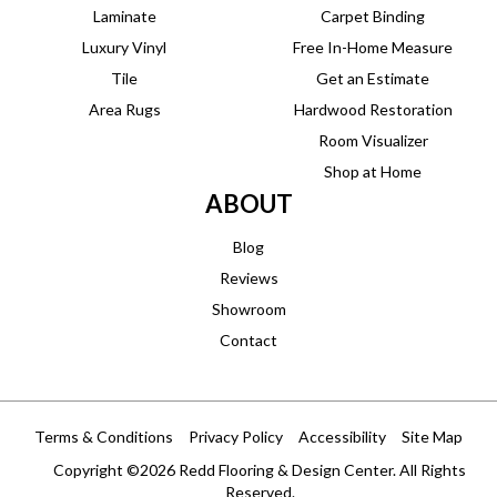
Laminate
Carpet Binding
Luxury Vinyl
Free In-Home Measure
Tile
Get an Estimate
Area Rugs
Hardwood Restoration
Room Visualizer
Shop at Home
ABOUT
Blog
Reviews
Showroom
Contact
Terms & Conditions
Privacy Policy
Accessibility
Site Map
Copyright ©2026 Redd Flooring & Design Center. All Rights
Reserved.