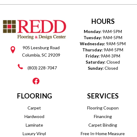
HOURS
Monday:
9AM-5PM
Tuesday:
9AM-5PM
Wednesday:
9AM-5PM
905 Leesburg Road
Thursday:
9AM-5PM
Columbia, SC 29209
Friday:
9AM-3PM
Saturday:
Closed
(803) 228-7047
Sunday:
Closed
FLOORING
SERVICES
Carpet
Flooring Coupon
Hardwood
Financing
Laminate
Carpet Binding
Luxury Vinyl
Free In-Home Measure