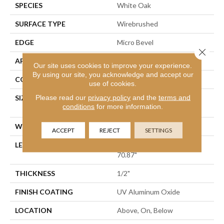
SPECIES
White Oak
SURFACE TYPE
Wirebrushed
EDGE
Micro Bevel
Close 
APPLICATION
Residential
Our site uses cookies to improve your experience.
By using our site, you acknowledge and accept our
CORE
WOOD
use of cookies.
Please read our
privacy policy
and the
terms and
SIZE
Random Lengths Up To
conditions
for more information.
70.87"
WIDTH
7"
ACCEPT
REJECT
SETTINGS
LENGTH
Random Lengths Up To
70.87"
THICKNESS
1/2"
FINISH COATING
UV Aluminum Oxide
LOCATION
Above, On, Below