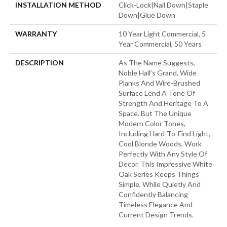
INSTALLATION METHOD
Click-Lock|Nail Down|Staple
Down|Glue Down
WARRANTY
10 Year Light Commercial, 5
Year Commercial, 50 Years
DESCRIPTION
As The Name Suggests,
Noble Hall’s Grand, Wide
Planks And Wire-Brushed
Surface Lend A Tone Of
Strength And Heritage To A
Space. But The Unique
Modern Color Tones,
Including Hard-To-Find Light,
Cool Blonde Woods, Work
Perfectly With Any Style Of
Decor. This Impressive White
Oak Series Keeps Things
Simple, While Quietly And
Confidently Balancing
Timeless Elegance And
Current Design Trends.