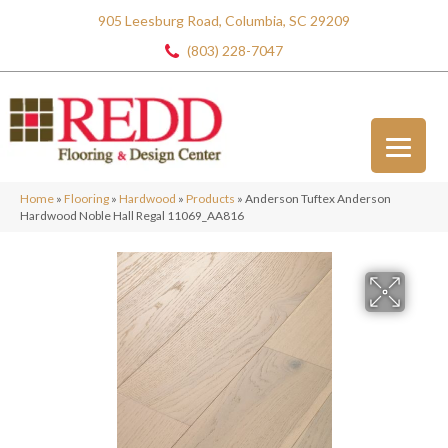
905 Leesburg Road, Columbia, SC 29209
(803) 228-7047
Home
»
Flooring
»
Hardwood
»
Products
»
Anderson Tuftex Anderson
Hardwood Noble Hall Regal 11069_AA816