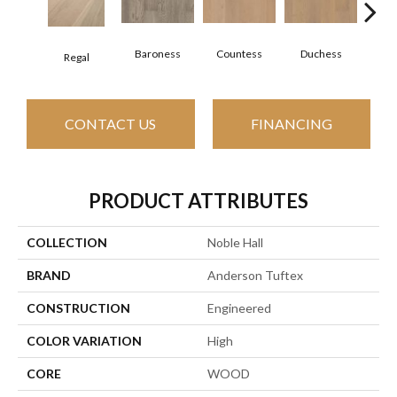
Baroness
Countess
Duchess
Regal
Emi
CONTACT US
FINANCING
PRODUCT ATTRIBUTES
COLLECTION
Noble Hall
BRAND
Anderson Tuftex
CONSTRUCTION
Engineered
COLOR VARIATION
High
CORE
WOOD