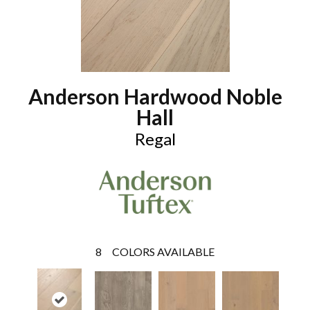
Anderson Hardwood Noble
Hall
Regal
8
COLORS AVAILABLE