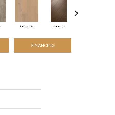
s
Countess
Eminence
Majesty
FINANCING