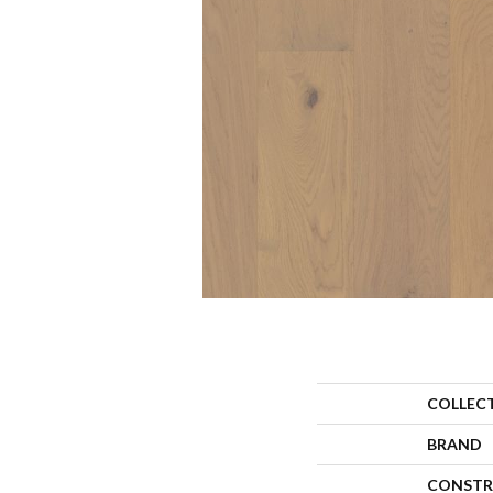
COLLEC
BRAND
CONSTR