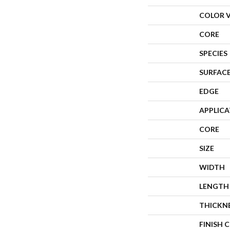
COLOR 
CORE
SPECIES
SURFACE
EDGE
APPLIC
CORE
SIZE
WIDTH
LENGTH
THICKN
FINISH 