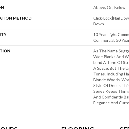
ON
Above, On, Below
LATION METHOD
Click-Lock|Nail Do
Down
NTY
10 Year Light Comme
Commercial, 50 Yea
PTION
As The Name Sugges
Wide Planks And Wi
Lend A Tone Of Str
A Space. But The U
Tones, Including Ha
Blonde Woods, Wor
Style Of Decor. Th
Series Keeps Things
And Confidently Ba
Elegance And Curre