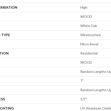
VARIATION
High
WOOD
White Oak
 TYPE
Wirebrushed
Micro Bevel
ATION
Residential
WOOD
Random Lengths Up
7"
Random Lengths Up
ESS
1/2"
COATING
UV Aluminum Oxid