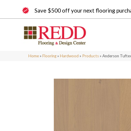
Save $500 off your next flooring purch
Home
»
Flooring
»
Hardwood
»
Products
»
Anderson Tufte