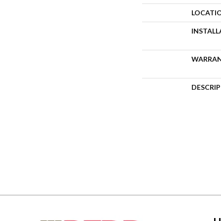
LOCATI
INSTAL
WARRA
DESCRI