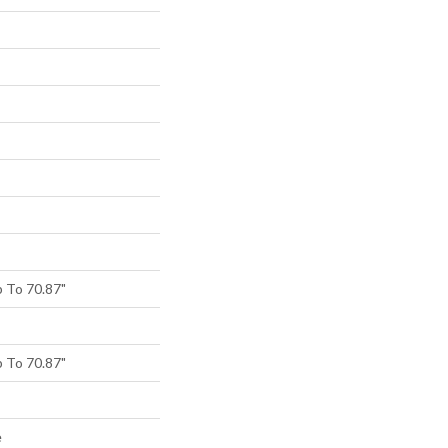
 To 70.87"
 To 70.87"
e