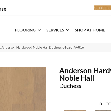
SCHEDUL
ase
FLOORING
SERVICES
SHOP AT HOME
x Anderson Hardwood Noble Hall Duchess 01020_AA816
Anderson Har
Noble Hall
Duchess
8
CO