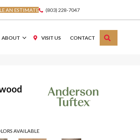
E AN ESTIMATE
(803) 228-7047
SEARCH
ABOUT
VISIT US
CONTACT
dwood
LORS AVAILABLE