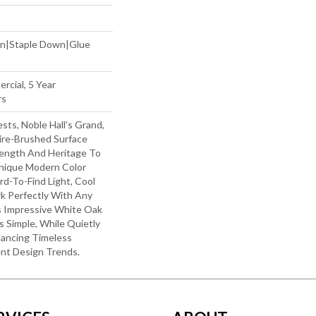
wn|Staple Down|Glue
rcial, 5 Year
rs
ts, Noble Hall’s Grand,
re-Brushed Surface
ength And Heritage To
nique Modern Color
rd-To-Find Light, Cool
k Perfectly With Any
is Impressive White Oak
 Simple, While Quietly
lancing Timeless
nt Design Trends.