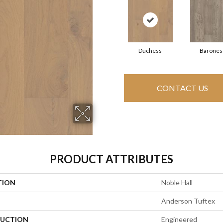
Duchess
Barones
CONTACT US
PRODUCT ATTRIBUTES
TION
Noble Hall
Anderson Tuftex
UCTION
Engineered