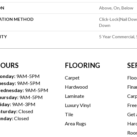
ON
Above, On, Below
LATION METHOD
Click-Lock|Nail Do
Down
NTY
5 Year Commercial, 
OURS
FLOORING
SE
onday:
9AM-5PM
Carpet
Floo
uesday:
9AM-5PM
Hardwood
Fina
ednesday:
9AM-5PM
Laminate
Carp
hursday:
9AM-5PM
iday:
9AM-3PM
Luxury Vinyl
Free
aturday:
Closed
Tile
Get 
unday:
Closed
Area Rugs
Hard
Room