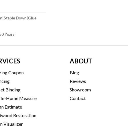
wn|Staple Down|Glue
50 Years
RVICES
ABOUT
ring Coupon
Blog
ncing
Reviews
et Binding
Showroom
 In-Home Measure
Contact
an Estimate
wood Restoration
 Visualizer