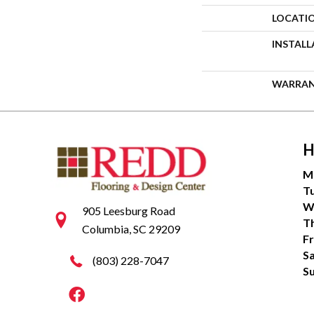
LOCATI
INSTAL
WARRA
H
M
T
W
905 Leesburg Road
T
Columbia, SC 29209
Fr
S
(803) 228-7047
S