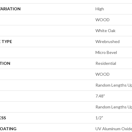
VARIATION
High
WOOD
White Oak
 TYPE
Wirebrushed
Micro Bevel
ATION
Residential
WOOD
Random Lengths Up
7.48"
Random Lengths Up
ESS
1/2"
COATING
UV Aluminum Oxid