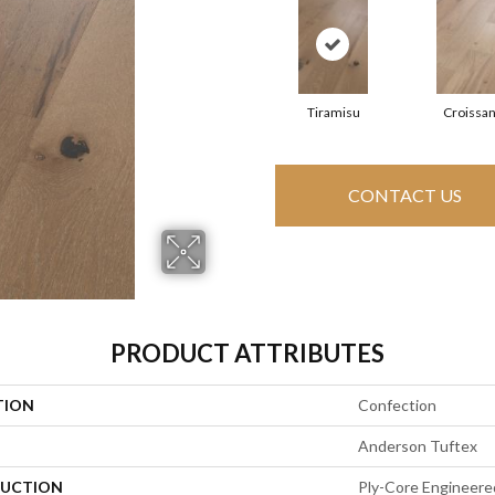
Tiramisu
Croissan
CONTACT US
PRODUCT ATTRIBUTES
TION
Confection
Anderson Tuftex
UCTION
Ply-Core Engineere