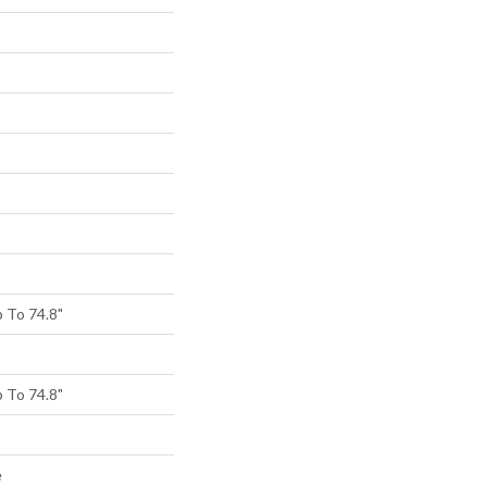
 To 74.8"
 To 74.8"
e