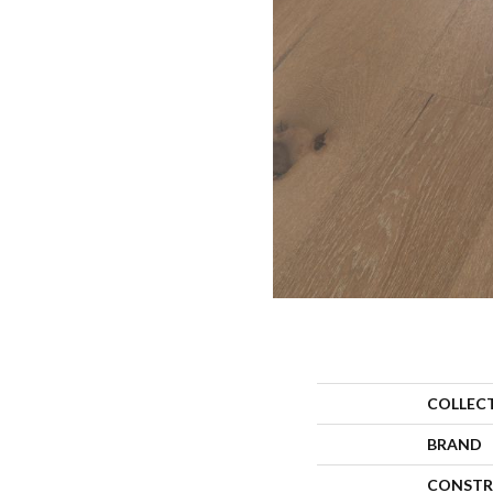
COLLEC
BRAND
CONSTR