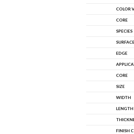
COLOR 
CORE
SPECIES
SURFACE
EDGE
APPLIC
CORE
SIZE
WIDTH
LENGTH
THICKN
FINISH 