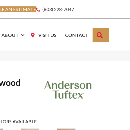
E AN ESTIMATE
(803) 228-7047
SEARCH
ABOUT
VISIT US
CONTACT
dwood
LORS AVAILABLE