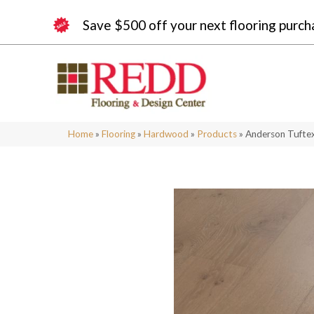
Save $500 off your next flooring purch
Home
»
Flooring
»
Hardwood
»
Products
»
Anderson Tufte