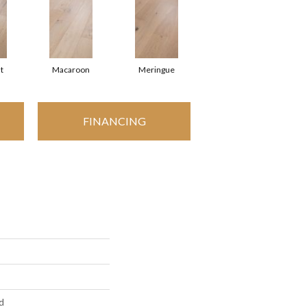
t
Macaroon
Meringue
FINANCING
d