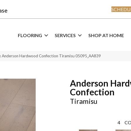
SCHEDUL
ase
FLOORING
SERVICES
SHOP AT HOME
x Anderson Hardwood Confection Tiramisu 05095_AA839
Anderson Har
Confection
Tiramisu
4
CO