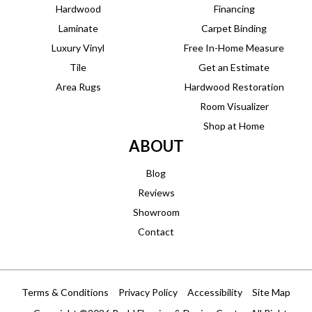
Hardwood
Financing
Laminate
Carpet Binding
Luxury Vinyl
Free In-Home Measure
Tile
Get an Estimate
Area Rugs
Hardwood Restoration
Room Visualizer
Shop at Home
ABOUT
Blog
Reviews
Showroom
Contact
Terms & Conditions
Privacy Policy
Accessibility
Site Map