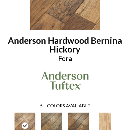
Anderson Hardwood Bernina
Hickory
Fora
5
COLORS AVAILABLE