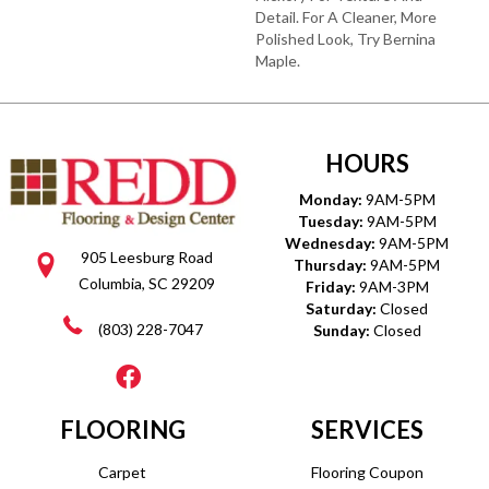
Detail. For A Cleaner, More
Polished Look, Try Bernina
Maple.
HOURS
Monday:
9AM-5PM
Tuesday:
9AM-5PM
Wednesday:
9AM-5PM
905 Leesburg Road
Thursday:
9AM-5PM
Columbia, SC 29209
Friday:
9AM-3PM
Saturday:
Closed
(803) 228-7047
Sunday:
Closed
FLOORING
SERVICES
Carpet
Flooring Coupon