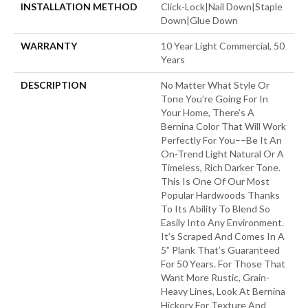
INSTALLATION METHOD
Click-Lock|Nail Down|Staple
Down|Glue Down
WARRANTY
10 Year Light Commercial, 50
Years
DESCRIPTION
No Matter What Style Or
Tone You’re Going For In
Your Home, There’s A
Bernina Color That Will Work
Perfectly For You––be It An
On-Trend Light Natural Or A
Timeless, Rich Darker Tone.
This Is One Of Our Most
Popular Hardwoods Thanks
To Its Ability To Blend So
Easily Into Any Environment.
It’s Scraped And Comes In A
5” Plank That’s Guaranteed
For 50 Years. For Those That
Want More Rustic, Grain-
Heavy Lines, Look At Bernina
Hickory For Texture And