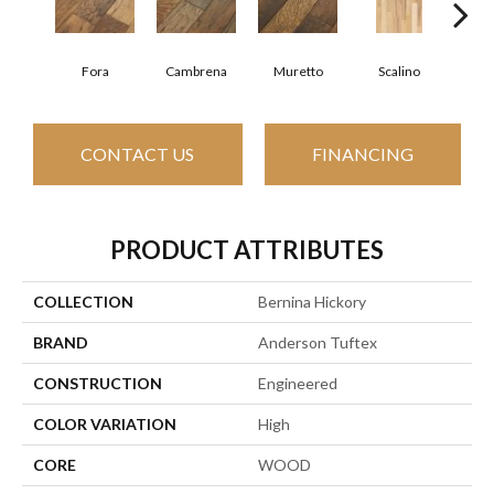
Fora
Cambrena
Muretto
Scalino
S
CONTACT US
FINANCING
PRODUCT ATTRIBUTES
COLLECTION
Bernina Hickory
BRAND
Anderson Tuftex
CONSTRUCTION
Engineered
COLOR VARIATION
High
CORE
WOOD