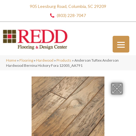
905 Leesburg Road, Columbia, SC 29209
(803) 228-7047
Home
»
Flooring
»
Hardwood
»
Products
»
Anderson Tuftex Anderson
Hardwood Bernina Hickory Fora 12005_AA791