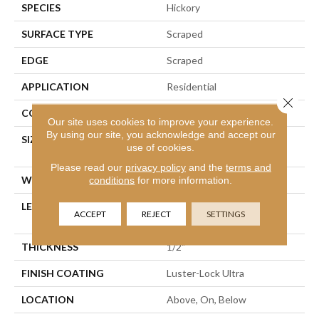
SPECIES
Hickory
SURFACE TYPE
Scraped
EDGE
Scraped
APPLICATION
Residential
Close 
CORE
WOOD
Our site uses cookies to improve your experience.
By using our site, you acknowledge and accept our
SIZE
Random Lengths Up To
use of cookies.
58.25"
Please read our
privacy policy
and the
terms and
WIDTH
4.94"
conditions
for more information.
LENGTH
Random Lengths Up To
ACCEPT
REJECT
SETTINGS
58.25"
THICKNESS
1/2"
FINISH COATING
Luster-Lock Ultra
LOCATION
Above, On, Below