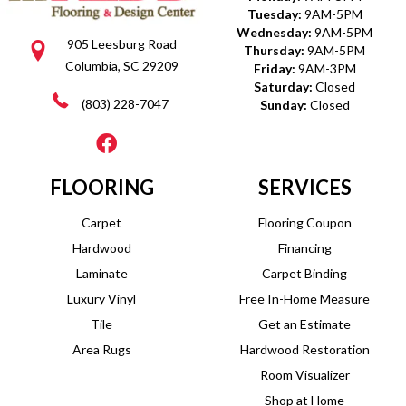
Tuesday:
9AM-5PM
Wednesday:
9AM-5PM
905 Leesburg Road
Thursday:
9AM-5PM
Columbia, SC 29209
Friday:
9AM-3PM
Saturday:
Closed
(803) 228-7047
Sunday:
Closed
FLOORING
SERVICES
Carpet
Flooring Coupon
Hardwood
Financing
Laminate
Carpet Binding
Luxury Vinyl
Free In-Home Measure
Tile
Get an Estimate
Area Rugs
Hardwood Restoration
Room Visualizer
Shop at Home