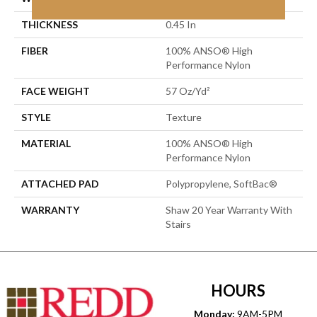
THICKNESS
0.45 In
FIBER
100% ANSO® High
Performance Nylon
FACE WEIGHT
57 Oz/yd²
STYLE
Texture
MATERIAL
100% ANSO® High
Performance Nylon
ATTACHED PAD
Polypropylene, SoftBac®
WARRANTY
Shaw 20 Year Warranty With
Stairs
HOURS
Monday:
9AM-5PM