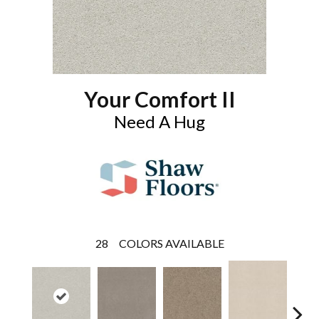
Your Comfort II
Need A Hug
28
COLORS AVAILABLE