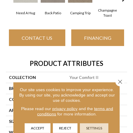
Champagne
Need A Hug
Back Patio
Camping Trip
Chill 
Toast
CONTACT US
FINANCING
PRODUCT ATTRIBUTES
COLLECTION
Your Comfort II
Close 
BRAND
Shaw Floors
Our site uses cookies to improve your experience.
By using our site, you acknowledge and accept our
CONSTRUCTION
Texture
use of cookies.
Please read our
privacy policy
and the
terms and
APPLICATION
Residential
conditions
for more information.
SIZE
12 Ft
ACCEPT
REJECT
SETTINGS
WIDTH
12 Ft