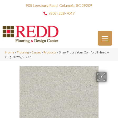
905 Leesburg Road, Columbia, SC 29209
(803) 228-7047
Home
»
Flooring
»
Carpet
»
Products
»
Shaw Floors Your Comfort II Need A
Hug 0129S_5E747