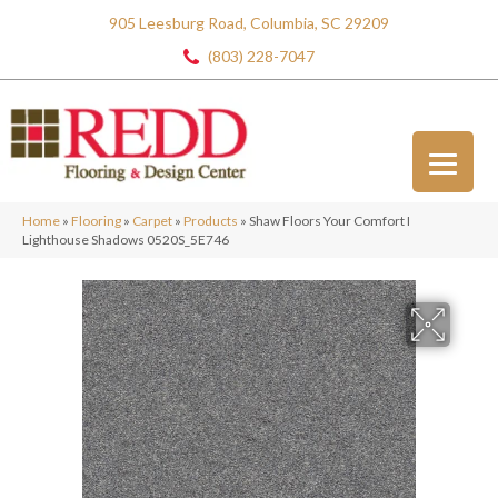
905 Leesburg Road, Columbia, SC 29209
(803) 228-7047
Home
»
Flooring
»
Carpet
»
Products
»
Shaw Floors Your Comfort I
Lighthouse Shadows 0520S_5E746