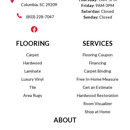
Columbia, SC 29209
Friday:
9AM-3PM
Saturday:
Closed
(803) 228-7047
Sunday:
Closed
FLOORING
SERVICES
Carpet
Flooring Coupon
Hardwood
Financing
Laminate
Carpet Binding
Luxury Vinyl
Free In-Home Measure
Tile
Get an Estimate
Area Rugs
Hardwood Restoration
Room Visualizer
Shop at Home
ABOUT