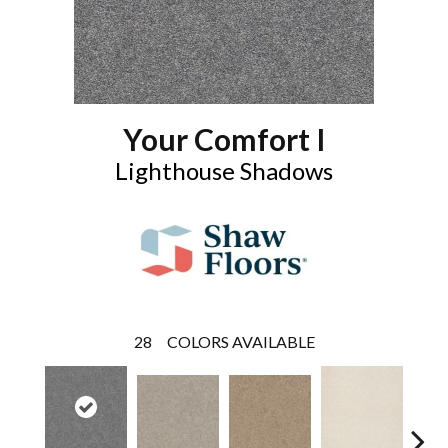
Your Comfort I
Lighthouse Shadows
28
COLORS AVAILABLE