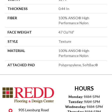
THICKNESS
0.44 In
FIBER
100% ANSO® High
Performance Nylon
FACE WEIGHT
47 Oz/yd²
STYLE
Texture
MATERIAL
100% ANSO® High
Performance Nylon
ATTACHED PAD
Polypropylene, SoftBac®
HOURS
Monday:
9AM-5PM
Tuesday:
9AM-5PM
Wednesday:
9AM-5PM
905 Leesburg Road
Thursday:
9AM-5PM