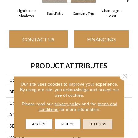
Lighthouse
Champagne
Back Patio
Camping Trip
Chill 
Shadows
Toast
CONTACT US
FINANCING
PRODUCT ATTRIBUTES
Close 
COLLECTION
Your Comfort I
Our site uses cookies to improve your experience.
By using our site, you acknowledge and accept our
BRAND
Shaw Floors
use of cookies.
CONSTRUCTION
Texture
Please read our
privacy policy
and the
terms and
conditions
for more information.
APPLICATION
Residential
ACCEPT
REJECT
SETTINGS
SIZE
12 Ft
WIDTH
12 Ft