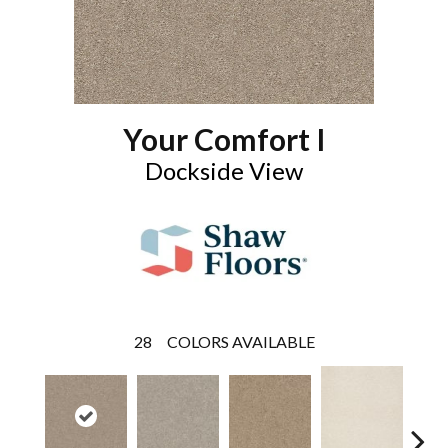
Your Comfort I
Dockside View
28
COLORS AVAILABLE