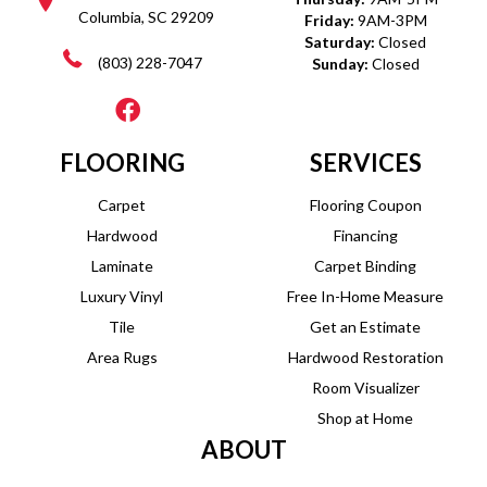
Columbia, SC 29209
Friday:
9AM-3PM
Saturday:
Closed
(803) 228-7047
Sunday:
Closed
FLOORING
SERVICES
Carpet
Flooring Coupon
Hardwood
Financing
Laminate
Carpet Binding
Luxury Vinyl
Free In-Home Measure
Tile
Get an Estimate
Area Rugs
Hardwood Restoration
Room Visualizer
Shop at Home
ABOUT