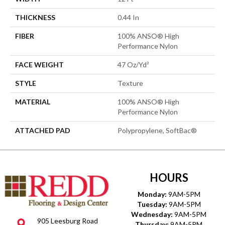
THICKNESS
0.44 In
FIBER
100% ANSO® High
Performance Nylon
FACE WEIGHT
47 Oz/yd²
STYLE
Texture
MATERIAL
100% ANSO® High
Performance Nylon
ATTACHED PAD
Polypropylene, SoftBac®
HOURS
Monday:
9AM-5PM
Tuesday:
9AM-5PM
Wednesday:
9AM-5PM
905 Leesburg Road
Thursday:
9AM-5PM