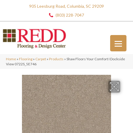
905 Leesburg Road, Columbia, SC 29209
(803) 228-7047
Home
»
Flooring
»
Carpet
»
Products
»
Shaw Floors Your Comfort I Dockside
View 0722S_5E746