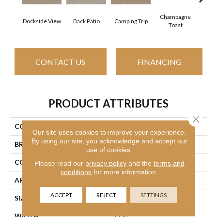
Champagne
Dockside View
Back Patio
Camping Trip
Chill 
Toast
CONTACT US
FINANCING
PRODUCT ATTRIBUTES
Close 
COLLECTION
Your Comfort I
Our site uses cookies to improve your experience.
By using our site, you acknowledge and accept our
BRAND
Shaw Floors
use of cookies.
CONSTRUCTION
Texture
Please read our
privacy policy
and the
terms and
conditions
for more information.
APPLICATION
Residential
ACCEPT
REJECT
SETTINGS
SIZE
12 Ft
WIDTH
12 Ft