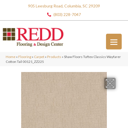
905 Leesburg Road, Columbia, SC 29209
(803) 228-7047
Home
»
Flooring
»
Carpet
»
Products
»
Shaw Floors Tuftex Classics Wayfarer
Cotton Tail 00121_ZZ225