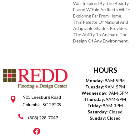
Was Inspired By The Beauty
Found Within Artifacts While
Exploring Far From Home.
This Palette Of Natural And
Adaptable Shades Provides
The Ability To Animate The
Design Of Any Environment.
HOURS
Monday:
9AM-5PM
Tuesday:
9AM-5PM
Wednesday:
9AM-5PM
905 Leesburg Road
Thursday:
9AM-5PM
Columbia, SC 29209
Friday:
9AM-3PM
Saturday:
Closed
(803) 228-7047
Sunday:
Closed