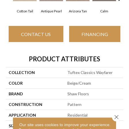
Cotton Tail
Antique Pearl
Arizona Tan
Calm
Capr
CONTACT US
FINANCING
PRODUCT ATTRIBUTES
COLLECTION
Tuftex Classics Wayfarer
COLOR
Beige/Cream
BRAND
Shaw Floors
CONSTRUCTION
Pattern
APPLICATION
Residential
Close 
Our site uses cookies to improve your experience.
SIZE
12 Ft