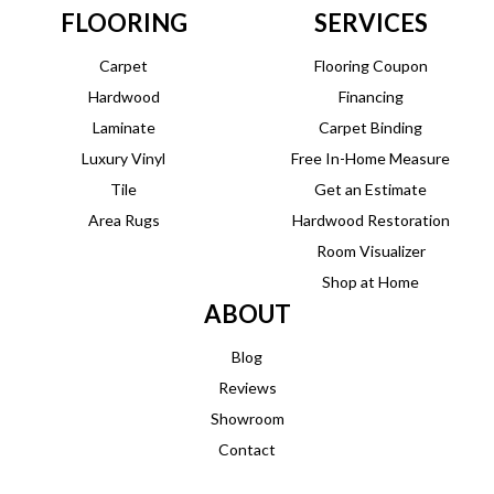
FLOORING
SERVICES
Carpet
Flooring Coupon
Hardwood
Financing
Laminate
Carpet Binding
Luxury Vinyl
Free In-Home Measure
Tile
Get an Estimate
Area Rugs
Hardwood Restoration
Room Visualizer
Shop at Home
ABOUT
Blog
Reviews
Showroom
Contact