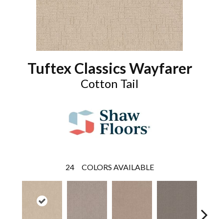
Tuftex Classics Wayfarer
Cotton Tail
24
COLORS AVAILABLE