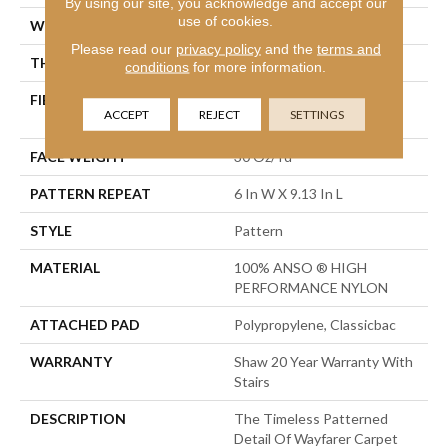
By using our site, you acknowledge and accept our
use of cookies.
WIDTH
12 Ft
Please read our
privacy policy
and the
terms and
THICKNESS
0.37 In
conditions
for more information.
FIBER
100% ANSO ® HIGH
ACCEPT
REJECT
SETTINGS
PERFORMANCE NYLON
FACE WEIGHT
30 Oz/yd²
PATTERN REPEAT
6 In W X 9.13 In L
STYLE
Pattern
MATERIAL
100% ANSO ® HIGH
PERFORMANCE NYLON
ATTACHED PAD
Polypropylene, Classicbac
WARRANTY
Shaw 20 Year Warranty With
Stairs
DESCRIPTION
The Timeless Patterned
Detail Of Wayfarer Carpet