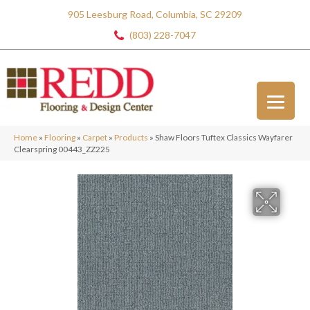
905 Leesburg Road, Columbia, SC 29209
(803) 228-7047
Home
»
Flooring
»
Carpet
»
Products
»
Shaw Floors Tuftex Classics Wayfarer
Clearspring 00443_ZZ225