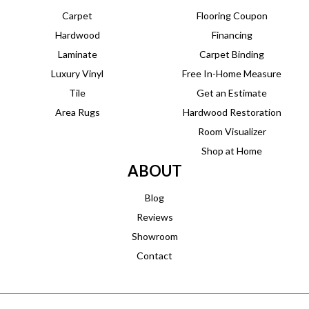
Carpet
Flooring Coupon
Hardwood
Financing
Laminate
Carpet Binding
Luxury Vinyl
Free In-Home Measure
Tile
Get an Estimate
Area Rugs
Hardwood Restoration
Room Visualizer
Shop at Home
ABOUT
Blog
Reviews
Showroom
Contact