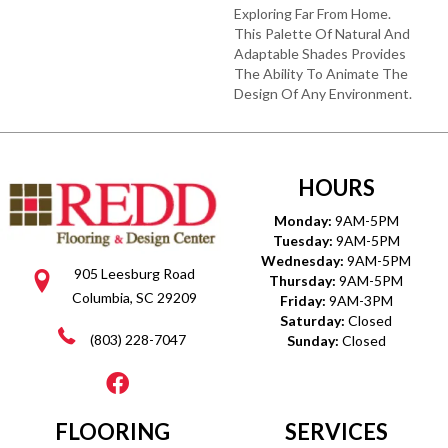
Exploring Far From Home.
This Palette Of Natural And
Adaptable Shades Provides
The Ability To Animate The
Design Of Any Environment.
HOURS
Monday:
9AM-5PM
Tuesday:
9AM-5PM
Wednesday:
9AM-5PM
905 Leesburg Road
Thursday:
9AM-5PM
Columbia, SC 29209
Friday:
9AM-3PM
Saturday:
Closed
(803) 228-7047
Sunday:
Closed
FLOORING
SERVICES