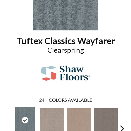
Tuftex Classics Wayfarer
Clearspring
24
COLORS AVAILABLE