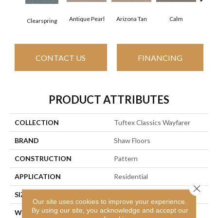
Antique Pearl
Arizona Tan
Calm
Clearspring
Capr
CONTACT US
FINANCING
PRODUCT ATTRIBUTES
COLLECTION
Tuftex Classics Wayfarer
BRAND
Shaw Floors
CONSTRUCTION
Pattern
APPLICATION
Residential
Close 
SIZE
12 Ft
Our site uses cookies to improve your experience.
By using our site, you acknowledge and accept our
WIDTH
12 Ft