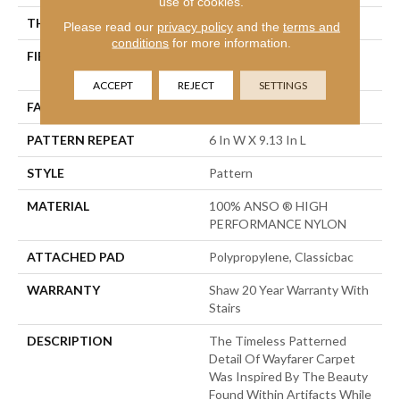
use of cookies.
THICKNESS
0.37 In
Please read our
privacy policy
and the
terms and
conditions
for more information.
FIBER
100% ANSO ® HIGH
PERFORMANCE NYLON
ACCEPT
REJECT
SETTINGS
FACE WEIGHT
30 Oz/yd²
PATTERN REPEAT
6 In W X 9.13 In L
STYLE
Pattern
MATERIAL
100% ANSO ® HIGH
PERFORMANCE NYLON
ATTACHED PAD
Polypropylene, Classicbac
WARRANTY
Shaw 20 Year Warranty With
Stairs
DESCRIPTION
The Timeless Patterned
Detail Of Wayfarer Carpet
Was Inspired By The Beauty
Found Within Artifacts While