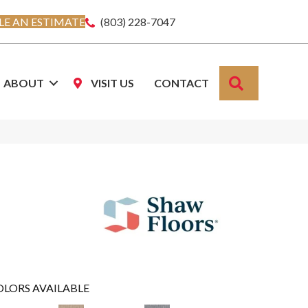
E AN ESTIMATE
(803) 228-7047
SEARCH
ABOUT
VISIT US
CONTACT
OLORS AVAILABLE