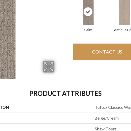
Calm
Antique Pe
CONTACT US
PRODUCT ATTRIBUTES
TION
Tuftex Classics Wa
Beige/Cream
Shaw Floors