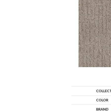
COLLEC
COLOR
BRAND