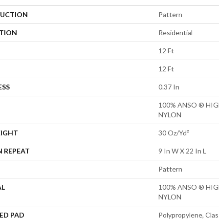
UCTION
Pattern
ATION
Residential
12 Ft
12 Ft
ESS
0.37 In
100% ANSO ® HI
NYLON
EIGHT
30 Oz/yd²
N REPEAT
9 In W X 22 In L
Pattern
AL
100% ANSO ® HI
NYLON
ED PAD
Polypropylene, Clas