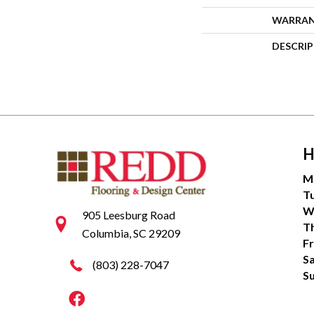
WARRA
DESCRI
H
M
T
W
905 Leesburg Road
T
Columbia, SC 29209
Fr
S
(803) 228-7047
S