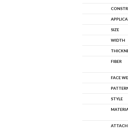
CONSTR
APPLIC
SIZE
WIDTH
THICKN
FIBER
FACE W
PATTER
STYLE
MATERI
ATTACH