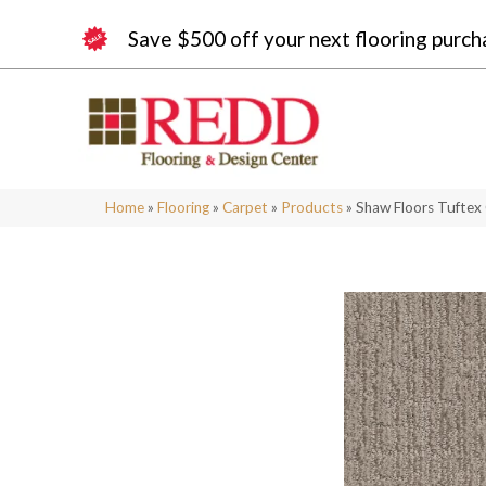
Save $500 off your next flooring purch
Home
»
Flooring
»
Carpet
»
Products
»
Shaw Floors Tuftex