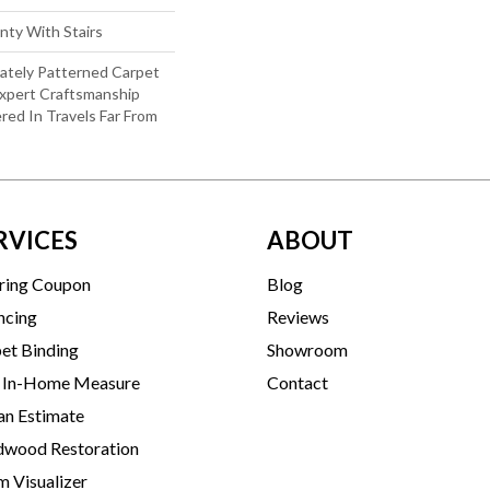
nty With Stairs
cately Patterned Carpet
xpert Craftsmanship
red In Travels Far From
RVICES
ABOUT
ring Coupon
Blog
ncing
Reviews
et Binding
Showroom
 In-Home Measure
Contact
an Estimate
wood Restoration
 Visualizer