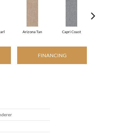
arl
Arizona Tan
Capri Coast
Clearspring
FINANCING
nderer