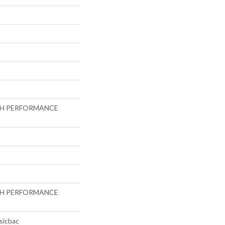
GH PERFORMANCE
GH PERFORMANCE
sicbac