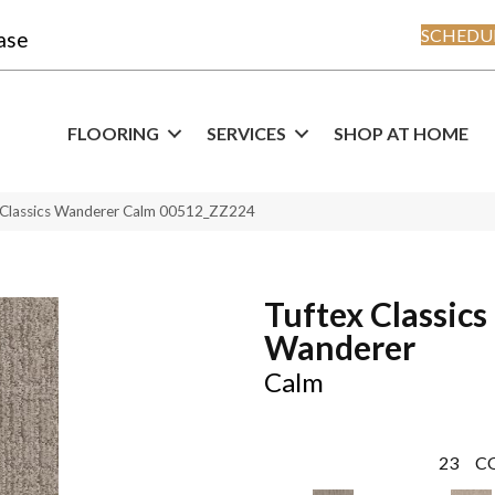
SCHEDUL
ase
FLOORING
SERVICES
SHOP AT HOME
 Classics Wanderer Calm 00512_ZZ224
Tuftex Classics
Wanderer
Calm
23
C