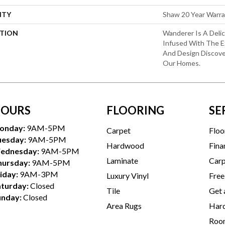
NTY
Shaw 20 Year Warra
PTION
Wanderer Is A Deli
Infused With The E
And Design Discove
Our Homes.
OURS
FLOORING
SE
onday:
9AM-5PM
Carpet
Floo
uesday:
9AM-5PM
Hardwood
Fina
ednesday:
9AM-5PM
Laminate
Carp
hursday:
9AM-5PM
iday:
9AM-3PM
Luxury Vinyl
Free
aturday:
Closed
Tile
Get 
unday:
Closed
Area Rugs
Hard
Room