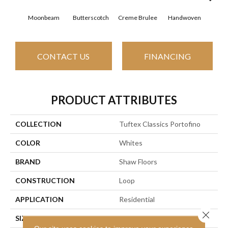
Moonbeam
Butterscotch
Creme Brulee
Handwoven
Hig
CONTACT US
FINANCING
PRODUCT ATTRIBUTES
COLLECTION
Tuftex Classics Portofino
COLOR
Whites
BRAND
Shaw Floors
CONSTRUCTION
Loop
APPLICATION
Residential
Close 
SIZE
12 Ft