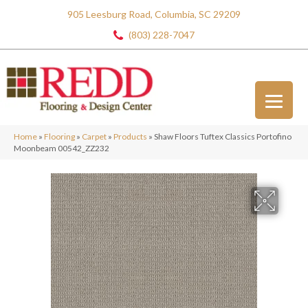
905 Leesburg Road, Columbia, SC 29209
(803) 228-7047
Home
»
Flooring
»
Carpet
»
Products
»
Shaw Floors Tuftex Classics Portofino
Moonbeam 00542_ZZ232