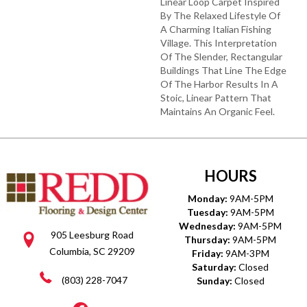
Linear Loop Carpet Inspired
By The Relaxed Lifestyle Of
A Charming Italian Fishing
Village. This Interpretation
Of The Slender, Rectangular
Buildings That Line The Edge
Of The Harbor Results In A
Stoic, Linear Pattern That
Maintains An Organic Feel.
HOURS
Monday:
9AM-5PM
Tuesday:
9AM-5PM
Wednesday:
9AM-5PM
905 Leesburg Road
Thursday:
9AM-5PM
Columbia, SC 29209
Friday:
9AM-3PM
Saturday:
Closed
(803) 228-7047
Sunday:
Closed