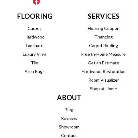
FLOORING
SERVICES
Carpet
Flooring Coupon
Hardwood
Financing
Laminate
Carpet Binding
Luxury Vinyl
Free In-Home Measure
Tile
Get an Estimate
Area Rugs
Hardwood Restoration
Room Visualizer
Shop at Home
ABOUT
Blog
Reviews
Showroom
Contact