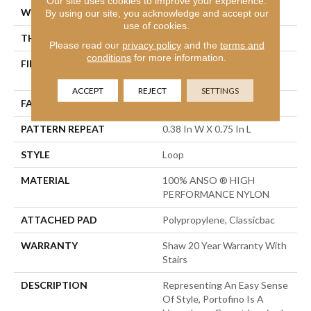
Our site uses cookies to improve your experience.
WIDTH
12 Ft
By using our site, you acknowledge and accept our
use of cookies.
THICKNESS
0.169 In
Please read our
privacy policy
and the
terms and
conditions
for more information.
FIBER
100% ANSO ® HIGH
PERFORMANCE NYLON
ACCEPT
REJECT
SETTINGS
FACE WEIGHT
28 Oz/yd²
PATTERN REPEAT
0.38 In W X 0.75 In L
STYLE
Loop
MATERIAL
100% ANSO ® HIGH
PERFORMANCE NYLON
ATTACHED PAD
Polypropylene, Classicbac
WARRANTY
Shaw 20 Year Warranty With
Stairs
DESCRIPTION
Representing An Easy Sense
Of Style, Portofino Is A