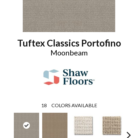
Tuftex Classics Portofino
Moonbeam
18
COLORS AVAILABLE