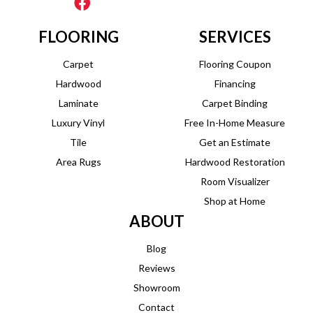
FLOORING
SERVICES
Carpet
Flooring Coupon
Hardwood
Financing
Laminate
Carpet Binding
Luxury Vinyl
Free In-Home Measure
Tile
Get an Estimate
Area Rugs
Hardwood Restoration
Room Visualizer
Shop at Home
ABOUT
Blog
Reviews
Showroom
Contact