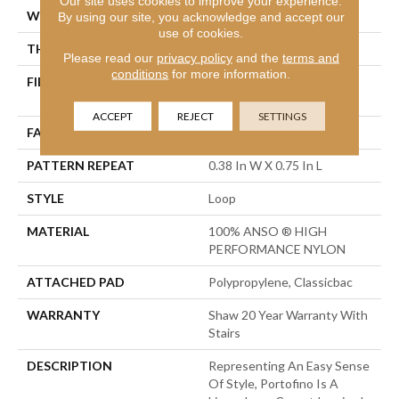
Our site uses cookies to improve your experience.
WIDTH
12 Ft
By using our site, you acknowledge and accept our
use of cookies.
THICKNESS
0.169 In
Please read our
privacy policy
and the
terms and
conditions
for more information.
FIBER
100% ANSO ® HIGH
PERFORMANCE NYLON
ACCEPT
REJECT
SETTINGS
FACE WEIGHT
28 Oz/yd²
PATTERN REPEAT
0.38 In W X 0.75 In L
STYLE
Loop
MATERIAL
100% ANSO ® HIGH
PERFORMANCE NYLON
ATTACHED PAD
Polypropylene, Classicbac
WARRANTY
Shaw 20 Year Warranty With
Stairs
DESCRIPTION
Representing An Easy Sense
Of Style, Portofino Is A