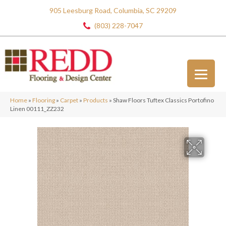
905 Leesburg Road, Columbia, SC 29209
(803) 228-7047
Home
»
Flooring
»
Carpet
»
Products
»
Shaw Floors Tuftex Classics Portofino
Linen 00111_ZZ232