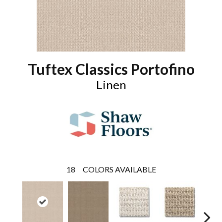
Tuftex Classics Portofino
Linen
18
COLORS AVAILABLE