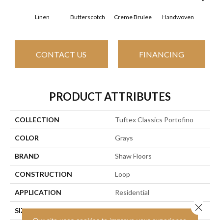
Linen
Butterscotch
Creme Brulee
Handwoven
Hig
CONTACT US
FINANCING
PRODUCT ATTRIBUTES
COLLECTION
Tuftex Classics Portofino
COLOR
Grays
BRAND
Shaw Floors
CONSTRUCTION
Loop
APPLICATION
Residential
Close 
SIZE
12 Ft