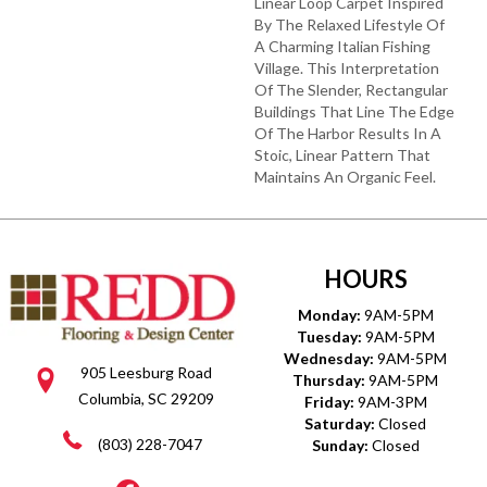
Linear Loop Carpet Inspired
By The Relaxed Lifestyle Of
A Charming Italian Fishing
Village. This Interpretation
Of The Slender, Rectangular
Buildings That Line The Edge
Of The Harbor Results In A
Stoic, Linear Pattern That
Maintains An Organic Feel.
HOURS
Monday:
9AM-5PM
Tuesday:
9AM-5PM
Wednesday:
9AM-5PM
905 Leesburg Road
Thursday:
9AM-5PM
Columbia, SC 29209
Friday:
9AM-3PM
Saturday:
Closed
(803) 228-7047
Sunday:
Closed