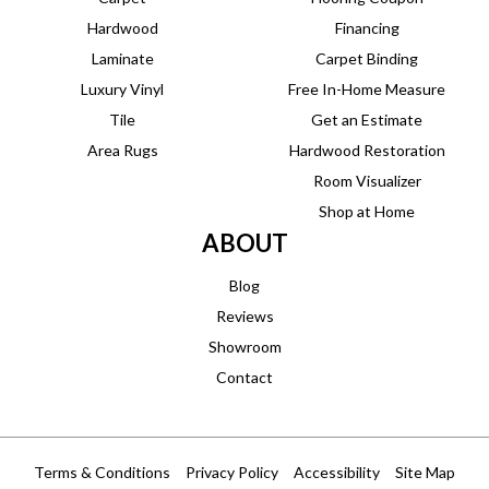
Hardwood
Financing
Laminate
Carpet Binding
Luxury Vinyl
Free In-Home Measure
Tile
Get an Estimate
Area Rugs
Hardwood Restoration
Room Visualizer
Shop at Home
ABOUT
Blog
Reviews
Showroom
Contact
Terms & Conditions
Privacy Policy
Accessibility
Site Map