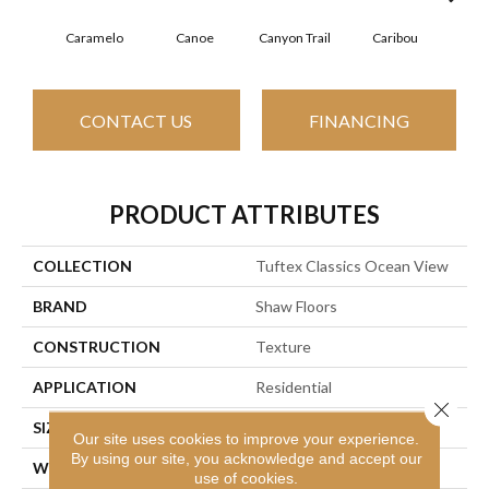
Caramelo
Canoe
Canyon Trail
Caribou
C
CONTACT US
FINANCING
PRODUCT ATTRIBUTES
COLLECTION
Tuftex Classics Ocean View
BRAND
Shaw Floors
CONSTRUCTION
Texture
APPLICATION
Residential
Close 
SIZE
12 Ft
Our site uses cookies to improve your experience.
By using our site, you acknowledge and accept our
WIDTH
12 Ft
use of cookies.