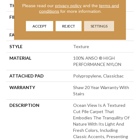
THICKNESS
Please read our
privacy policy
0.43 In
and the
terms and
conditions
for more information.
FIBER
100% ANSO ® HIGH
PERFORMANCE NYLON
ACCEPT
REJECT
SETTINGS
FACE WEIGHT
25 Oz/yd²
STYLE
Texture
MATERIAL
100% ANSO ® HIGH
PERFORMANCE NYLON
ATTACHED PAD
Polypropylene, Classicbac
WARRANTY
Shaw 20 Year Warranty With
Stairs
DESCRIPTION
Ocean View Is A Textured
Cut Pile Carpet That
Embodies The Tranquility Of
Nature With Its Light And
Fresh Colors, Including
Classic Accents, Presenting