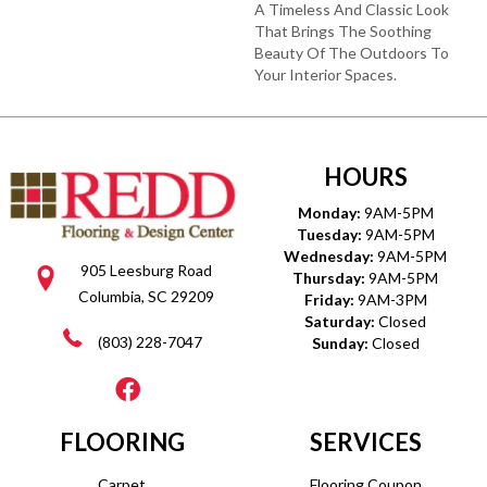
A Timeless And Classic Look
That Brings The Soothing
Beauty Of The Outdoors To
Your Interior Spaces.
HOURS
Monday:
9AM-5PM
Tuesday:
9AM-5PM
Wednesday:
9AM-5PM
905 Leesburg Road
Thursday:
9AM-5PM
Columbia, SC 29209
Friday:
9AM-3PM
Saturday:
Closed
(803) 228-7047
Sunday:
Closed
FLOORING
SERVICES
Carpet
Flooring Coupon