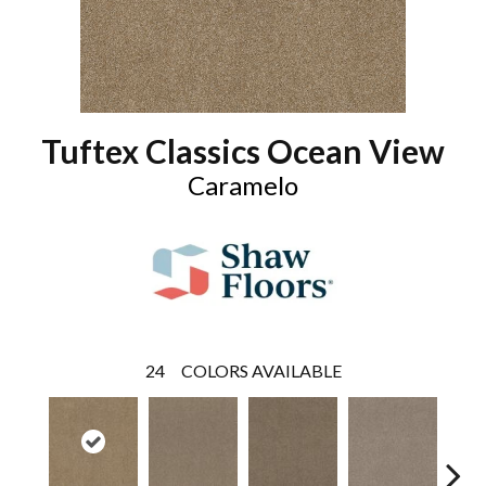
Tuftex Classics Ocean View
Caramelo
24
COLORS AVAILABLE