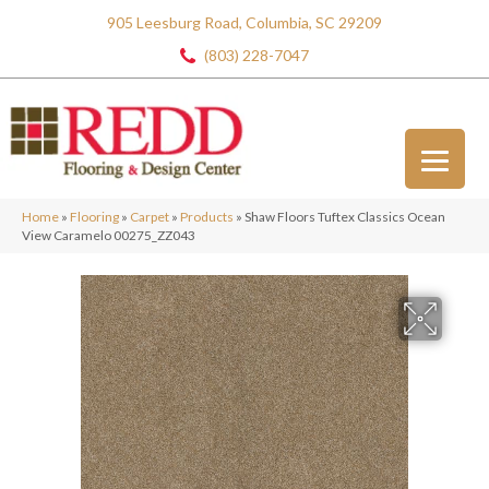
905 Leesburg Road, Columbia, SC 29209
(803) 228-7047
Home
»
Flooring
»
Carpet
»
Products
»
Shaw Floors Tuftex Classics Ocean
View Caramelo 00275_ZZ043