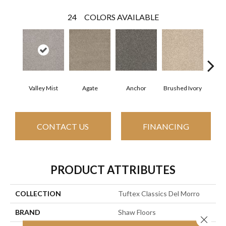
24
COLORS AVAILABLE
Valley Mist
Agate
Anchor
Brushed Ivory
Ce
CONTACT US
FINANCING
PRODUCT ATTRIBUTES
COLLECTION
Tuftex Classics Del Morro
BRAND
Shaw Floors
Close 