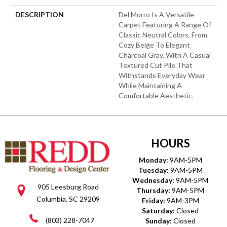
DESCRIPTION
Del Morro Is A Versatile
Carpet Featuring A Range Of
Classic Neutral Colors, From
Cozy Beige To Elegant
Charcoal Gray, With A Casual
Textured Cut Pile That
Withstands Everyday Wear
While Maintaining A
Comfortable Aesthetic.
HOURS
Monday:
9AM-5PM
Tuesday:
9AM-5PM
Wednesday:
9AM-5PM
905 Leesburg Road
Thursday:
9AM-5PM
Columbia, SC 29209
Friday:
9AM-3PM
Saturday:
Closed
(803) 228-7047
Sunday:
Closed