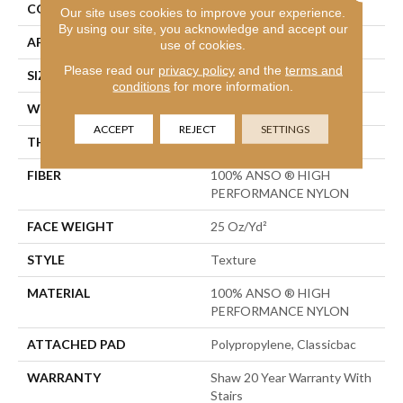
CONSTRUCTION
Texture
Our site uses cookies to improve your experience.
By using our site, you acknowledge and accept our
APPLICATION
Residential
use of cookies.
Please read our
privacy policy
and the
terms and
SIZE
12 Ft
conditions
for more information.
WIDTH
12 Ft
ACCEPT
REJECT
SETTINGS
THICKNESS
0.57 In
FIBER
100% ANSO ® HIGH
PERFORMANCE NYLON
FACE WEIGHT
25 Oz/yd²
STYLE
Texture
MATERIAL
100% ANSO ® HIGH
PERFORMANCE NYLON
ATTACHED PAD
Polypropylene, Classicbac
WARRANTY
Shaw 20 Year Warranty With
Stairs