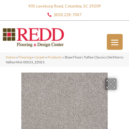
905 Leesburg Road, Columbia, SC 29209
(803) 228-7047
Home
»
Flooring
»
Carpet
»
Products
»
Shaw Floors Tuftex Classics Del Morro
Valley Mist 00523_ZZ021