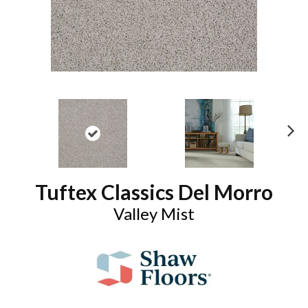
N
ex
t
Tuftex Classics Del Morro
Valley Mist