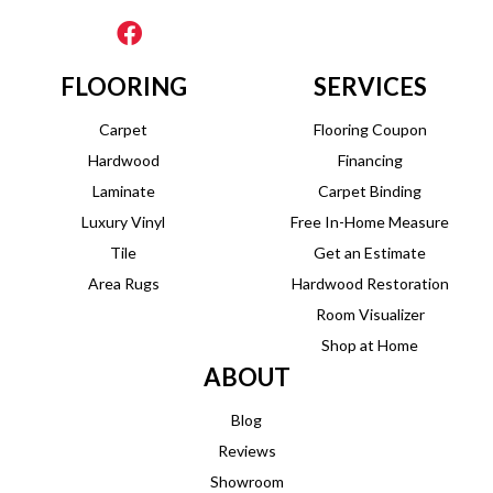
FLOORING
SERVICES
Carpet
Flooring Coupon
Hardwood
Financing
Laminate
Carpet Binding
Luxury Vinyl
Free In-Home Measure
Tile
Get an Estimate
Area Rugs
Hardwood Restoration
Room Visualizer
Shop at Home
ABOUT
Blog
Reviews
Showroom