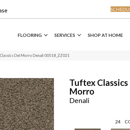
SCHEDUL
ase
FLOORING
SERVICES
SHOP AT HOME
 Classics Del Morro Denali 00518_ZZ021
Tuftex Classics
Morro
Denali
24
C