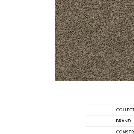
COLLEC
BRAND
CONSTR