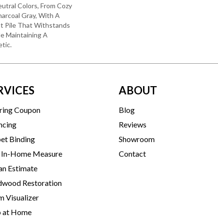
utral Colors, From Cozy
arcoal Gray, With A
t Pile That Withstands
e Maintaining A
tic.
RVICES
ABOUT
ring Coupon
Blog
ncing
Reviews
et Binding
Showroom
 In-Home Measure
Contact
an Estimate
wood Restoration
 Visualizer
p at Home