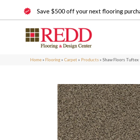
Save $500 off your next flooring purch
Home
»
Flooring
»
Carpet
»
Products
»
Shaw Floors Tuftex