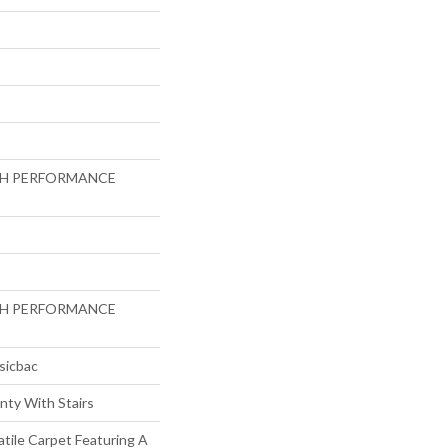
GH PERFORMANCE
GH PERFORMANCE
sicbac
nty With Stairs
atile Carpet Featuring A