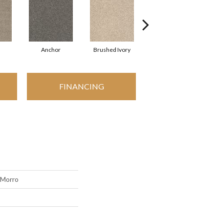
Anchor
Brushed Ivory
Cement
C
FINANCING
 Morro