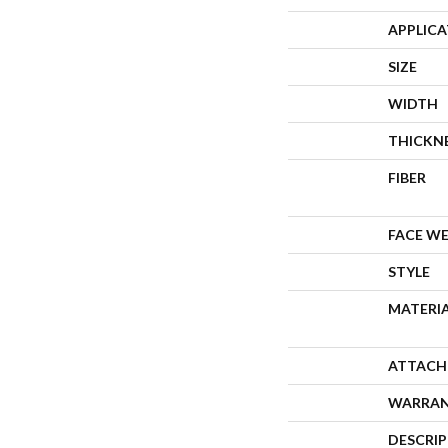
APPLIC
SIZE
WIDTH
THICKN
FIBER
FACE W
STYLE
MATERI
ATTACH
WARRA
DESCRI