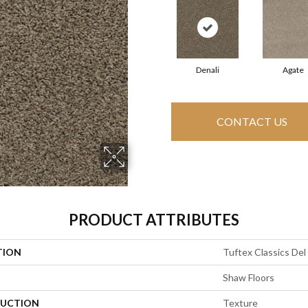
Denali
Agate
CONTACT US
PRODUCT ATTRIBUTES
TION
Tuftex Classics Del
Shaw Floors
UCTION
Texture