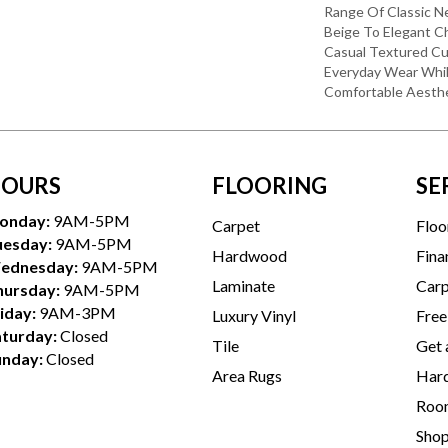
Range Of Classic Ne
Beige To Elegant Ch
Casual Textured Cu
Everyday Wear Whil
Comfortable Aesthe
OURS
FLOORING
SE
onday:
9AM-5PM
Carpet
Floo
uesday:
9AM-5PM
Hardwood
Fina
ednesday:
9AM-5PM
Laminate
Carp
hursday:
9AM-5PM
iday:
9AM-3PM
Luxury Vinyl
Free
aturday:
Closed
Tile
Get 
unday:
Closed
Area Rugs
Hard
Room
Sho