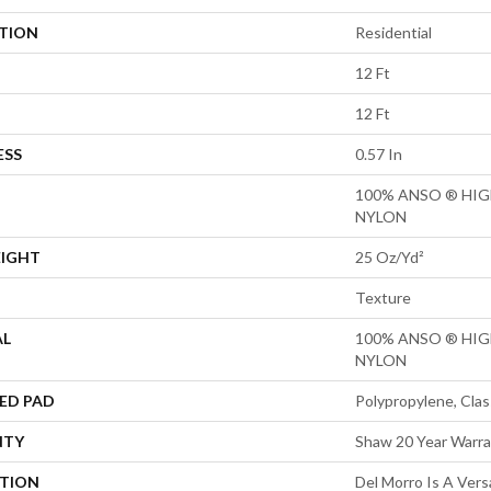
ATION
Residential
12 Ft
12 Ft
ESS
0.57 In
100% ANSO ® HI
NYLON
EIGHT
25 Oz/yd²
Texture
AL
100% ANSO ® HI
NYLON
ED PAD
Polypropylene, Clas
NTY
Shaw 20 Year Warra
PTION
Del Morro Is A Vers