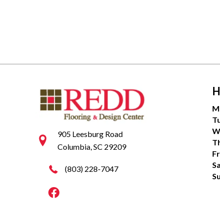
H
M
T
W
905 Leesburg Road
T
Columbia, SC 29209
Fr
S
(803) 228-7047
S