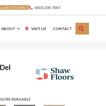
E AN ESTIMATE
(803) 228-7047
SEARCH
ABOUT
VISIT US
CONTACT
 Del
OLORS AVAILABLE