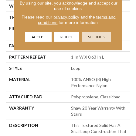
By using our site, you acknowledge and accept our
WIDTH
12 Ft
use of cookies.
Please read our
privacy policy
and the
terms and
THICKNESS
0.236 In
conditions
for more information.
FIBER
100% ANSO (R) High
Performance Nylon
ACCEPT
REJECT
SETTINGS
FACE WEIGHT
26 Oz/yd²
PATTERN REPEAT
1 In W X 0.63 In L
STYLE
Loop
MATERIAL
100% ANSO (R) High
Performance Nylon
ATTACHED PAD
Polypropylene, Classicbac
WARRANTY
Shaw 20 Year Warranty With
Stairs
DESCRIPTION
This Textured Solid Has A
Sisal Loop Construction That