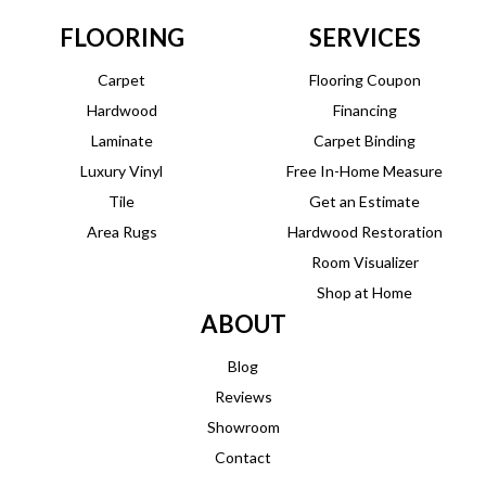
FLOORING
SERVICES
Carpet
Flooring Coupon
Hardwood
Financing
Laminate
Carpet Binding
Luxury Vinyl
Free In-Home Measure
Tile
Get an Estimate
Area Rugs
Hardwood Restoration
Room Visualizer
Shop at Home
ABOUT
Blog
Reviews
Showroom
Contact