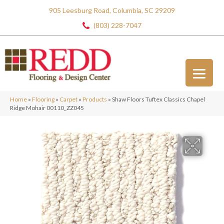
905 Leesburg Road, Columbia, SC 29209
(803) 228-7047
Home
»
Flooring
»
Carpet
»
Products
»
Shaw Floors Tuftex Classics Chapel
Ridge Mohair 00110_ZZ045