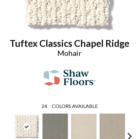
Tuftex Classics Chapel Ridge
Mohair
24
COLORS AVAILABLE