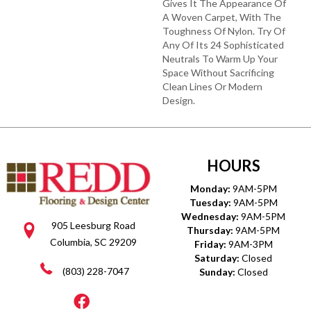
Gives It The Appearance Of
A Woven Carpet, With The
Toughness Of Nylon. Try Of
Any Of Its 24 Sophisticated
Neutrals To Warm Up Your
Space Without Sacrificing
Clean Lines Or Modern
Design.
HOURS
Monday:
9AM-5PM
Tuesday:
9AM-5PM
Wednesday:
9AM-5PM
905 Leesburg Road
Thursday:
9AM-5PM
Columbia, SC 29209
Friday:
9AM-3PM
Saturday:
Closed
(803) 228-7047
Sunday:
Closed