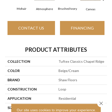
Mohair
Brushed Ivory
Ce
Atmosphere
Canvas
CONTACT US
FINANCING
PRODUCT ATTRIBUTES
COLLECTION
Tuftex Classics Chapel Ridge
COLOR
Beige/Cream
BRAND
Shaw Floors
CONSTRUCTION
Loop
APPLICATION
Residential
Close 
SIZE
12 Ft
Our site uses cookies to improve your experience.