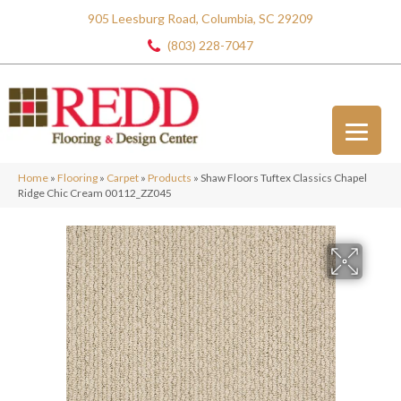
905 Leesburg Road, Columbia, SC 29209
(803) 228-7047
Home
»
Flooring
»
Carpet
»
Products
»
Shaw Floors Tuftex Classics Chapel
Ridge Chic Cream 00112_ZZ045