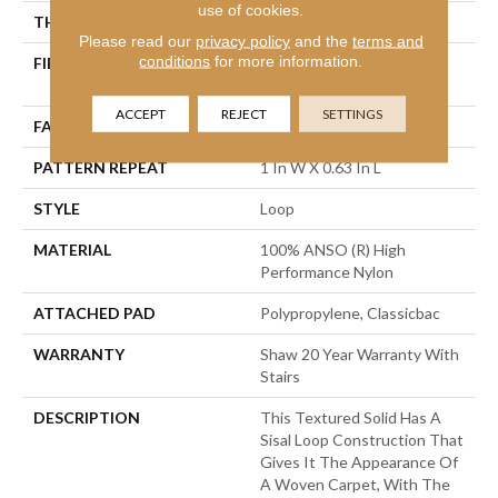
use of cookies.
THICKNESS
0.236 In
Please read our
privacy policy
and the
terms and
conditions
for more information.
FIBER
100% ANSO (R) High
Performance Nylon
ACCEPT
REJECT
SETTINGS
FACE WEIGHT
26 Oz/yd²
PATTERN REPEAT
1 In W X 0.63 In L
STYLE
Loop
MATERIAL
100% ANSO (R) High
Performance Nylon
ATTACHED PAD
Polypropylene, Classicbac
WARRANTY
Shaw 20 Year Warranty With
Stairs
DESCRIPTION
This Textured Solid Has A
Sisal Loop Construction That
Gives It The Appearance Of
A Woven Carpet, With The