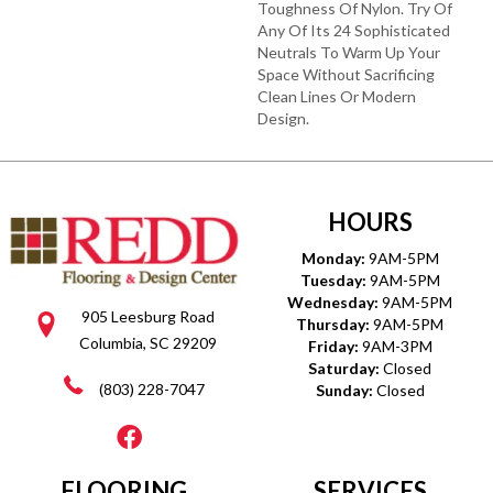
Toughness Of Nylon. Try Of
Any Of Its 24 Sophisticated
Neutrals To Warm Up Your
Space Without Sacrificing
Clean Lines Or Modern
Design.
HOURS
Monday:
9AM-5PM
Tuesday:
9AM-5PM
Wednesday:
9AM-5PM
905 Leesburg Road
Thursday:
9AM-5PM
Columbia, SC 29209
Friday:
9AM-3PM
Saturday:
Closed
(803) 228-7047
Sunday:
Closed
FLOORING
SERVICES