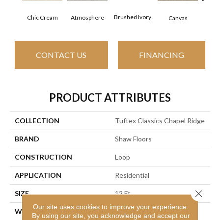
Brushed Ivory
Chic Cream
Ce
Atmosphere
Canvas
CONTACT US
FINANCING
PRODUCT ATTRIBUTES
COLLECTION
Tuftex Classics Chapel Ridge
BRAND
Shaw Floors
CONSTRUCTION
Loop
APPLICATION
Residential
Close 
SIZE
12 Ft
Our site uses cookies to improve your experience.
WIDTH
12 Ft
By using our site, you acknowledge and accept our