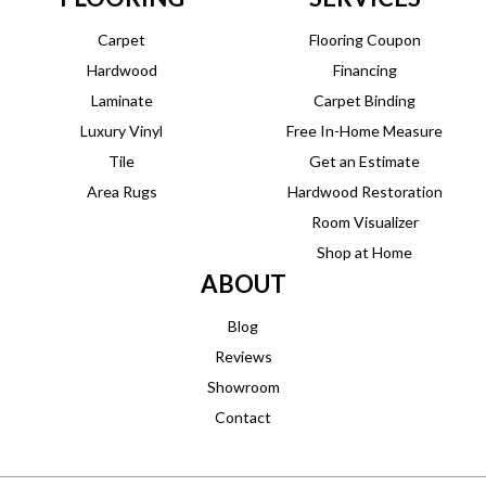
Carpet
Flooring Coupon
Hardwood
Financing
Laminate
Carpet Binding
Luxury Vinyl
Free In-Home Measure
Tile
Get an Estimate
Area Rugs
Hardwood Restoration
Room Visualizer
Shop at Home
ABOUT
Blog
Reviews
Showroom
Contact