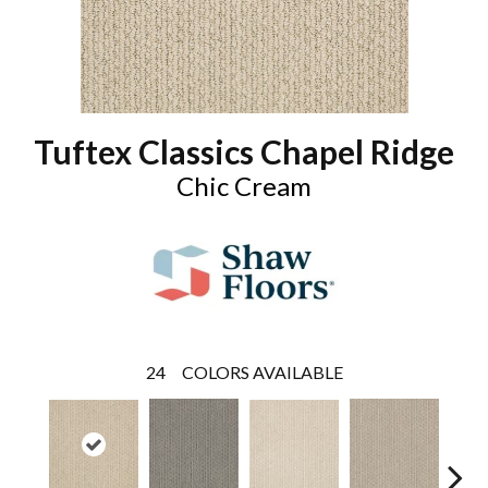
Tuftex Classics Chapel Ridge
Chic Cream
24
COLORS AVAILABLE