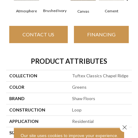
Ceram
Brushed Ivory
Cement
Atmosphere
Canvas
CONTACT US
FINANCING
PRODUCT ATTRIBUTES
COLLECTION
Tuftex Classics Chapel Ridge
COLOR
Greens
BRAND
Shaw Floors
CONSTRUCTION
Loop
APPLICATION
Residential
Close 
SIZE
12 Ft
Our site uses cookies to improve your experience.