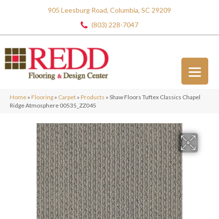
905 Leesburg Road, Columbia, SC 29209
(803) 228-7047
Home
»
Flooring
»
Carpet
»
Products
»
Shaw Floors Tuftex Classics Chapel
Ridge Atmosphere 00535_ZZ045