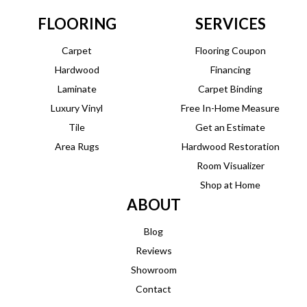
FLOORING
SERVICES
Carpet
Flooring Coupon
Hardwood
Financing
Laminate
Carpet Binding
Luxury Vinyl
Free In-Home Measure
Tile
Get an Estimate
Area Rugs
Hardwood Restoration
Room Visualizer
Shop at Home
ABOUT
Blog
Reviews
Showroom
Contact