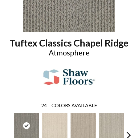
Tuftex Classics Chapel Ridge
Atmosphere
24
COLORS AVAILABLE