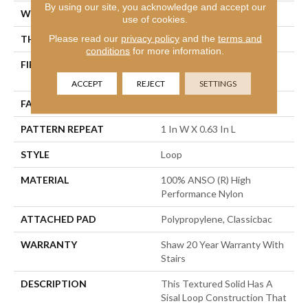
By using our site, you acknowledge and accept our
WIDTH
12 Ft
use of cookies.
Please read our
privacy policy
and the
terms and
THICKNESS
0.236 In
conditions
for more information.
FIBER
100% ANSO (R) High
Performance Nylon
ACCEPT
REJECT
SETTINGS
FACE WEIGHT
26 Oz/yd²
PATTERN REPEAT
1 In W X 0.63 In L
STYLE
Loop
MATERIAL
100% ANSO (R) High
Performance Nylon
ATTACHED PAD
Polypropylene, Classicbac
WARRANTY
Shaw 20 Year Warranty With
Stairs
DESCRIPTION
This Textured Solid Has A
Sisal Loop Construction That