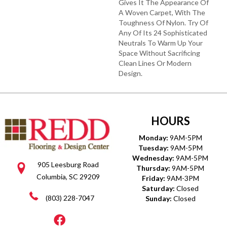
Gives It The Appearance Of
A Woven Carpet, With The
Toughness Of Nylon. Try Of
Any Of Its 24 Sophisticated
Neutrals To Warm Up Your
Space Without Sacrificing
Clean Lines Or Modern
Design.
HOURS
Monday:
9AM-5PM
Tuesday:
9AM-5PM
Wednesday:
9AM-5PM
905 Leesburg Road
Thursday:
9AM-5PM
Columbia, SC 29209
Friday:
9AM-3PM
Saturday:
Closed
(803) 228-7047
Sunday:
Closed