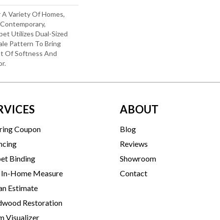
r A Variety Of Homes,
o Contemporary,
rpet Utilizes Dual-Sized
le Pattern To Bring
t Of Softness And
r.
RVICES
ABOUT
ring Coupon
Blog
ncing
Reviews
et Binding
Showroom
 In-Home Measure
Contact
an Estimate
wood Restoration
 Visualizer