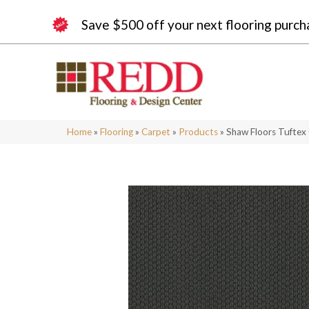
Save $500 off your next flooring purch
Home
»
Flooring
»
Carpet
»
Products
»
Shaw Floors Tuftex 