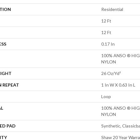
ATION
Residential
12 Ft
12 Ft
ESS
0.17 In
100% ANSO ® HI
NYLON
EIGHT
26 Oz/yd²
N REPEAT
1 In W X 0.63 In L
Loop
AL
100% ANSO ® HI
NYLON
ED PAD
Synthetic, Classicb
NTY
Shaw 20 Year Warra