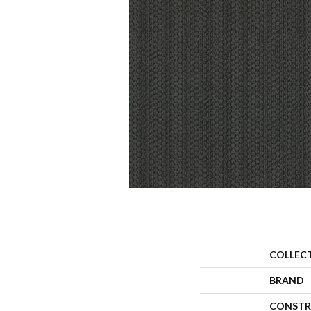
COLLEC
BRAND
CONSTR