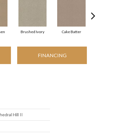
nen
Brushed Ivory
Cake Batter
Canyon Clay
FINANCING
edral Hill II