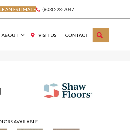
E AN ESTIMATE
(803) 228-7047
SEARCH
ABOUT
VISIT US
CONTACT
I
OLORS AVAILABLE