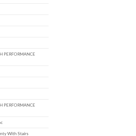
GH PERFORMANCE
GH PERFORMANCE
ac
nty With Stairs