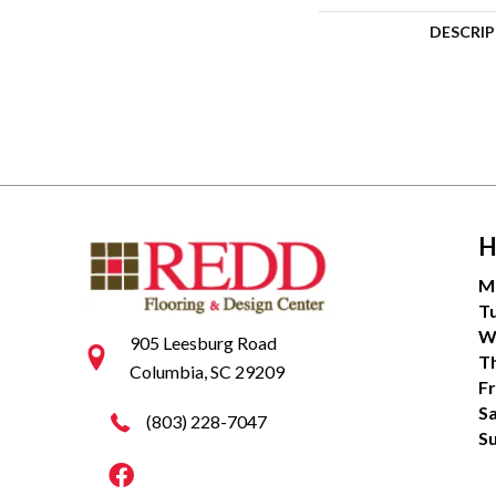
DESCRI
H
M
T
W
905 Leesburg Road
T
Columbia, SC 29209
Fr
S
(803) 228-7047
S