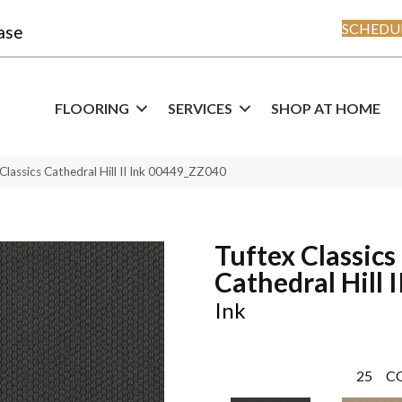
SCHEDUL
ase
FLOORING
SERVICES
SHOP AT HOME
Classics Cathedral Hill II Ink 00449_ZZ040
Tuftex Classics
Cathedral Hill I
Ink
25
C