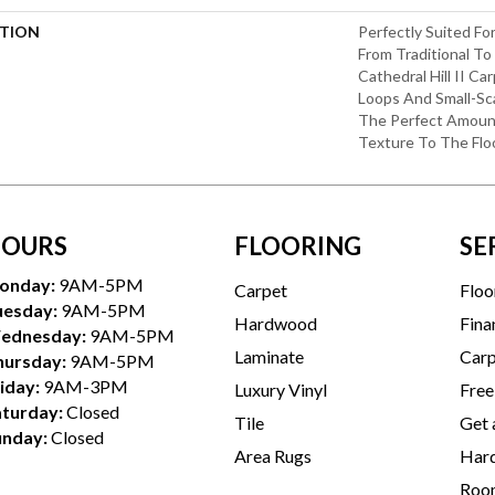
PTION
Perfectly Suited Fo
From Traditional T
Cathedral Hill II Ca
Loops And Small-Sca
The Perfect Amoun
Texture To The Floo
OURS
FLOORING
SE
onday:
9AM-5PM
Carpet
Floo
uesday:
9AM-5PM
Hardwood
Fina
ednesday:
9AM-5PM
Laminate
Carp
hursday:
9AM-5PM
iday:
9AM-3PM
Luxury Vinyl
Free
aturday:
Closed
Tile
Get 
unday:
Closed
Area Rugs
Hard
Room