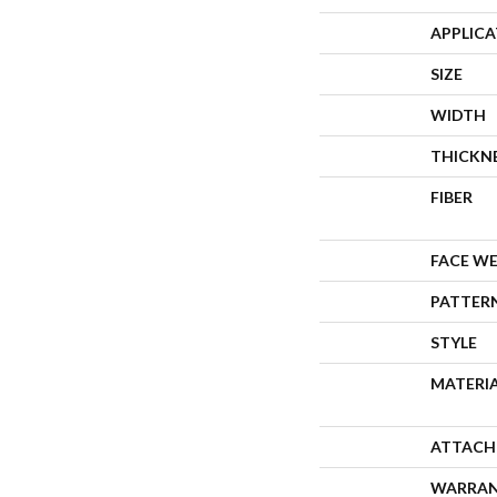
APPLIC
SIZE
WIDTH
THICKN
FIBER
FACE W
PATTER
STYLE
MATERI
ATTACH
WARRA