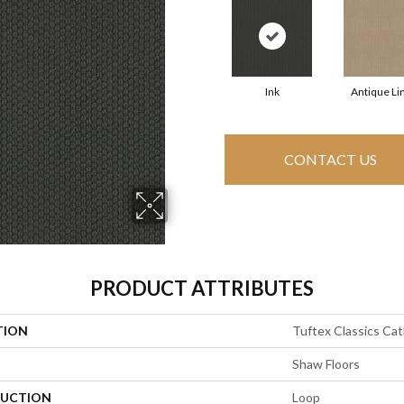
Ink
Antique Li
CONTACT US
PRODUCT ATTRIBUTES
TION
Tuftex Classics Cath
Shaw Floors
UCTION
Loop