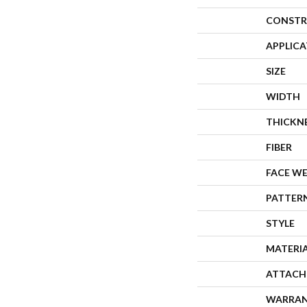
CONSTR
APPLIC
SIZE
WIDTH
THICKN
FIBER
FACE W
PATTER
STYLE
MATERI
ATTACH
WARRA