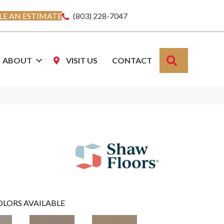
E AN ESTIMATE
(803) 228-7047
SEARCH
ABOUT
VISIT US
CONTACT
OLORS AVAILABLE