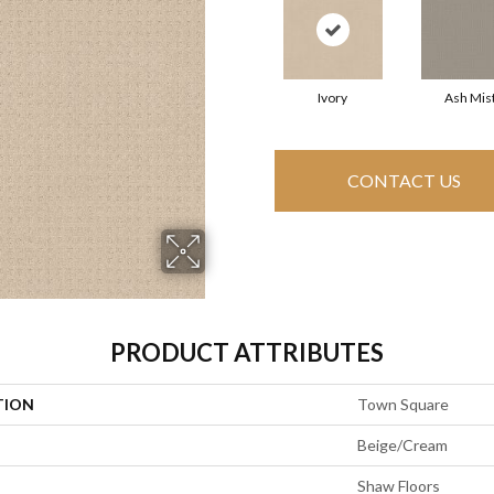
Ivory
Ash Mis
CONTACT US
PRODUCT ATTRIBUTES
TION
Town Square
Beige/Cream
Shaw Floors