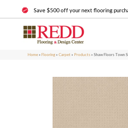
Save $500 off your next flooring purch
Home
»
Flooring
»
Carpet
»
Products
»
Shaw Floors Town 