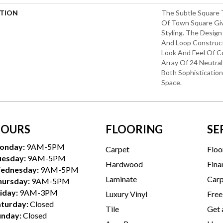
PTION
The Subtle Square
Of Town Square Giv
Styling. The Design
And Loop Construct
Look And Feel Of C
Array Of 24 Neutral 
Both Sophisticatio
Space.
OURS
FLOORING
SE
onday:
9AM-5PM
Carpet
Floo
uesday:
9AM-5PM
Hardwood
Fina
ednesday:
9AM-5PM
Laminate
Carp
hursday:
9AM-5PM
iday:
9AM-3PM
Luxury Vinyl
Free
aturday:
Closed
Tile
Get 
unday:
Closed