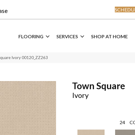
SCHEDUL
ase
FLOORING
SERVICES
SHOP AT HOME
Square Ivory 00120_ZZ263
Town Square
Ivory
24
C