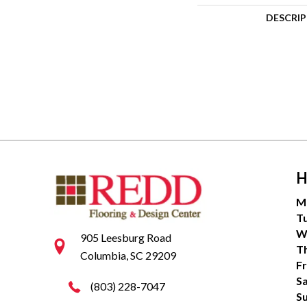
DESCRI
H
M
T
W
905 Leesburg Road
T
Columbia, SC 29209
Fr
S
(803) 228-7047
S