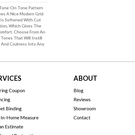
 Tone-On-Tone Pattern
es A Nice Modern Grid
 Is Softened With Cut
ion, Which Gives The
omfort. Choose From An
Tones That Will Instill
n And Coziness Into Any
RVICES
ABOUT
ring Coupon
Blog
ncing
Reviews
et Binding
Showroom
 In-Home Measure
Contact
an Estimate