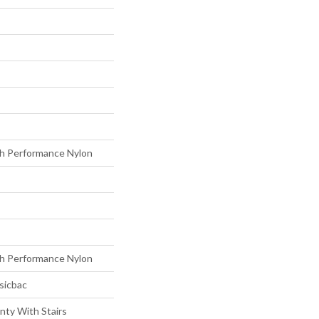
h Performance Nylon
h Performance Nylon
sicbac
nty With Stairs