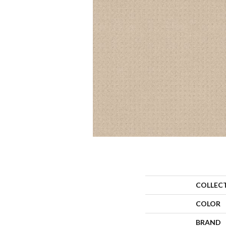
COLLEC
COLOR
BRAND