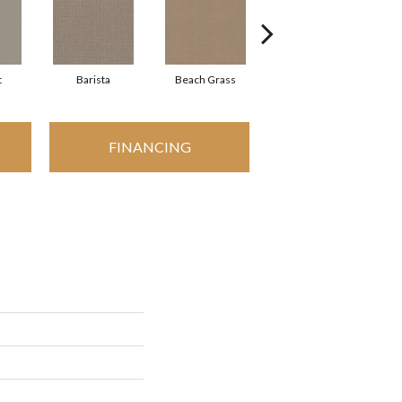
t
Barista
Beach Grass
Bit Of Gray
FINANCING