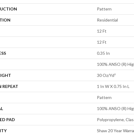
UCTION
Pattern
ATION
Residential
12 Ft
12 Ft
ESS
0.35 In
100% ANSO (R) Hig
EIGHT
30 Oz/yd²
N REPEAT
1 In W X 0.75 In L
Pattern
AL
100% ANSO (R) Hig
ED PAD
Polypropylene, Clas
NTY
Shaw 20 Year Warra