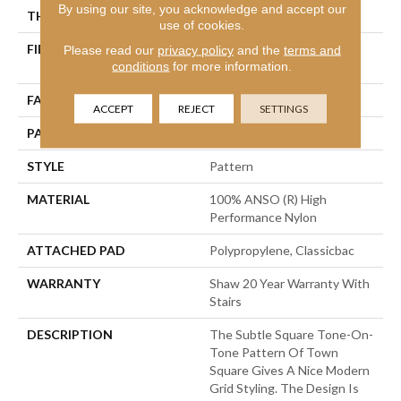
By using our site, you acknowledge and accept our
THICKNESS
0.35 In
use of cookies.
FIBER
100% ANSO (R) High
Please read our
privacy policy
and the
terms and
conditions
for more information.
Performance Nylon
FACE WEIGHT
30 Oz/yd²
ACCEPT
REJECT
SETTINGS
PATTERN REPEAT
1 In W X 0.75 In L
STYLE
Pattern
MATERIAL
100% ANSO (R) High
Performance Nylon
ATTACHED PAD
Polypropylene, Classicbac
WARRANTY
Shaw 20 Year Warranty With
Stairs
DESCRIPTION
The Subtle Square Tone-On-
Tone Pattern Of Town
Square Gives A Nice Modern
Grid Styling. The Design Is