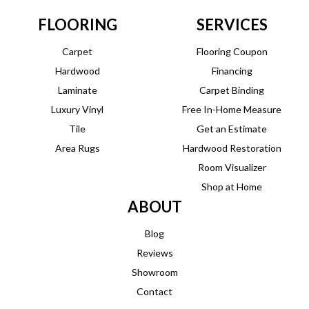
FLOORING
SERVICES
Carpet
Flooring Coupon
Hardwood
Financing
Laminate
Carpet Binding
Luxury Vinyl
Free In-Home Measure
Tile
Get an Estimate
Area Rugs
Hardwood Restoration
Room Visualizer
Shop at Home
ABOUT
Blog
Reviews
Showroom
Contact