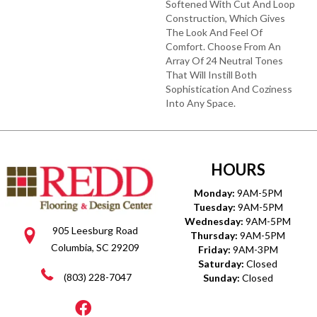
Softened With Cut And Loop
Construction, Which Gives
The Look And Feel Of
Comfort. Choose From An
Array Of 24 Neutral Tones
That Will Instill Both
Sophistication And Coziness
Into Any Space.
HOURS
Monday:
9AM-5PM
Tuesday:
9AM-5PM
Wednesday:
9AM-5PM
905 Leesburg Road
Thursday:
9AM-5PM
Columbia, SC 29209
Friday:
9AM-3PM
Saturday:
Closed
(803) 228-7047
Sunday:
Closed