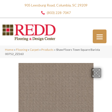
905 Leesburg Road, Columbia, SC 29209
(803) 228-7047
Home
»
Flooring
»
Carpet
»
Products
»
Shaw Floors Town Square Barista
00752_ZZ263