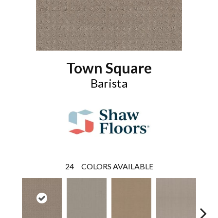
Town Square
Barista
24
COLORS AVAILABLE