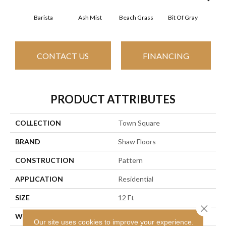
Barista
Ash Mist
Beach Grass
Bit Of Gray
Corn
CONTACT US
FINANCING
PRODUCT ATTRIBUTES
COLLECTION
Town Square
BRAND
Shaw Floors
CONSTRUCTION
Pattern
APPLICATION
Residential
SIZE
12 Ft
Close 
WIDTH
12 Ft
Our site uses cookies to improve your experience.