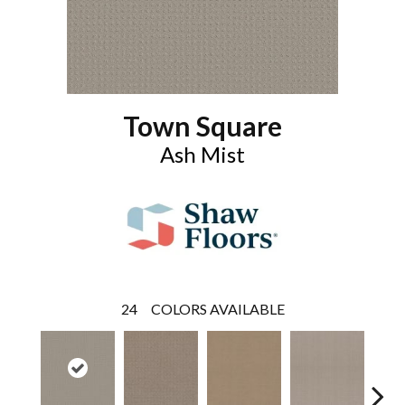
Town Square
Ash Mist
24
COLORS AVAILABLE