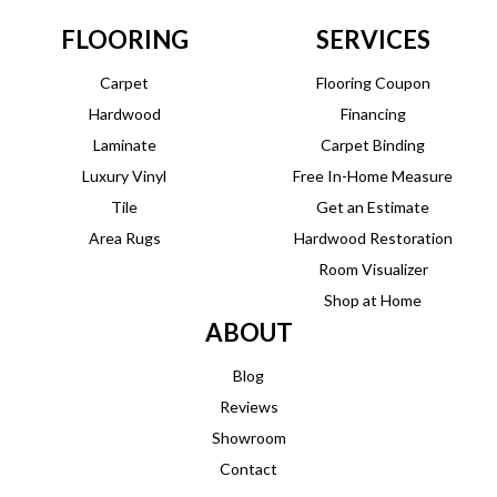
FLOORING
SERVICES
Carpet
Flooring Coupon
Hardwood
Financing
Laminate
Carpet Binding
Luxury Vinyl
Free In-Home Measure
Tile
Get an Estimate
Area Rugs
Hardwood Restoration
Room Visualizer
Shop at Home
ABOUT
Blog
Reviews
Showroom
Contact