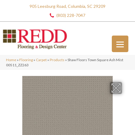
905 Leesburg Road, Columbia, SC 29209
(803) 228-7047
Home
»
Flooring
»
Carpet
»
Products
»
Shaw Floors Town Square Ash Mist
00511_ZZ263