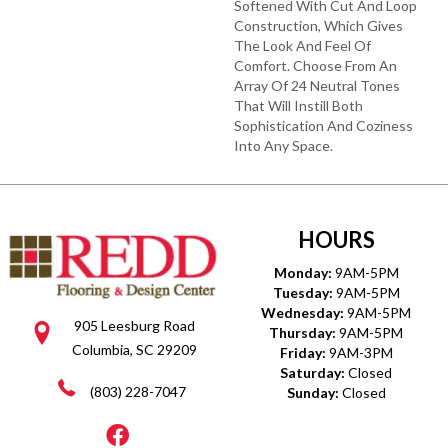
Softened With Cut And Loop
Construction, Which Gives
The Look And Feel Of
Comfort. Choose From An
Array Of 24 Neutral Tones
That Will Instill Both
Sophistication And Coziness
Into Any Space.
HOURS
Monday:
9AM-5PM
Tuesday:
9AM-5PM
Wednesday:
9AM-5PM
905 Leesburg Road
Thursday:
9AM-5PM
Columbia, SC 29209
Friday:
9AM-3PM
Saturday:
Closed
(803) 228-7047
Sunday:
Closed