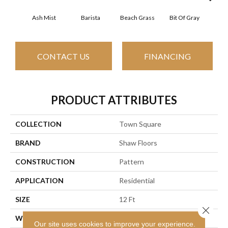
Ash Mist
Barista
Beach Grass
Bit Of Gray
Corn
CONTACT US
FINANCING
PRODUCT ATTRIBUTES
COLLECTION
Town Square
BRAND
Shaw Floors
CONSTRUCTION
Pattern
APPLICATION
Residential
SIZE
12 Ft
Close 
WIDTH
12 Ft
Our site uses cookies to improve your experience.