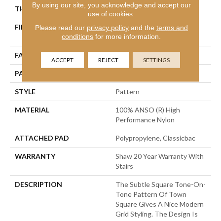
By using our site, you acknowledge and accept our
THICKNESS
0.35 In
use of cookies.
FIBER
100% ANSO (R) High
Please read our
privacy policy
and the
terms and
conditions
for more information.
Performance Nylon
FACE WEIGHT
30 Oz/yd²
ACCEPT
REJECT
SETTINGS
PATTERN REPEAT
1 In W X 0.75 In L
STYLE
Pattern
MATERIAL
100% ANSO (R) High
Performance Nylon
ATTACHED PAD
Polypropylene, Classicbac
WARRANTY
Shaw 20 Year Warranty With
Stairs
DESCRIPTION
The Subtle Square Tone-On-
Tone Pattern Of Town
Square Gives A Nice Modern
Grid Styling. The Design Is