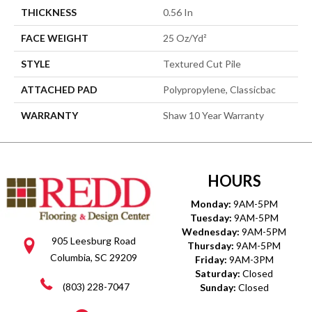
THICKNESS
0.56 In
FACE WEIGHT
25 Oz/yd²
STYLE
Textured Cut Pile
ATTACHED PAD
Polypropylene, Classicbac
WARRANTY
Shaw 10 Year Warranty
HOURS
Monday:
9AM-5PM
Tuesday:
9AM-5PM
Wednesday:
9AM-5PM
905 Leesburg Road
Thursday:
9AM-5PM
Columbia, SC 29209
Friday:
9AM-3PM
Saturday:
Closed
(803) 228-7047
Sunday:
Closed