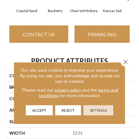
Coastal Sand
Basketry
Charred Hickory
Kansas Soil
Lady
CONTACT US
FINANCING
PRODUCT ATTRIBUTES
Close 
Our site uses cookies to improve your experience.
COLLECTION
THIS IS IT
By using our site, you acknowledge and accept our
use of cookies.
BRAND
Shaw Floors
Please read our
privacy policy
and the
terms and
conditions
for more information.
CONSTRUCTION
Textured Cut Pile
APPLICATION
Residential
ACCEPT
REJECT
SETTINGS
SIZE
12 Ft
WIDTH
12 Ft