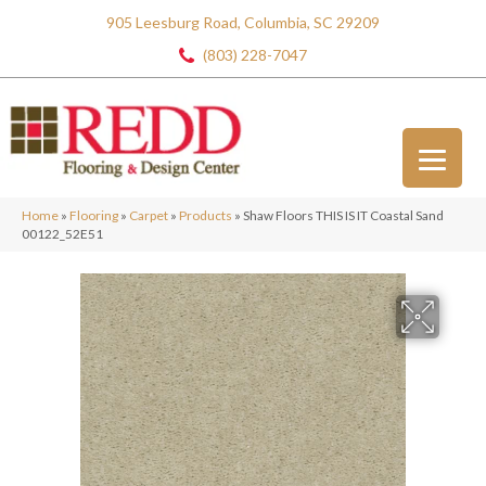
905 Leesburg Road, Columbia, SC 29209
(803) 228-7047
Home
»
Flooring
»
Carpet
»
Products
»
Shaw Floors THIS IS IT Coastal Sand
00122_52E51