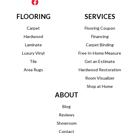
FLOORING
SERVICES
Carpet
Flooring Coupon
Hardwood
Financing
Laminate
Carpet Binding
Luxury Vinyl
Free In-Home Measure
Tile
Get an Estimate
Area Rugs
Hardwood Restoration
Room Visualizer
Shop at Home
ABOUT
Blog
Reviews
Showroom
Contact