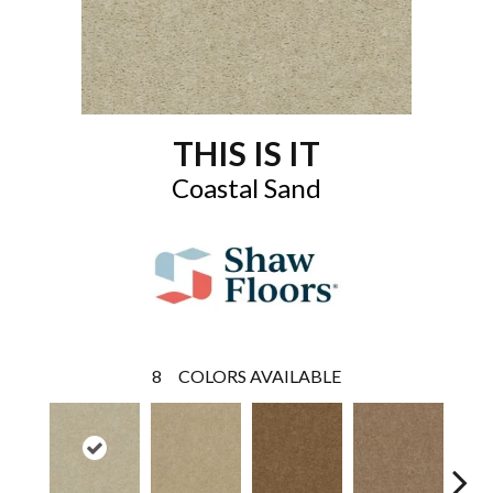
THIS IS IT
Coastal Sand
8
COLORS AVAILABLE