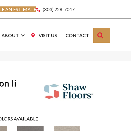
E AN ESTIMATE
(803) 228-7047
SEARCH
ABOUT
VISIT US
CONTACT
on Ii
OLORS AVAILABLE