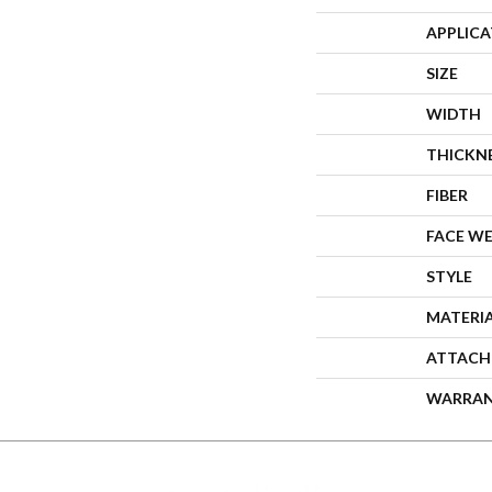
APPLIC
SIZE
WIDTH
THICKN
FIBER
FACE W
STYLE
MATERI
ATTACH
WARRA