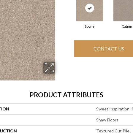
Scone
Catnip
CONTACT US
PRODUCT ATTRIBUTES
TION
Sweet Inspiration Ii
Shaw Floors
UCTION
Textured Cut Pile