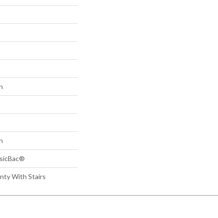
n
n
ssicBac®
nty With Stairs