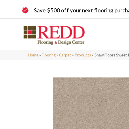
Save $500 off your next flooring purch
Home
»
Flooring
»
Carpet
»
Products
»
Shaw Floors Sweet 