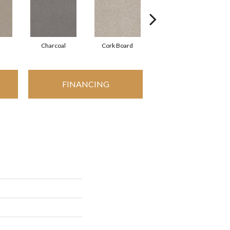
Charcoal
Cork Board
Frosted Ice
FINANCING