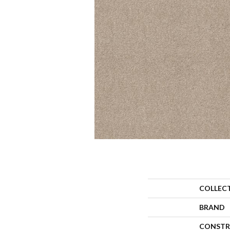
COLLEC
BRAND
CONSTR