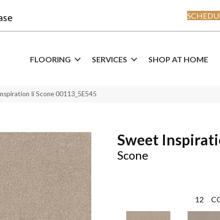
SCHEDUL
ase
FLOORING
SERVICES
SHOP AT HOME
Inspiration Ii Scone 00113_5E545
Sweet Inspirati
Scone
12
C