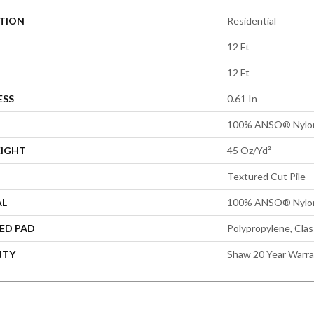
ATION
Residential
12 Ft
12 Ft
ESS
0.61 In
100% ANSO® Nylo
EIGHT
45 Oz/yd²
Textured Cut Pile
AL
100% ANSO® Nylo
ED PAD
Polypropylene, Cla
NTY
Shaw 20 Year Warra