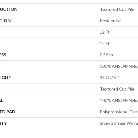
UCTION
Textured Cut Pile
ATION
Residential
12 Ft
12 Ft
ESS
0.56 In
100% ANSO® Nylo
EIGHT
35 Oz/yd²
Textured Cut Pile
AL
100% ANSO® Nylo
ED PAD
Polypropylene, Cla
NTY
Shaw 20 Year Warra