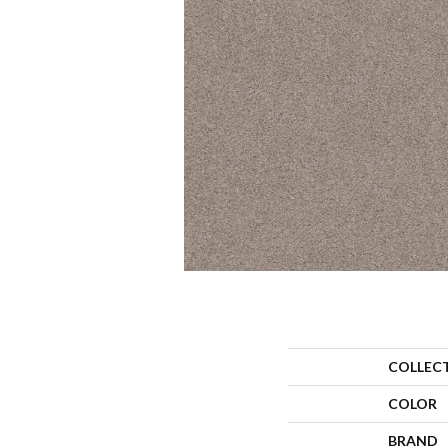
COLLEC
COLOR
BRAND