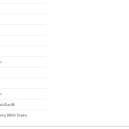
n
n
ssicBac®
nty With Stairs