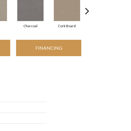
Charcoal
Cork Board
Frosted Ice
FINANCING