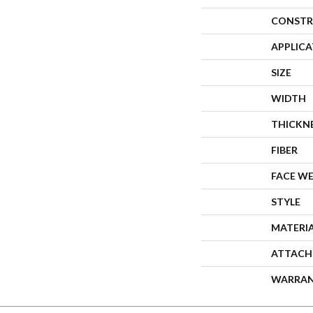
CONSTR
APPLIC
SIZE
WIDTH
THICKN
FIBER
FACE W
STYLE
MATERI
ATTACH
WARRA