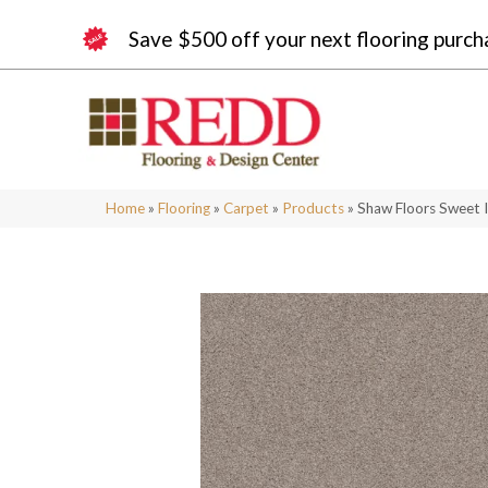
Save $500 off your next flooring purch
Home
»
Flooring
»
Carpet
»
Products
»
Shaw Floors Sweet 