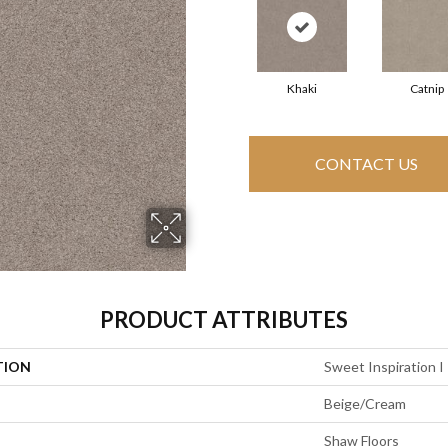
Khaki
Catnip
CONTACT US
PRODUCT ATTRIBUTES
TION
Sweet Inspiration I
Beige/Cream
Shaw Floors