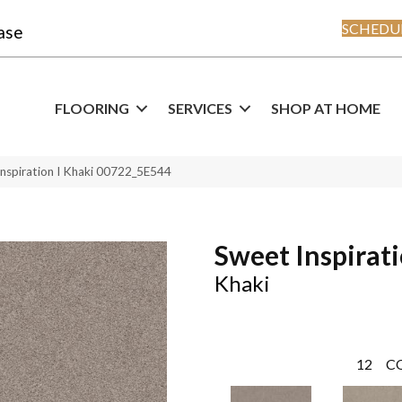
SCHEDUL
ase
FLOORING
SERVICES
SHOP AT HOME
Inspiration I Khaki 00722_5E544
Sweet Inspirati
Khaki
12
C