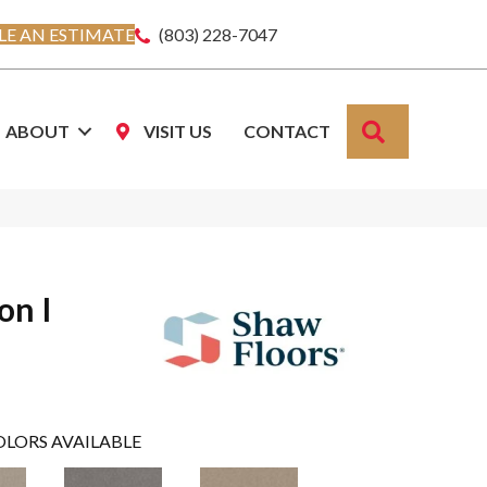
E AN ESTIMATE
(803) 228-7047
SEARCH
ABOUT
VISIT US
CONTACT
on I
OLORS AVAILABLE