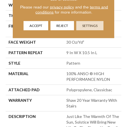
WIDTH
12 Ft
Please read our
privacy policy
and the
terms and
conditions
for more information.
THICKNESS
0.35 In
ACCEPT
REJECT
SETTINGS
FIBER
100% ANSO ® HIGH
PERFORMANCE NYLON
FACE WEIGHT
30 Oz/yd²
PATTERN REPEAT
9 In W X 10.5 In L
STYLE
Pattern
MATERIAL
100% ANSO ® HIGH
PERFORMANCE NYLON
ATTACHED PAD
Polypropylene, Classicbac
WARRANTY
Shaw 20 Year Warranty With
Stairs
DESCRIPTION
Just Like The Warmth Of The
Sun, Solstice Will Bring New