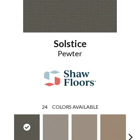
Solstice
Pewter
24
COLORS AVAILABLE