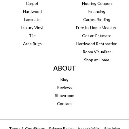
Carpet
Flooring Coupon
Hardwood
Financing
Laminate
Carpet Binding
Luxury Vinyl
Free In-Home Measure
Tile
Get an Estimate
Area Rugs
Hardwood Restoration
Room Visualizer
Shop at Home
ABOUT
Blog
Reviews
Showroom
Contact
Terms & Conditions
Privacy Policy
Accessibility
Site Map