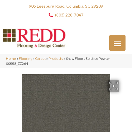
905 Leesburg Road, Columbia, SC 29209
(803) 228-7047
Home
»
Flooring
»
Carpet
»
Products
»
Shaw Floors Solstice Pewter
00558_ZZ264