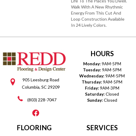
Life To The Places You Dwell.
Walk With A New Rhythmic
Energy From This Cut And
Loop Construction Available
In 24 Lively Colors.
HOURS
Monday:
9AM-5PM
Tuesday:
9AM-5PM
Wednesday:
9AM-5PM
905 Leesburg Road
Thursday:
9AM-5PM
Columbia, SC 29209
Friday:
9AM-3PM
Saturday:
Closed
(803) 228-7047
Sunday:
Closed
FLOORING
SERVICES