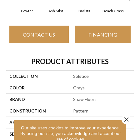
Pewter
Ash Mist
Barista
Beach Grass
Bit 
CONTACT US
FINANCING
PRODUCT ATTRIBUTES
COLLECTION
Solstice
COLOR
Grays
BRAND
Shaw Floors
CONSTRUCTION
Pattern
Close 
APPLICATION
Residential
Our site uses cookies to improve your experience.
By using our site, you acknowledge and accept our
SIZE
12 Ft
use of cookies.