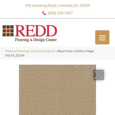
905 Leesburg Road, Columbia, SC 29209
(803) 228-7047
Home
»
Flooring
»
Carpet
»
Products
»
Shaw Floors Solstice Magic
00214_ZZ264