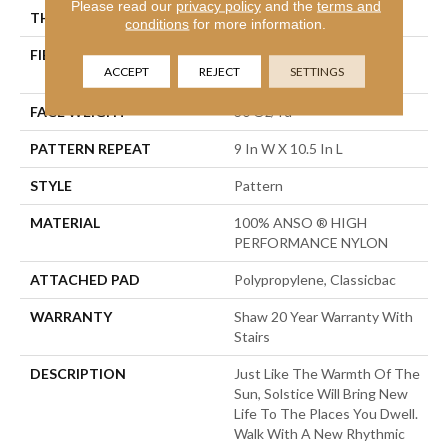
Please read our
privacy policy
and the
terms and
THICKNESS
0.35 In
conditions
for more information.
FIBER
100% ANSO ® HIGH
ACCEPT
REJECT
SETTINGS
PERFORMANCE NYLON
FACE WEIGHT
30 Oz/yd²
PATTERN REPEAT
9 In W X 10.5 In L
STYLE
Pattern
MATERIAL
100% ANSO ® HIGH
PERFORMANCE NYLON
ATTACHED PAD
Polypropylene, Classicbac
WARRANTY
Shaw 20 Year Warranty With
Stairs
DESCRIPTION
Just Like The Warmth Of The
Sun, Solstice Will Bring New
Life To The Places You Dwell.
Walk With A New Rhythmic