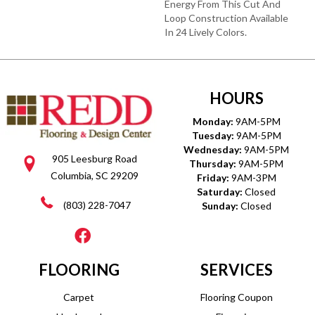
Energy From This Cut And
Loop Construction Available
In 24 Lively Colors.
HOURS
Monday:
9AM-5PM
Tuesday:
9AM-5PM
Wednesday:
9AM-5PM
905 Leesburg Road
Thursday:
9AM-5PM
Columbia, SC 29209
Friday:
9AM-3PM
Saturday:
Closed
(803) 228-7047
Sunday:
Closed
FLOORING
SERVICES
Carpet
Flooring Coupon