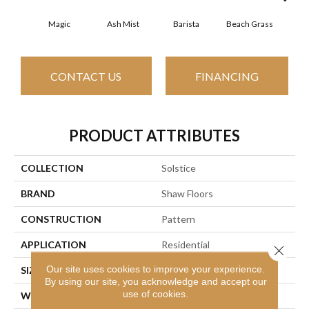
Magic
Ash Mist
Barista
Beach Grass
Bit 
CONTACT US
FINANCING
PRODUCT ATTRIBUTES
COLLECTION
Solstice
BRAND
Shaw Floors
CONSTRUCTION
Pattern
APPLICATION
Residential
Close 
Our site uses cookies to improve your experience.
SIZE
12 Ft
By using our site, you acknowledge and accept our
use of cookies.
WIDTH
12 Ft