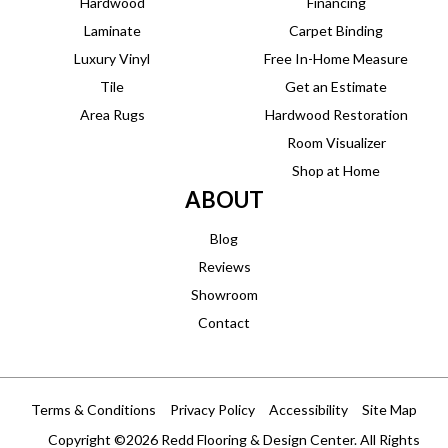
Hardwood
Financing
Laminate
Carpet Binding
Luxury Vinyl
Free In-Home Measure
Tile
Get an Estimate
Area Rugs
Hardwood Restoration
Room Visualizer
Shop at Home
ABOUT
Blog
Reviews
Showroom
Contact
Terms & Conditions
Privacy Policy
Accessibility
Site Map
Copyright ©2026 Redd Flooring & Design Center. All Rights