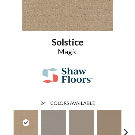
Solstice
Magic
24
COLORS AVAILABLE