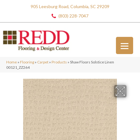
905 Leesburg Road, Columbia, SC 29209
(803) 228-7047
Home
»
Flooring
»
Carpet
»
Products
»
Shaw Floors Solstice Linen
00121_ZZ264