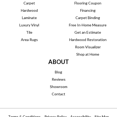
Carpet
Flooring Coupon
Hardwood
Financing
Laminate
Carpet Binding
Luxury Vinyl
Free In-Home Measure
Tile
Get an Estimate
Area Rugs
Hardwood Restoration
Room Visualizer
Shop at Home
ABOUT
Blog
Reviews
Showroom
Contact
Terms & Conditions
Privacy Policy
Accessibility
Site Map