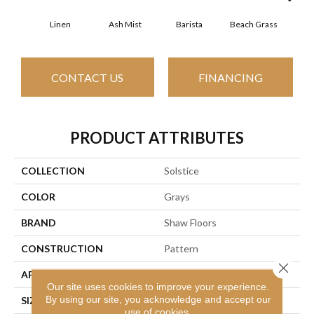
Linen
Ash Mist
Barista
Beach Grass
Bit 
CONTACT US
FINANCING
PRODUCT ATTRIBUTES
COLLECTION
Solstice
COLOR
Grays
BRAND
Shaw Floors
CONSTRUCTION
Pattern
Close 
APPLICATION
Residential
Our site uses cookies to improve your experience.
By using our site, you acknowledge and accept our
SIZE
12 Ft
use of cookies.