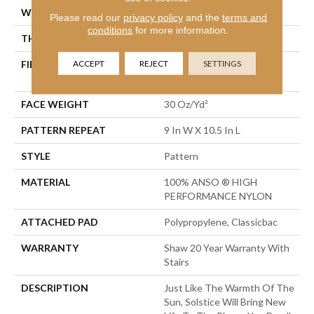
WIDTH
12 Ft
Please read our
privacy policy
and the
terms and
conditions
for more information.
THICKNESS
0.35 In
ACCEPT
REJECT
SETTINGS
FIBER
100% ANSO ® HIGH
PERFORMANCE NYLON
FACE WEIGHT
30 Oz/yd²
PATTERN REPEAT
9 In W X 10.5 In L
STYLE
Pattern
MATERIAL
100% ANSO ® HIGH
PERFORMANCE NYLON
ATTACHED PAD
Polypropylene, Classicbac
WARRANTY
Shaw 20 Year Warranty With
Stairs
DESCRIPTION
Just Like The Warmth Of The
Sun, Solstice Will Bring New