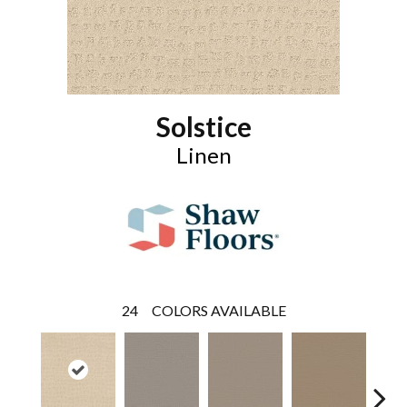
Solstice
Linen
24
COLORS AVAILABLE