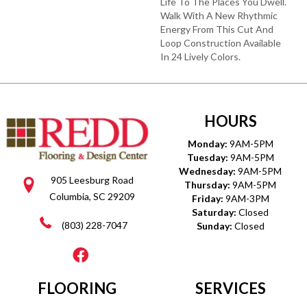
Life To The Places You Dwell.
Walk With A New Rhythmic
Energy From This Cut And
Loop Construction Available
In 24 Lively Colors.
HOURS
Monday:
9AM-5PM
Tuesday:
9AM-5PM
Wednesday:
9AM-5PM
905 Leesburg Road
Thursday:
9AM-5PM
Columbia, SC 29209
Friday:
9AM-3PM
Saturday:
Closed
(803) 228-7047
Sunday:
Closed
FLOORING
SERVICES