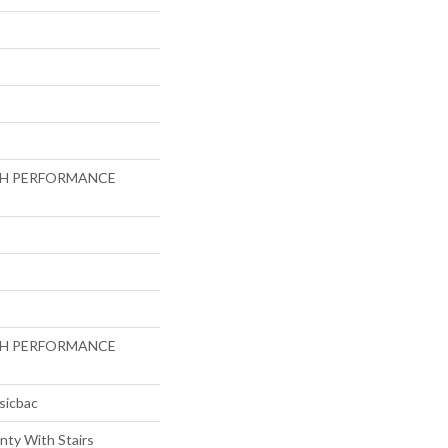
GH PERFORMANCE
GH PERFORMANCE
sicbac
nty With Stairs