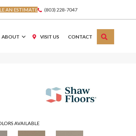
E AN ESTIMATE
(803) 228-7047
SEARCH
ABOUT
VISIT US
CONTACT
OLORS AVAILABLE