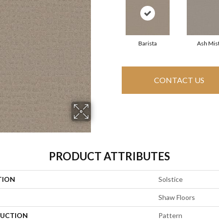
Barista
Ash Mis
CONTACT US
PRODUCT ATTRIBUTES
TION
Solstice
Shaw Floors
UCTION
Pattern