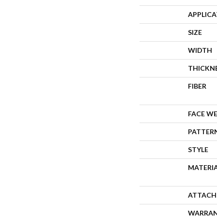
APPLIC
SIZE
WIDTH
THICKN
FIBER
FACE W
PATTER
STYLE
MATERI
ATTACH
WARRA