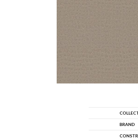
COLLEC
BRAND
CONSTR