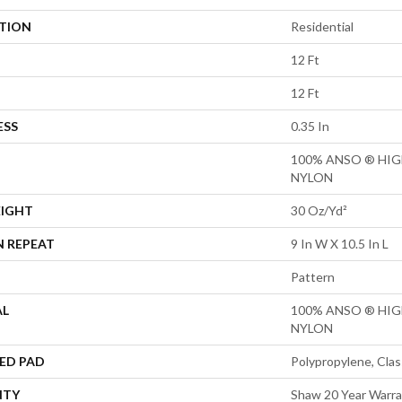
ATION
Residential
12 Ft
12 Ft
ESS
0.35 In
100% ANSO ® HI
NYLON
EIGHT
30 Oz/yd²
N REPEAT
9 In W X 10.5 In L
Pattern
AL
100% ANSO ® HI
NYLON
ED PAD
Polypropylene, Clas
NTY
Shaw 20 Year Warra