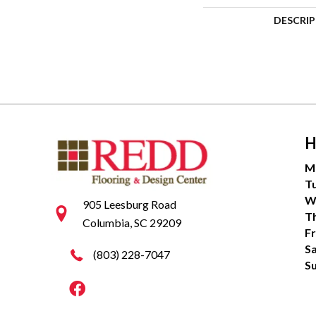
DESCRI
H
M
T
W
905 Leesburg Road
T
Columbia, SC 29209
Fr
S
(803) 228-7047
S