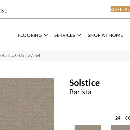
SCHEDUL
ase
FLOORING
SERVICES
SHOP AT HOME
ce Barista 00752_ZZ264
Solstice
Barista
24
C