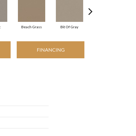
t
Beach Grass
Bit Of Gray
Cornflower
FINANCING