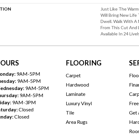
PTION
Just Like The Warm
Will Bring New Life
Dwell. Walk With A
From This Cut And 
Available In 24 Livel
OURS
FLOORING
SE
onday:
9AM-5PM
Carpet
Floo
uesday:
9AM-5PM
Hardwood
Fina
ednesday:
9AM-5PM
Laminate
Carp
hursday:
9AM-5PM
iday:
9AM-3PM
Luxury Vinyl
Free
aturday:
Closed
Tile
Get 
unday:
Closed
Area Rugs
Hard
Room