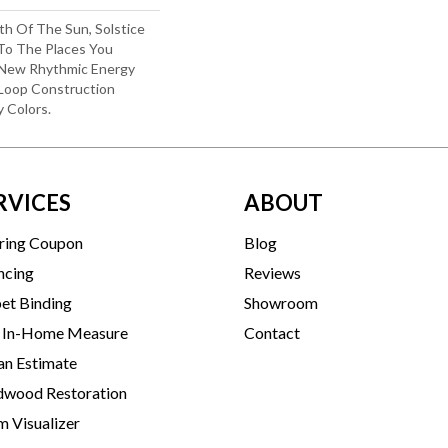
th Of The Sun, Solstice
 To The Places You
 New Rhythmic Energy
Loop Construction
y Colors.
RVICES
ABOUT
ring Coupon
Blog
ncing
Reviews
et Binding
Showroom
 In-Home Measure
Contact
an Estimate
wood Restoration
 Visualizer