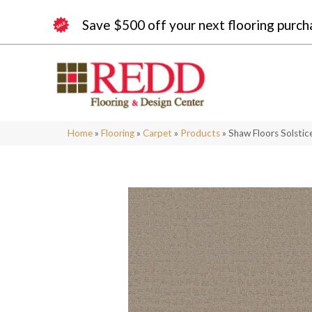
Save $500 off your next flooring purch
Home
»
Flooring
»
Carpet
»
Products
»
Shaw Floors Solsti