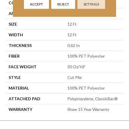
CONSTRUCTION
Cut Pile
ACCEPT
REJECT
SETTINGS
APPLICATION
Residential
SIZE
12 Ft
WIDTH
12 Ft
THICKNESS
0.62 In
FIBER
100% PET Polyester
FACE WEIGHT
30 Oz/yd²
STYLE
Cut Pile
MATERIAL
100% PET Polyester
ATTACHED PAD
Polypropylene, ClassicBac®
WARRANTY
Shaw 15 Year Warranty