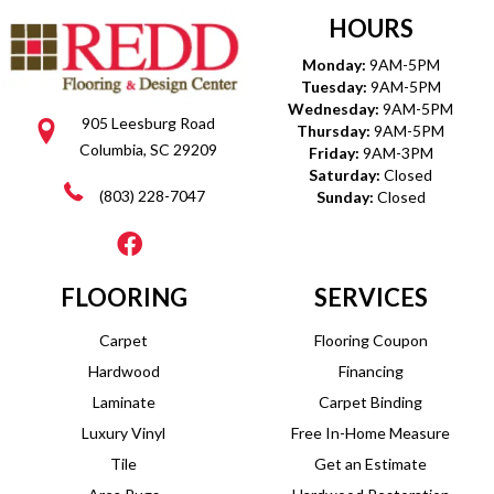
HOURS
Monday:
9AM-5PM
Tuesday:
9AM-5PM
Wednesday:
9AM-5PM
905 Leesburg Road
Thursday:
9AM-5PM
Columbia, SC 29209
Friday:
9AM-3PM
Saturday:
Closed
(803) 228-7047
Sunday:
Closed
FLOORING
SERVICES
Carpet
Flooring Coupon
Hardwood
Financing
Laminate
Carpet Binding
Luxury Vinyl
Free In-Home Measure
Tile
Get an Estimate