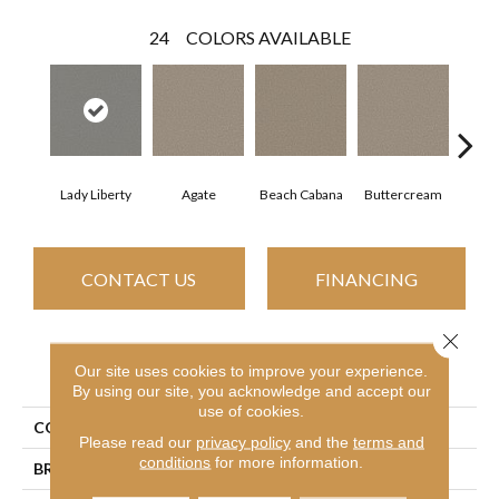
24
COLORS AVAILABLE
Lady Liberty
Agate
Beach Cabana
Buttercream
Cha
CONTACT US
FINANCING
Close 
PRODUCT ATTRIBUTES
Our site uses cookies to improve your experience.
By using our site, you acknowledge and accept our
use of cookies.
COLLECTION
Simply The Best Best Yet
Please read our
privacy policy
and the
terms and
conditions
for more information.
BRAND
Shaw Floors