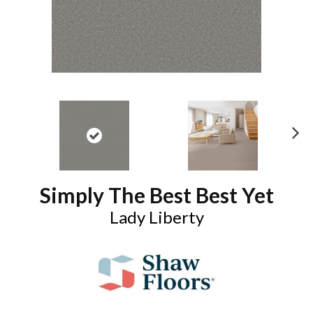
N
ex
t
Simply The Best Best Yet
Lady Liberty