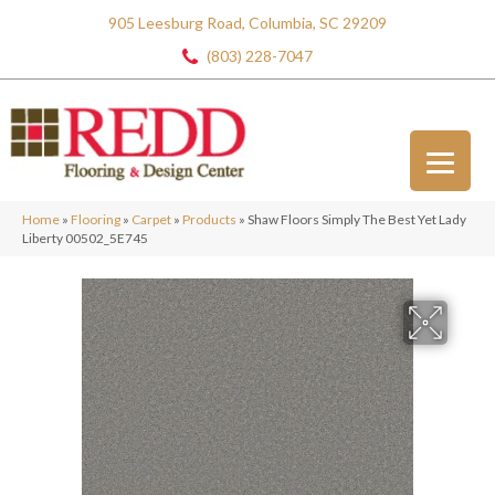
905 Leesburg Road, Columbia, SC 29209
(803) 228-7047
Home
»
Flooring
»
Carpet
»
Products
»
Shaw Floors Simply The Best Yet Lady
Liberty 00502_5E745