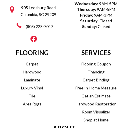
Wednesday:
9AM-5PM
905 Leesburg Road
Thursday:
9AM-5PM
Columbia, SC 29209
Friday:
9AM-3PM
Saturday:
Closed
(803) 228-7047
Sunday:
Closed
FLOORING
SERVICES
Carpet
Flooring Coupon
Hardwood
Financing
Laminate
Carpet Binding
Luxury Vinyl
Free In-Home Measure
Tile
Get an Estimate
Area Rugs
Hardwood Restoration
Room Visualizer
Shop at Home