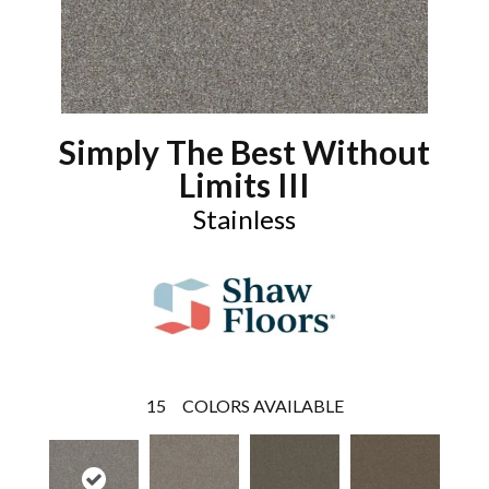
Simply The Best Without
Limits III
Stainless
15
COLORS AVAILABLE