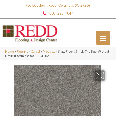
905 Leesburg Road, Columbia, SC 29209
(803) 228-7047
Home
»
Flooring
»
Carpet
»
Products
»
Shaw Floors Simply The Best Without
Limits III Stainless 00500_5E484