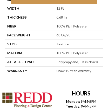
WIDTH
12 Ft
THICKNESS
0.68 In
FIBER
100% PET Polyester
FACE WEIGHT
60 Oz/yd²
STYLE
Texture
MATERIAL
100% PET Polyester
ATTACHED PAD
Polypropylene, ClassicBac®
WARRANTY
Shaw 15 Year Warranty
HOURS
Monday:
9AM-5PM
Tuesday:
9AM-5PM