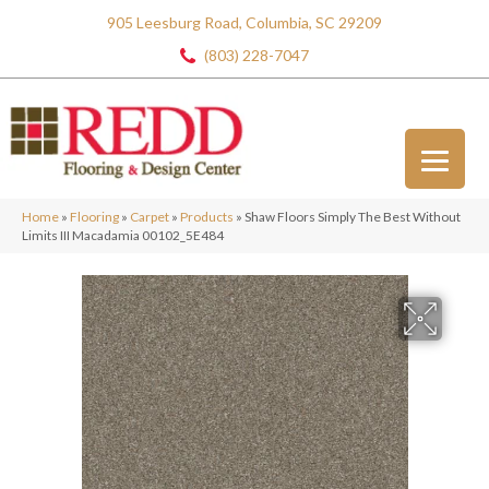
905 Leesburg Road, Columbia, SC 29209
(803) 228-7047
Home
»
Flooring
»
Carpet
»
Products
»
Shaw Floors Simply The Best Without
Limits III Macadamia 00102_5E484