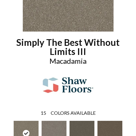
Simply The Best Without
Limits III
Macadamia
15
COLORS AVAILABLE