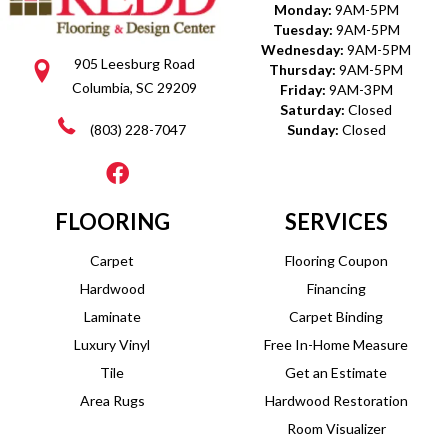
Monday:
9AM-5PM
Tuesday:
9AM-5PM
Wednesday:
9AM-5PM
905 Leesburg Road
Thursday:
9AM-5PM
Columbia, SC 29209
Friday:
9AM-3PM
Saturday:
Closed
(803) 228-7047
Sunday:
Closed
FLOORING
SERVICES
Carpet
Flooring Coupon
Hardwood
Financing
Laminate
Carpet Binding
Luxury Vinyl
Free In-Home Measure
Tile
Get an Estimate
Area Rugs
Hardwood Restoration
Room Visualizer