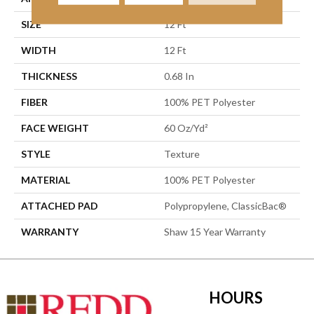
SIZE
12 Ft
WIDTH
12 Ft
THICKNESS
0.68 In
FIBER
100% PET Polyester
FACE WEIGHT
60 Oz/yd²
STYLE
Texture
MATERIAL
100% PET Polyester
ATTACHED PAD
Polypropylene, ClassicBac®
WARRANTY
Shaw 15 Year Warranty
HOURS