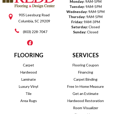
Monday:
9AM-5PM
Tuesday:
9AM-5PM
Wednesday:
9AM-5PM
905 Leesburg Road
Thursday:
9AM-5PM
Columbia, SC 29209
Friday:
9AM-3PM
Saturday:
Closed
(803) 228-7047
Sunday:
Closed
FLOORING
SERVICES
Carpet
Flooring Coupon
Hardwood
Financing
Laminate
Carpet Binding
Luxury Vinyl
Free In-Home Measure
Tile
Get an Estimate
Area Rugs
Hardwood Restoration
Room Visualizer