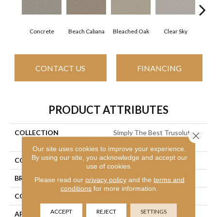
Concrete
Beach Cabana
Bleached Oak
Clear Sky
Me
CONTACT US
FINANCING
PRODUCT ATTRIBUTES
COLLECTION
Simply The Best Trusolutions
Close 
III
Our site uses cookies to improve your experience.
By using our site, you acknowledge and accept our
COLOR
Grays
use of cookies.
BRAND
Shaw Floors
Please read our
privacy policy
and the
terms and
conditions
for more information.
CONSTRUCTION
Texture
ACCEPT
REJECT
SETTINGS
APPLICATION
Residential