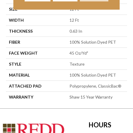
SIZE
12 Ft
WIDTH
12 Ft
THICKNESS
0.63 In
FIBER
100% Solution Dyed PET
FACE WEIGHT
45 Oz/yd²
STYLE
Texture
MATERIAL
100% Solution Dyed PET
ATTACHED PAD
Polypropylene, ClassicBac®
WARRANTY
Shaw 15 Year Warranty
HOURS