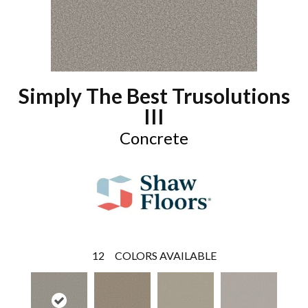
Simply The Best Trusolutions
III
Concrete
12
COLORS AVAILABLE