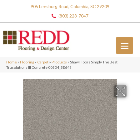
905 Leesburg Road, Columbia, SC 29209
(803) 228-7047
Home
»
Flooring
»
Carpet
»
Products
»
Shaw Floors Simply The Best
Trusolutions III Concrete 00504_5E649