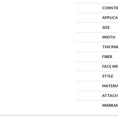
CONSTR
APPLIC
SIZE
WIDTH
THICKN
FIBER
FACE W
STYLE
MATERI
ATTACH
WARRA