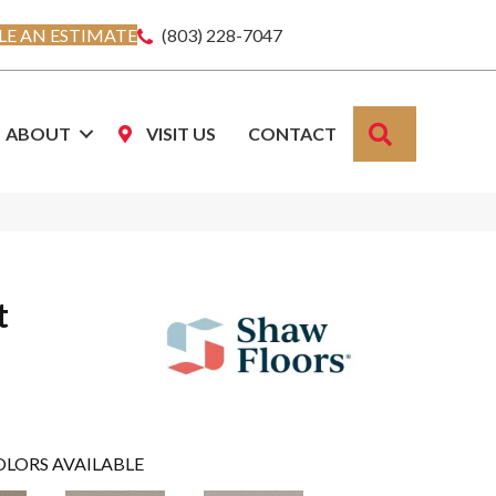
E AN ESTIMATE
(803) 228-7047
SEARCH
ABOUT
VISIT US
CONTACT
t
OLORS AVAILABLE