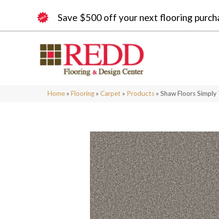
Save $500 off your next flooring purch
Home
»
Flooring
»
Carpet
»
Products
»
Shaw Floors Simply