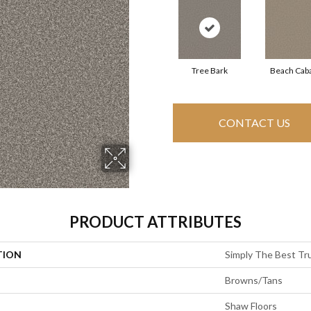
Tree Bark
Beach Cab
CONTACT US
PRODUCT ATTRIBUTES
TION
Simply The Best Tru
Browns/Tans
Shaw Floors