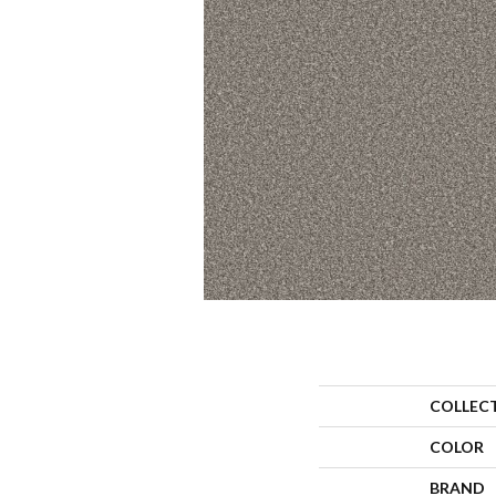
COLLEC
COLOR
BRAND