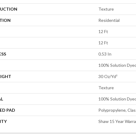
UCTION
Texture
ATION
Residential
12 Ft
12 Ft
ESS
0.53 In
100% Solution Dye
EIGHT
30 Oz/yd²
Texture
AL
100% Solution Dye
ED PAD
Polypropylene, Cla
NTY
Shaw 15 Year Warr