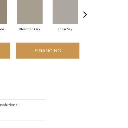
ana
Bleached Oak
Clear Sky
Concrete
FINANCING
solutions I