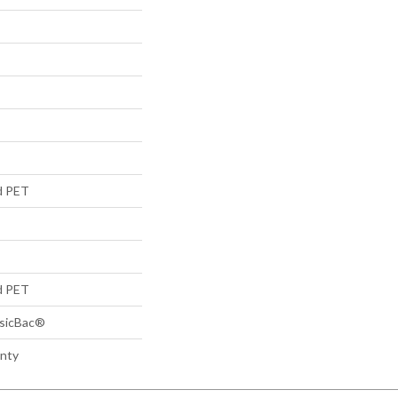
d PET
d PET
ssicBac®
anty