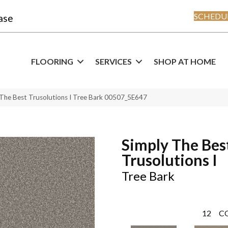
SCHEDUL
ase
FLOORING
SERVICES
SHOP AT HOME
 The Best Trusolutions I Tree Bark 00507_5E647
Simply The Bes
Trusolutions I
Tree Bark
12
C