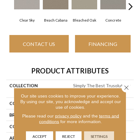
Clear Sky
Beach Cabana
Bleached Oak
Concrete
Me
CONTACT US
FINANCING
PRODUCT ATTRIBUTES
COLLECTION
Simply The Best Trusolutions
Close 
I
Our site uses cookies to improve your experience.
By using our site, you acknowledge and accept our
COLOR
Blues
use of cookies.
BRAND
Shaw Floors
Please read our
privacy policy
and the
terms and
conditions
for more information.
CONSTRUCTION
Texture
ACCEPT
REJECT
SETTINGS
APPLICATION
Residential