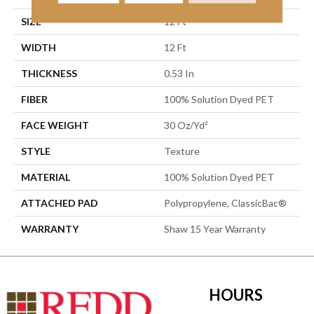
SIZE
12 Ft
WIDTH
12 Ft
THICKNESS
0.53 In
FIBER
100% Solution Dyed PET
FACE WEIGHT
30 Oz/yd²
STYLE
Texture
MATERIAL
100% Solution Dyed PET
ATTACHED PAD
Polypropylene, ClassicBac®
WARRANTY
Shaw 15 Year Warranty
HOURS