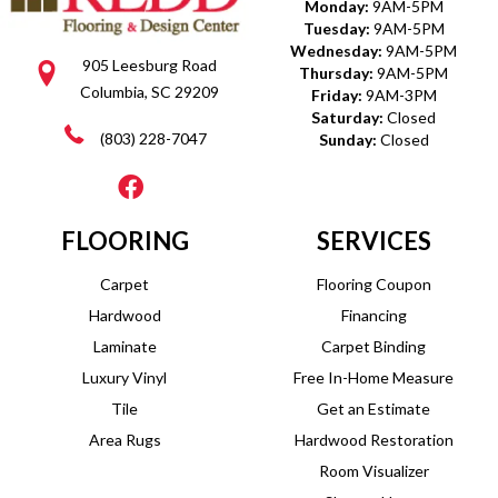
Monday:
9AM-5PM
Tuesday:
9AM-5PM
Wednesday:
9AM-5PM
905 Leesburg Road
Thursday:
9AM-5PM
Columbia, SC 29209
Friday:
9AM-3PM
Saturday:
Closed
(803) 228-7047
Sunday:
Closed
FLOORING
SERVICES
Carpet
Flooring Coupon
Hardwood
Financing
Laminate
Carpet Binding
Luxury Vinyl
Free In-Home Measure
Tile
Get an Estimate
Area Rugs
Hardwood Restoration
Room Visualizer