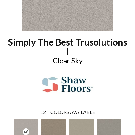
Simply The Best Trusolutions
I
Clear Sky
12
COLORS AVAILABLE