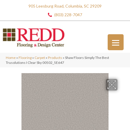
905 Leesburg Road, Columbia, SC 29209
(803) 228-7047
Home
»
Flooring
»
Carpet
»
Products
»
Shaw Floors Simply The Best
Trusolutions I Clear Sky 00502_5E647