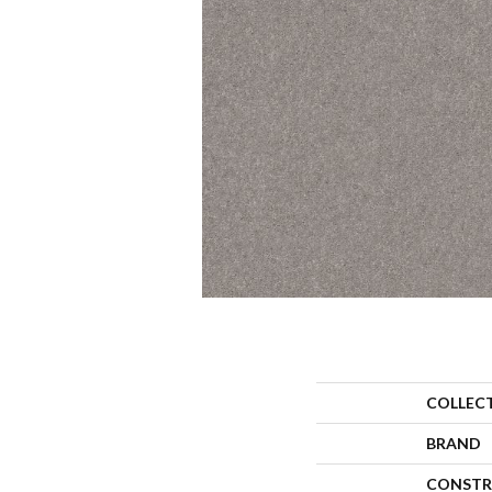
COLLEC
BRAND
CONSTR