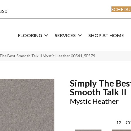
SCHEDUL
ase
FLOORING
SERVICES
SHOP AT HOME
 The Best Smooth Talk II Mystic Heather 00541_5E579
Simply The Bes
Smooth Talk II
Mystic Heather
12
C