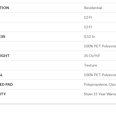
ATION
Residential
12 Ft
12 Ft
ESS
0.53 In
100% PET Polyeste
EIGHT
35 Oz/yd²
Texture
AL
100% PET Polyeste
ED PAD
Polypropylene, Cla
NTY
Shaw 15 Year Warr