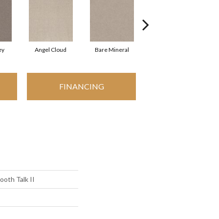
ey
Angel Cloud
Bare Mineral
Buffington
FINANCING
oth Talk II