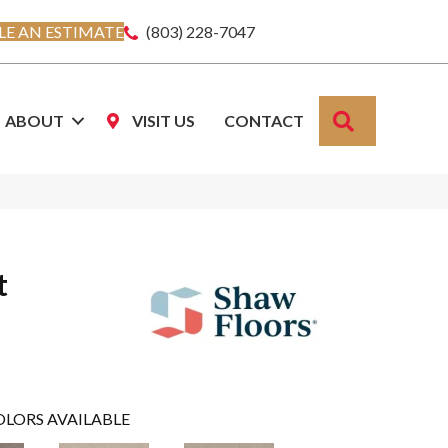
E AN ESTIMATE
(803) 228-7047
SEARCH
ABOUT
VISIT US
CONTACT
t
OLORS AVAILABLE