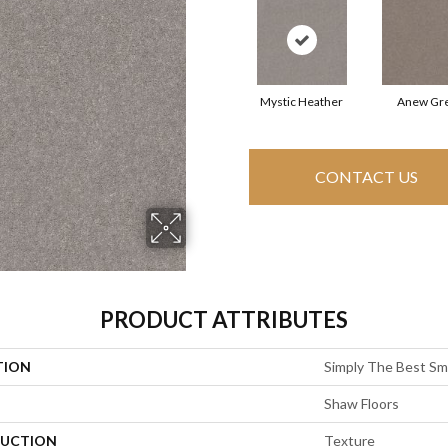
Mystic Heather
Anew Gr
CONTACT US
PRODUCT ATTRIBUTES
TION
Simply The Best Smo
Shaw Floors
UCTION
Texture