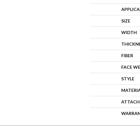
APPLIC
SIZE
WIDTH
THICKN
FIBER
FACE W
STYLE
MATERI
ATTACH
WARRA