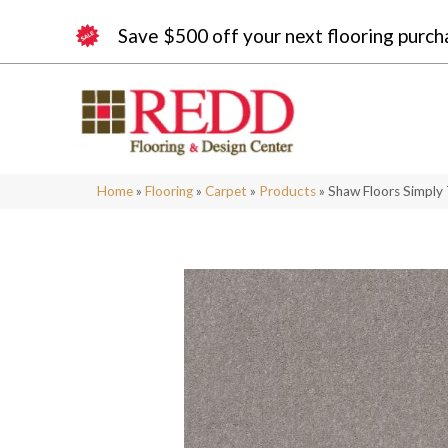
Save $500 off your next flooring purch
Home
»
Flooring
»
Carpet
»
Products
»
Shaw Floors Simply