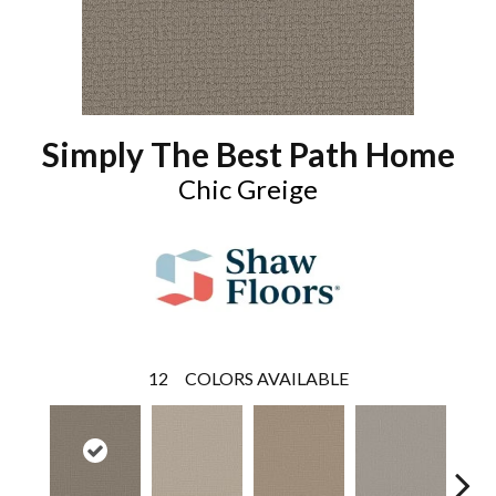
Simply The Best Path Home
Chic Greige
12
COLORS AVAILABLE