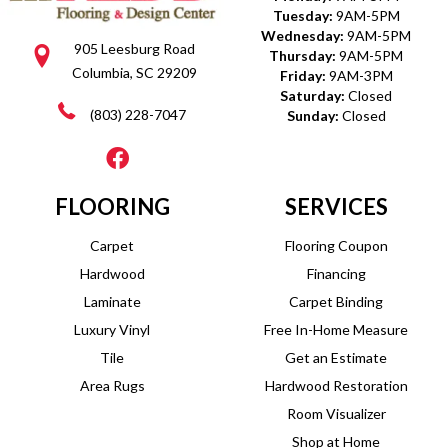
Tuesday:
9AM-5PM
Wednesday:
9AM-5PM
905 Leesburg Road
Thursday:
9AM-5PM
Columbia, SC 29209
Friday:
9AM-3PM
Saturday:
Closed
(803) 228-7047
Sunday:
Closed
FLOORING
SERVICES
Carpet
Flooring Coupon
Hardwood
Financing
Laminate
Carpet Binding
Luxury Vinyl
Free In-Home Measure
Tile
Get an Estimate
Area Rugs
Hardwood Restoration
Room Visualizer
Shop at Home