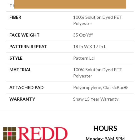
THICKNESS
0.43 In
FIBER
100% Solution Dyed PET
Polyester
FACE WEIGHT
35 Oz/yd²
PATTERN REPEAT
18 In W X 17 In L
STYLE
Pattern Lcl
MATERIAL
100% Solution Dyed PET
Polyester
ATTACHED PAD
Polypropylene, ClassicBac®
WARRANTY
Shaw 15 Year Warranty
HOURS
Monday:
9AM-5PM