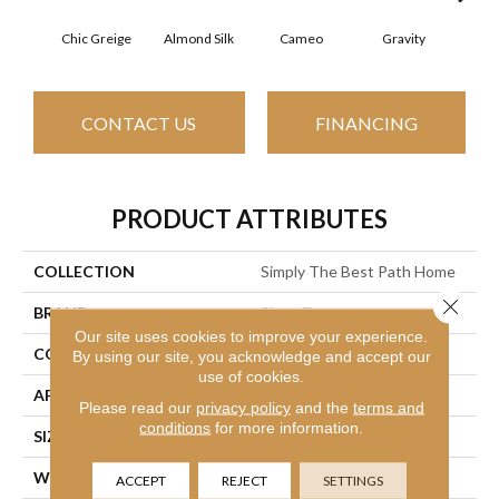
Chic Greige
Almond Silk
Cameo
Gravity
Na
CONTACT US
FINANCING
PRODUCT ATTRIBUTES
COLLECTION
Simply The Best Path Home
Close 
BRAND
Shaw Floors
Our site uses cookies to improve your experience.
CONSTRUCTION
Pattern Lcl
By using our site, you acknowledge and accept our
use of cookies.
APPLICATION
Residential
Please read our
privacy policy
and the
terms and
conditions
for more information.
SIZE
12 Ft
WIDTH
12 Ft
ACCEPT
REJECT
SETTINGS