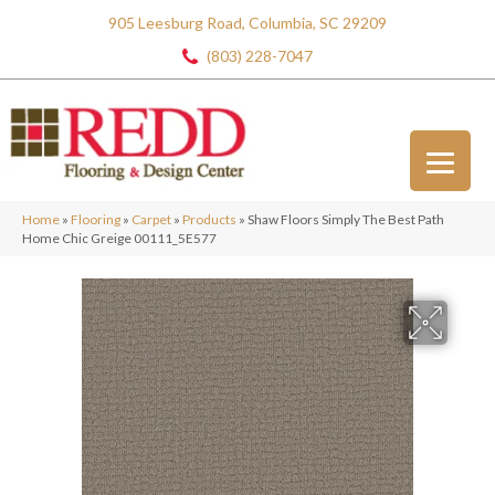
905 Leesburg Road, Columbia, SC 29209
(803) 228-7047
Home
»
Flooring
»
Carpet
»
Products
»
Shaw Floors Simply The Best Path
Home Chic Greige 00111_5E577