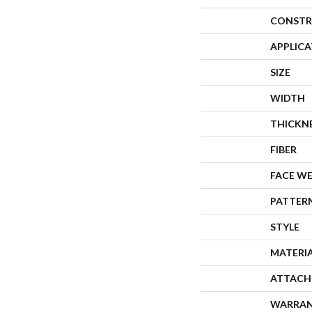
CONSTR
APPLIC
SIZE
WIDTH
THICKN
FIBER
FACE W
PATTER
STYLE
MATERI
ATTACH
WARRA