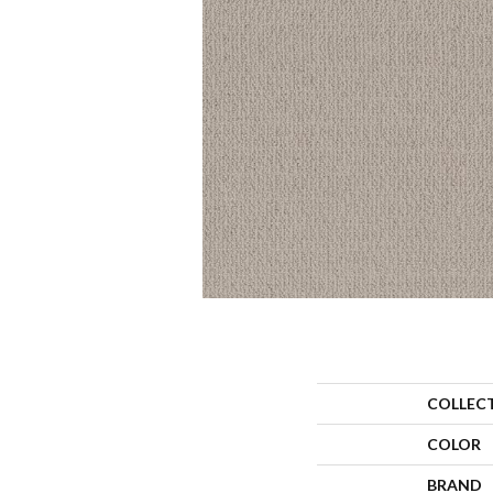
COLLEC
COLOR
BRAND