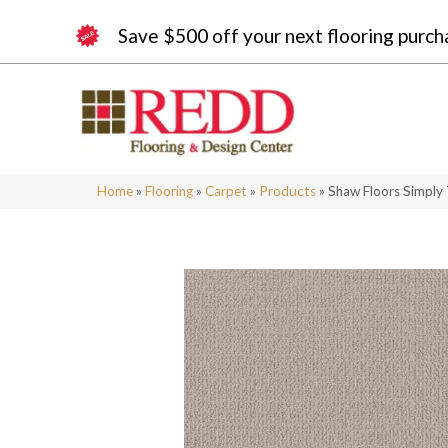
Save $500 off your next flooring purch
Home
»
Flooring
»
Carpet
»
Products
»
Shaw Floors Simply