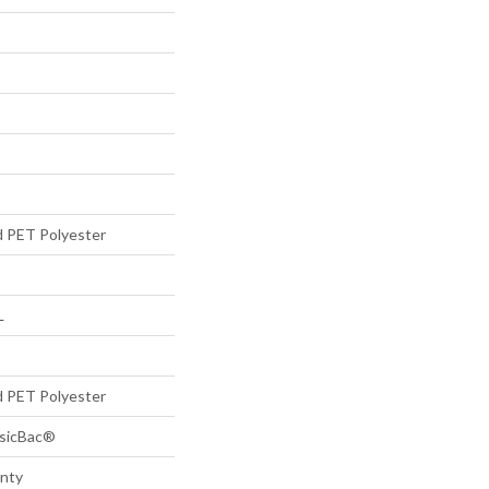
d PET Polyester
L
d PET Polyester
ssicBac®
anty