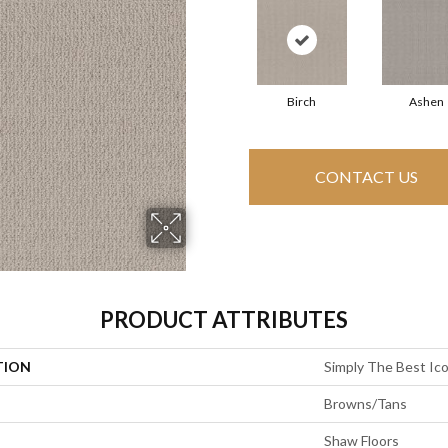
Birch
Ashen
CONTACT US
PRODUCT ATTRIBUTES
TION
Simply The Best Ic
Browns/Tans
Shaw Floors