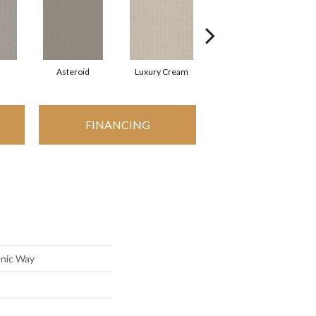
Asteroid
Luxury Cream
Malibu Dune
P
FINANCING
onic Way