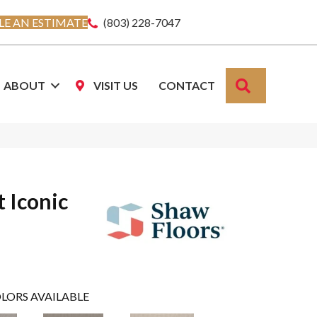
E AN ESTIMATE
(803) 228-7047
SEARCH
ABOUT
VISIT US
CONTACT
 Iconic
LORS AVAILABLE