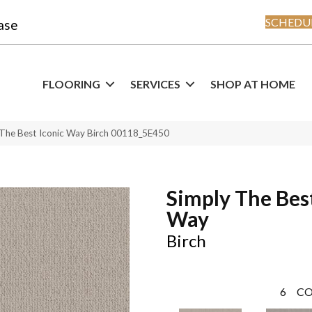
SCHEDUL
ase
FLOORING
SERVICES
SHOP AT HOME
 The Best Iconic Way Birch 00118_5E450
Simply The Best
Way
Birch
6
CO