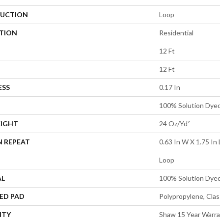
UCTION
Loop
ATION
Residential
12 Ft
12 Ft
ESS
0.17 In
100% Solution Dye
EIGHT
24 Oz/yd²
N REPEAT
0.63 In W X 1.75 In 
Loop
AL
100% Solution Dye
ED PAD
Polypropylene, Cla
NTY
Shaw 15 Year Warr