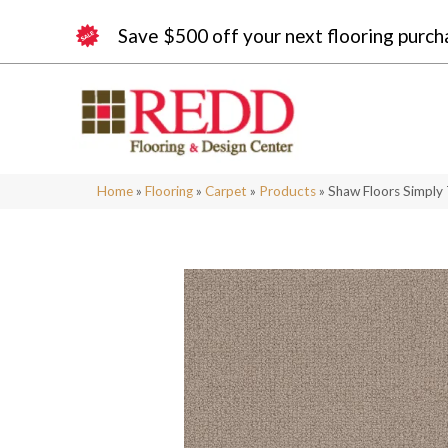
Save $500 off your next flooring purch
Home
»
Flooring
»
Carpet
»
Products
»
Shaw Floors Simply