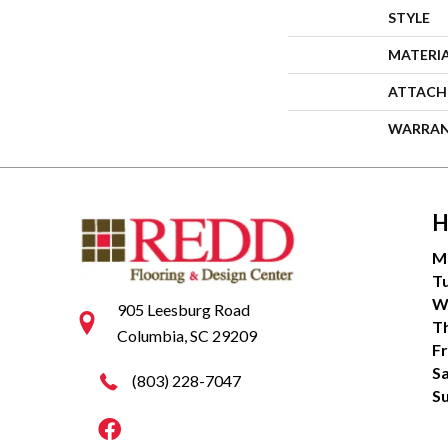
STYLE
MATERI
ATTACH
WARRA
H
M
T
W
905 Leesburg Road
T
Columbia, SC 29209
Fr
S
(803) 228-7047
S