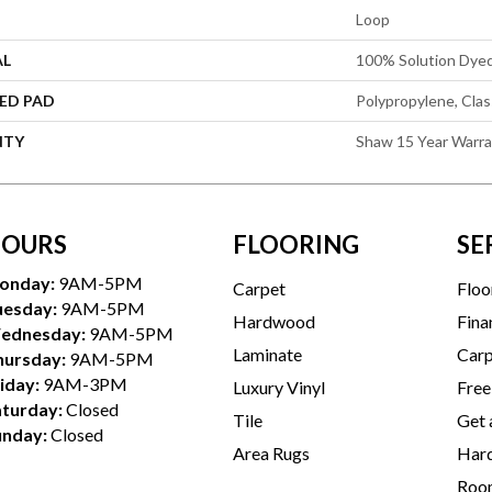
Loop
AL
100% Solution Dye
ED PAD
Polypropylene, Cla
NTY
Shaw 15 Year Warr
OURS
FLOORING
SE
onday:
9AM-5PM
Carpet
Floo
uesday:
9AM-5PM
Hardwood
Fina
ednesday:
9AM-5PM
Laminate
Carp
hursday:
9AM-5PM
iday:
9AM-3PM
Luxury Vinyl
Free
aturday:
Closed
Tile
Get 
unday:
Closed
Area Rugs
Hard
Room