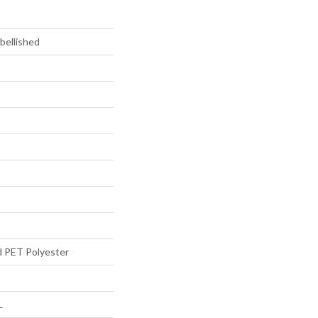
bellished
d PET Polyester
L