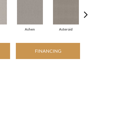
Ashen
Asteroid
Birch
FINANCING