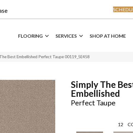
SCHEDUL
ase
FLOORING
SERVICES
SHOP AT HOME
 The Best Embellished Perfect Taupe 00119_5E458
Simply The Bes
Embellished
Perfect Taupe
12
C