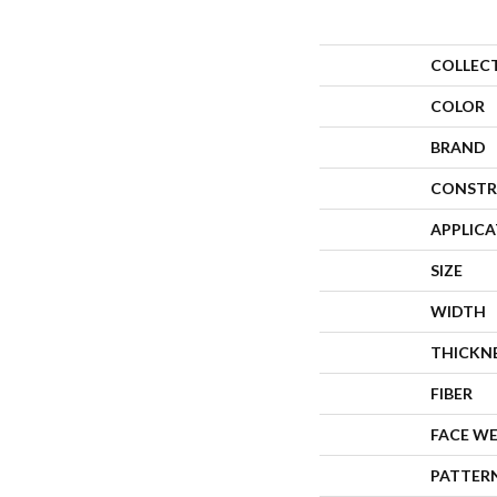
COLLEC
COLOR
BRAND
CONSTR
APPLIC
SIZE
WIDTH
THICKN
FIBER
FACE W
PATTER