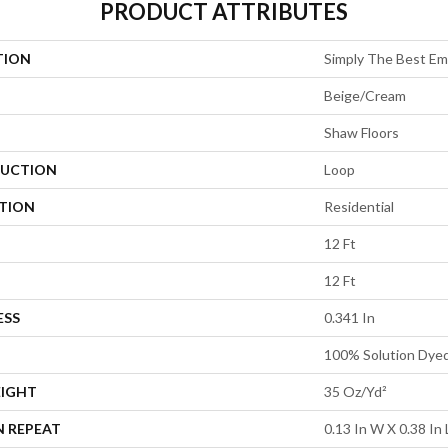
PRODUCT ATTRIBUTES
TION
Simply The Best Em
Beige/Cream
Shaw Floors
UCTION
Loop
ATION
Residential
12 Ft
12 Ft
ESS
0.341 In
100% Solution Dye
EIGHT
35 Oz/yd²
N REPEAT
0.13 In W X 0.38 In 