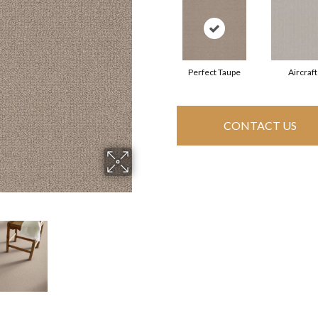
Perfect Taupe
Aircraft
CONTACT US