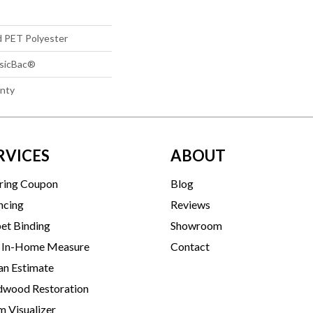
d PET Polyester
ssicBac®
anty
RVICES
ABOUT
ring Coupon
Blog
ncing
Reviews
et Binding
Showroom
 In-Home Measure
Contact
an Estimate
wood Restoration
 Visualizer