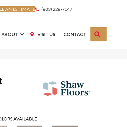
E AN ESTIMATE
(803) 228-7047
SEARCH
ABOUT
VISIT US
CONTACT
t
OLORS AVAILABLE