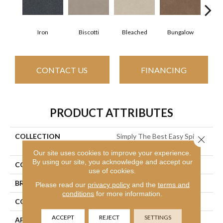
Iron
Biscotti
Bleached
Bungalow
Ca
CONTACT US
FINANCING
PRODUCT ATTRIBUTES
COLLECTION
Simply The Best Easy Spirit
Close 
III 15'
Our site uses cookies to improve your experience.
By using our site, you acknowledge and accept our
COLOR
Grays
use of cookies.
BRAND
Shaw Floors
Please read our
privacy policy
and the
terms and
conditions
for more information.
CONSTRUCTION
Texture
ACCEPT
REJECT
SETTINGS
APPLICATION
Residential