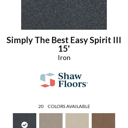
Simply The Best Easy Spirit III
15'
Iron
20
COLORS AVAILABLE