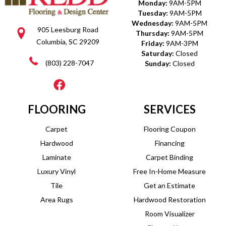
Monday:
9AM-5PM
Tuesday:
9AM-5PM
Wednesday:
9AM-5PM
905 Leesburg Road
Thursday:
9AM-5PM
Columbia, SC 29209
Friday:
9AM-3PM
Saturday:
Closed
(803) 228-7047
Sunday:
Closed
FLOORING
SERVICES
Carpet
Flooring Coupon
Hardwood
Financing
Laminate
Carpet Binding
Luxury Vinyl
Free In-Home Measure
Tile
Get an Estimate
Area Rugs
Hardwood Restoration
Room Visualizer