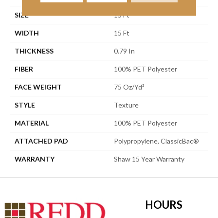
SIZE
15 Ft
WIDTH
15 Ft
THICKNESS
0.79 In
FIBER
100% PET Polyester
FACE WEIGHT
75 Oz/yd²
STYLE
Texture
MATERIAL
100% PET Polyester
ATTACHED PAD
Polypropylene, ClassicBac®
WARRANTY
Shaw 15 Year Warranty
HOURS