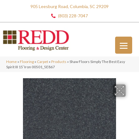
905 Leesburg Road, Columbia, SC 29209
(803) 228-7047
Home
»
Flooring
»
Carpet
»
Products
»
Shaw Floors Simply The Best Easy
Spirit III 15′ Iron 00501_5E867