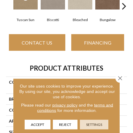
Tuscan Sun
Biscotti
Bleached
Bungalow
Ca
CONTACT US
FINANCING
PRODUCT ATTRIBUTES
Close 
COLLECTION
Simply The Best Easy Spirit
Our site uses cookies to improve your experience.
III 12'
By using our site, you acknowledge and accept our
use of cookies.
BRAND
Shaw Floors
Please read our
privacy policy
and the
terms and
CONSTRUCTION
Texture
conditions
for more information.
APPLICATION
Residential
ACCEPT
REJECT
SETTINGS
SIZE
12 Ft