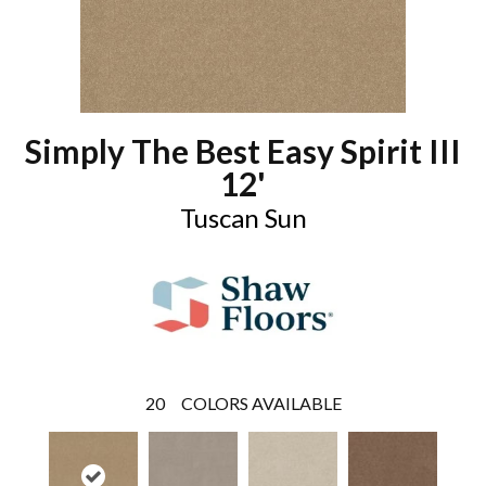
Simply The Best Easy Spirit III
12'
Tuscan Sun
20
COLORS AVAILABLE