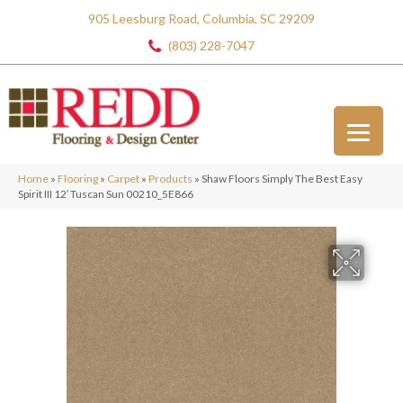
905 Leesburg Road, Columbia, SC 29209
(803) 228-7047
Home
»
Flooring
»
Carpet
»
Products
»
Shaw Floors Simply The Best Easy
Spirit III 12′ Tuscan Sun 00210_5E866