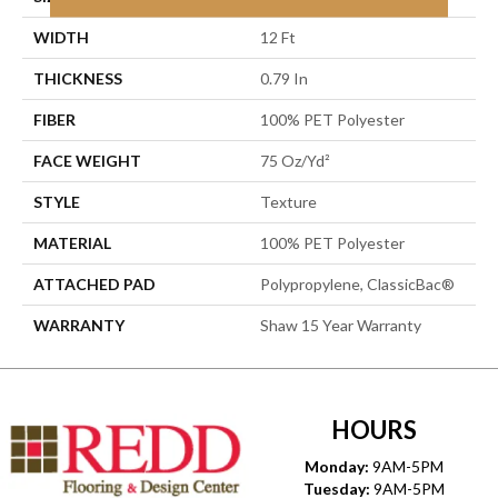
WIDTH
12 Ft
THICKNESS
0.79 In
FIBER
100% PET Polyester
FACE WEIGHT
75 Oz/yd²
STYLE
Texture
MATERIAL
100% PET Polyester
ATTACHED PAD
Polypropylene, ClassicBac®
WARRANTY
Shaw 15 Year Warranty
HOURS
Monday:
9AM-5PM
Tuesday:
9AM-5PM