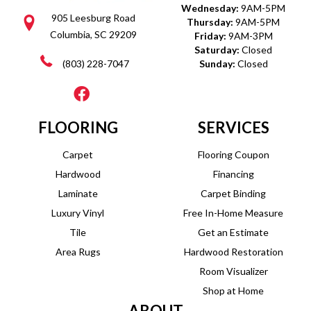
Wednesday:
9AM-5PM
905 Leesburg Road
Thursday:
9AM-5PM
Columbia, SC 29209
Friday:
9AM-3PM
Saturday:
Closed
(803) 228-7047
Sunday:
Closed
FLOORING
SERVICES
Carpet
Flooring Coupon
Hardwood
Financing
Laminate
Carpet Binding
Luxury Vinyl
Free In-Home Measure
Tile
Get an Estimate
Area Rugs
Hardwood Restoration
Room Visualizer
Shop at Home
ABOUT