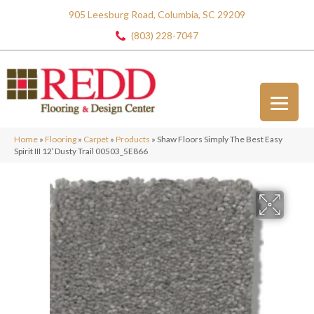
905 Leesburg Road, Columbia, SC 29209
(803) 228-7047
Home
»
Flooring
»
Carpet
»
Products
»
Shaw Floors Simply The Best Easy
Spirit III 12′ Dusty Trail 00503_5E866