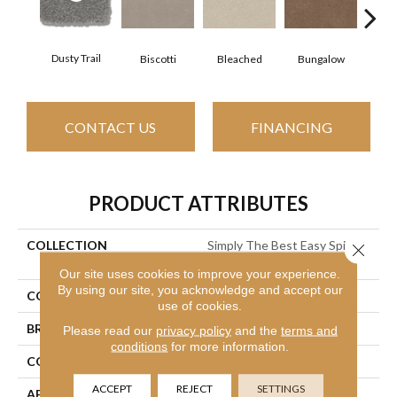
Dusty Trail
Biscotti
Bleached
Bungalow
Ca
CONTACT US
FINANCING
PRODUCT ATTRIBUTES
COLLECTION
Simply The Best Easy Spirit
Close 
III 12'
Our site uses cookies to improve your experience.
By using our site, you acknowledge and accept our
COLOR
Beige/Cream
use of cookies.
BRAND
Shaw Floors
Please read our
privacy policy
and the
terms and
conditions
for more information.
CONSTRUCTION
Texture
ACCEPT
REJECT
SETTINGS
APPLICATION
Residential