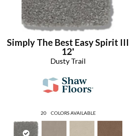
Simply The Best Easy Spirit III
12'
Dusty Trail
20
COLORS AVAILABLE