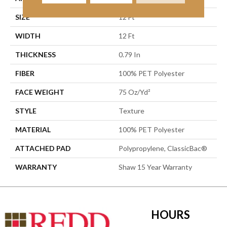
SIZE
12 Ft
WIDTH
12 Ft
THICKNESS
0.79 In
FIBER
100% PET Polyester
FACE WEIGHT
75 Oz/yd²
STYLE
Texture
MATERIAL
100% PET Polyester
ATTACHED PAD
Polypropylene, ClassicBac®
WARRANTY
Shaw 15 Year Warranty
HOURS