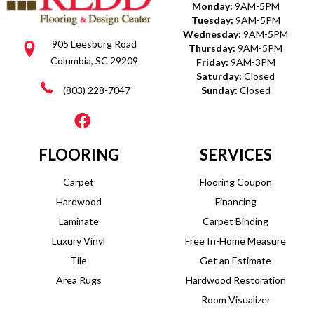
Monday:
9AM-5PM
Tuesday:
9AM-5PM
Wednesday:
9AM-5PM
905 Leesburg Road
Thursday:
9AM-5PM
Columbia, SC 29209
Friday:
9AM-3PM
Saturday:
Closed
(803) 228-7047
Sunday:
Closed
FLOORING
SERVICES
Carpet
Flooring Coupon
Hardwood
Financing
Laminate
Carpet Binding
Luxury Vinyl
Free In-Home Measure
Tile
Get an Estimate
Area Rugs
Hardwood Restoration
Room Visualizer